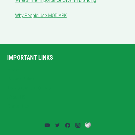
Why People Use MOD APK
IMPORTANT LINKS
Home
Privacy Policy
Terms and Conditions
About US
Contact Us