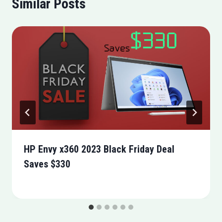
Similar Posts
HP Envy x360 2023 Black Friday Deal
Saves $330