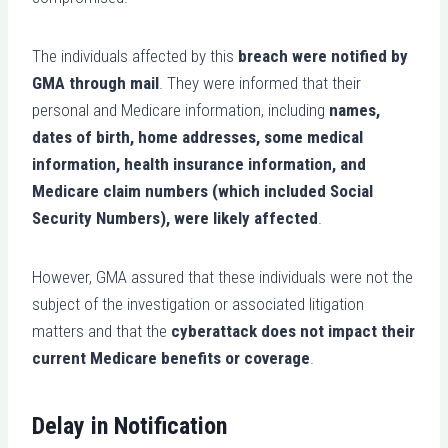
The individuals affected by this
breach were notified by
GMA through mail
. They were informed that their
personal and Medicare information, including
names,
dates of birth, home addresses, some medical
information, health insurance information, and
Medicare claim numbers (which included Social
Security Numbers), were likely affected
.
However, GMA assured that these individuals were not the
subject of the investigation or associated litigation
matters and that the
cyberattack does not impact their
current Medicare benefits or coverage
.
Delay in Notification