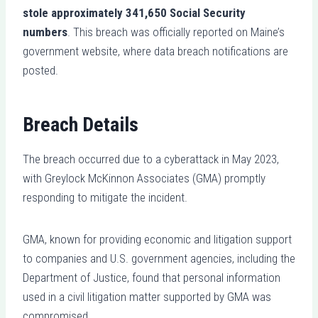
stole approximately 341,650 Social Security
numbers
. This breach was officially reported on Maine’s
government website, where data breach notifications are
posted.
Breach Details
The breach occurred due to a cyberattack in May 2023,
with Greylock McKinnon Associates (GMA) promptly
responding to mitigate the incident.
GMA, known for providing economic and litigation support
to companies and U.S. government agencies, including the
Department of Justice, found that personal information
used in a civil litigation matter supported by GMA was
compromised.