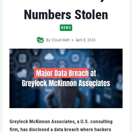
Numbers Stolen
NEWS
By
Cloud Watt
April 8, 2024
Greylock McKinnon Associates, a U.S. consulting
firm, has disclosed a data breach where hackers