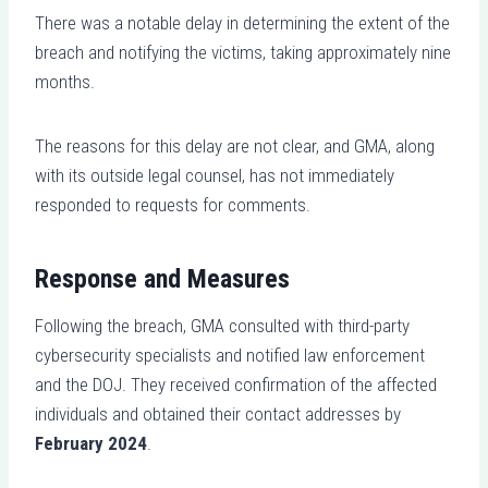
There was a notable delay in determining the extent of the
breach and notifying the victims, taking approximately nine
months.
The reasons for this delay are not clear, and GMA, along
with its outside legal counsel, has not immediately
responded to requests for comments.
Response and Measures
Following the breach, GMA consulted with third-party
cybersecurity specialists and notified law enforcement
and the DOJ. They received confirmation of the affected
individuals and obtained their contact addresses by
February 2024
.