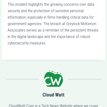
This incident highlights the growing concerns over data
security and the protection of sensitive personal
information, especially in firms handling critical data for
government agencies. The breach at Greylock McKinnon
Associates serves as a reminder of the persistent threats
in the digital landscape and the importance of robust
cybersecurity measures.
Cloud Watt
CloudWatt.Com is a Tech News Website where we cover