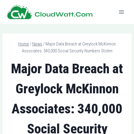
Skip
to
content
Home
/
News
/
Major Data Breach at Greylock McKinnon
Associates: 340,000 Social Security Numbers Stolen
Major Data Breach at
Greylock McKinnon
Associates: 340,000
Social Security