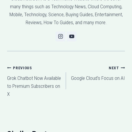
many things such as Technology News, Cloud Computing,
Mobile, Technology, Science, Buying Guides, Entertainment,
Reviews, How To Guides, and many more.
Post
PREVIOUS
NEXT
Grok Chatbot Now Available
Google Cloud’s Focus on AI
navigation
to Premium Subscribers on
X