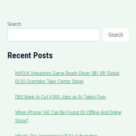
Search
Search
Recent Posts
NVIDIA Unleashes Game Ready Driver 581.08: Global
DLSS Overrides Take Center Stage
DBS Bank to Cut 4,000 Jobs as AI Takes Over
When iPhone 16E Can Be Found On Offline And Online
Store?
What’s The Importance Of AI In Branding