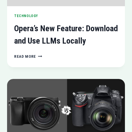
TECHNOLOGY
Opera’s New Feature: Download
and Use LLMs Locally
OPERA’S
READ MORE
NEW
FEATURE:
DOWNLOAD
AND
USE
LLMS
LOCALLY