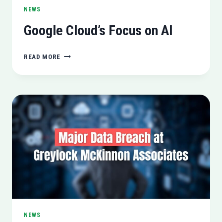
NEWS
Google Cloud’s Focus on AI
GOOGLE
READ MORE
CLOUD’S
FOCUS
ON
AI
NEWS