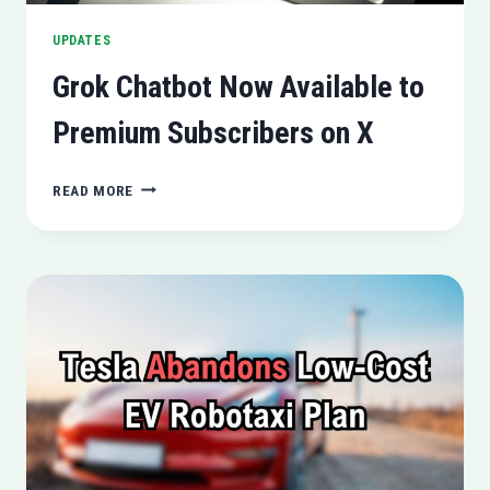
UPDATES
Grok Chatbot Now Available to
Premium Subscribers on X
GROK
READ MORE
CHATBOT
NOW
AVAILABLE
TO
PREMIUM
SUBSCRIBERS
ON
X