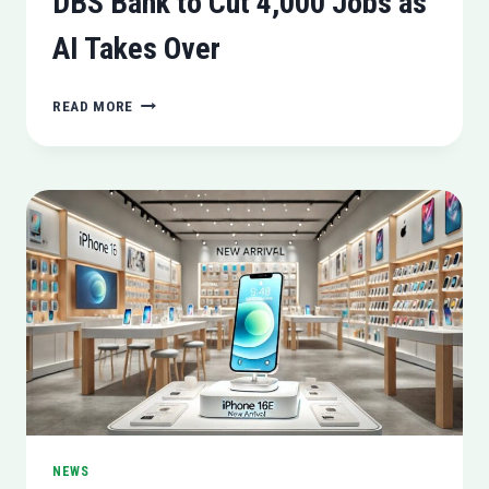
DBS Bank to Cut 4,000 Jobs as
AI Takes Over
DBS
READ MORE
BANK
TO
CUT
4,000
JOBS
AS
AI
TAKES
OVER
NEWS