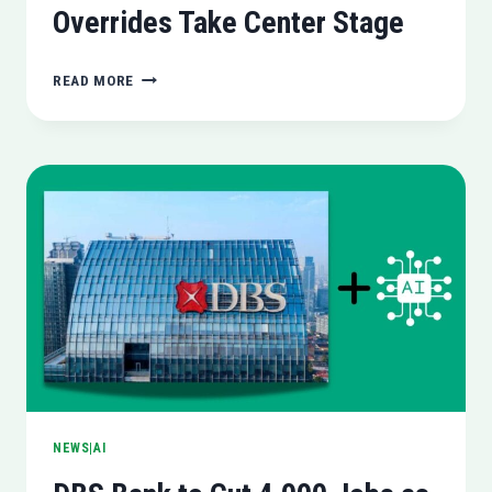
Overrides Take Center Stage
NVIDIA
READ MORE
UNLEASHES
GAME
READY
DRIVER
581.08:
GLOBAL
DLSS
OVERRIDES
TAKE
CENTER
STAGE
NEWS|AI