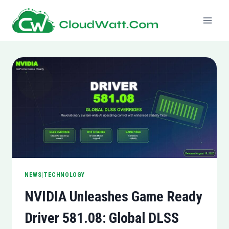
Skip
to
content
NEWS|TECHNOLOGY
NVIDIA Unleashes Game Ready
Driver 581.08: Global DLSS