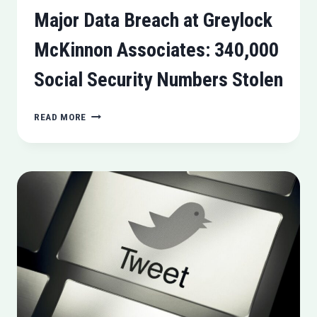
Major Data Breach at Greylock
McKinnon Associates: 340,000
Social Security Numbers Stolen
MAJOR
READ MORE
DATA
BREACH
AT
GREYLOCK
MCKINNON
ASSOCIATES:
340,000
SOCIAL
SECURITY
NUMBERS
STOLEN