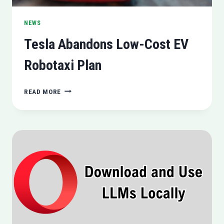
NEWS
Tesla Abandons Low-Cost EV
Robotaxi Plan
TESLA
READ MORE
ABANDONS
LOW-
COST
EV
ROBOTAXI
PLAN