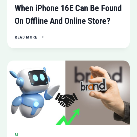
When iPhone 16E Can Be Found
On Offline And Online Store?
WHEN
READ MORE
IPHONE
16E
CAN
BE
FOUND
ON
OFFLINE
AND
ONLINE
STORE?
AI