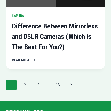
CAMERA
Difference Between Mirrorless
and DSLR Cameras (Which is
The Best For You?)
DIFFERENCE
READ MORE
BETWEEN
MIRRORLESS
AND
DSLR
Page
Next
1
2
3
…
18
CAMERAS
(WHICH
navigation
Page
IS
THE
BEST
FOR