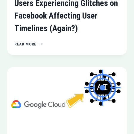
Users Experiencing Glitches on
Facebook Affecting User
Timelines (Again?)
USERS
READ MORE
EXPERIENCING
GLITCHES
ON
FACEBOOK
AFFECTING
USER
TIMELINES
(AGAIN?)