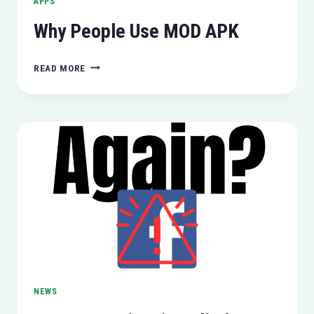
APPS
Why People Use MOD APK
WHY
READ MORE
PEOPLE
USE
MOD
APK
NEWS