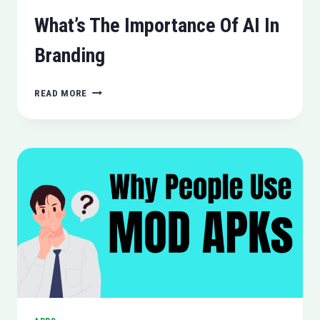
What’s The Importance Of AI In
Branding
WHAT’S
READ MORE
THE
IMPORTANCE
OF
AI
IN
BRANDING