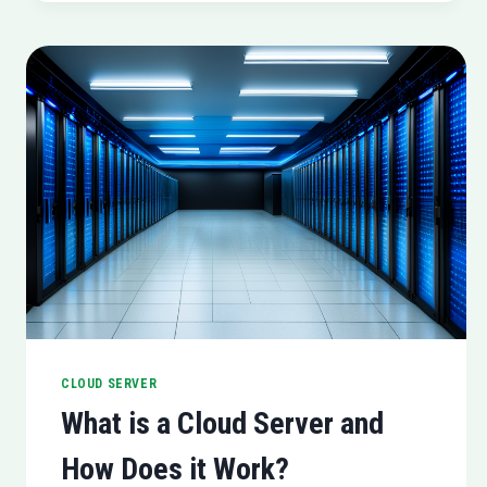
CLOUD SERVER
What is a Cloud Server and
How Does it Work?