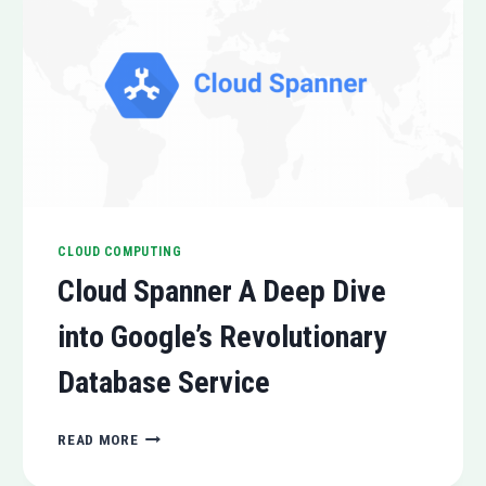
CLOUD COMPUTING
Cloud Spanner A Deep Dive
into Google’s Revolutionary
Database Service
CLOUD
READ MORE
SPANNER
A