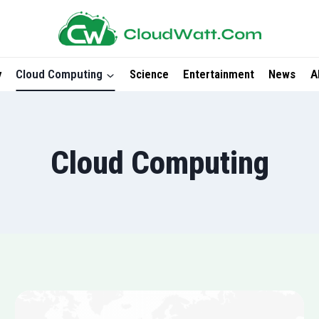
y
Cloud Computing
Science
Entertainment
News
A
Cloud Computing