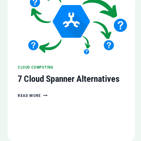
CLOUD COMPUTING
7 Cloud Spanner Alternatives
7
READ MORE
CLOUD
SPANNER
ALTERNATIVES