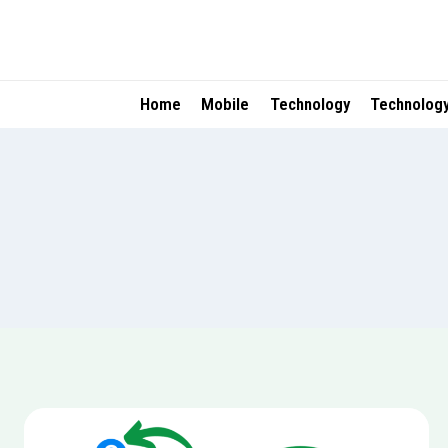
Skip
to
content
Home
Mobile
Technology
Technolog