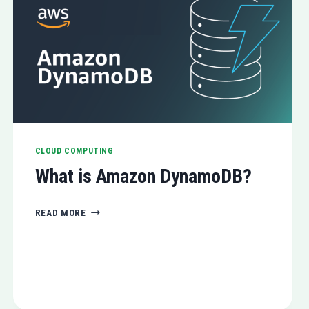
CLOUD COMPUTING
What is Amazon DynamoDB?
WHAT
READ MORE
IS
AMAZON
DYNAMODB?