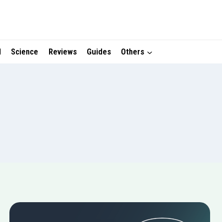
I
Science
Reviews
Guides
Others