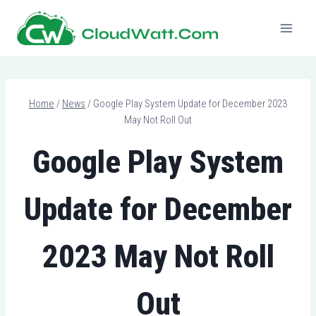
Skip
to
content
Home
/
News
/
Google Play System Update for December 2023
May Not Roll Out
Google Play System
Update for December
2023 May Not Roll
Out