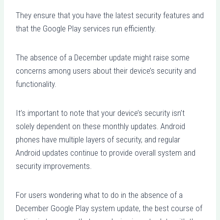
They ensure that you have the latest security features and
that the Google Play services run efficiently.
The absence of a December update might raise some
concerns among users about their device’s security and
functionality.
It’s important to note that your device’s security isn’t
solely dependent on these monthly updates. Android
phones have multiple layers of security, and regular
Android updates continue to provide overall system and
security improvements.
For users wondering what to do in the absence of a
December Google Play system update, the best course of