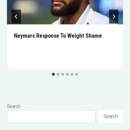
Neymars Response To Weight Shame
Search
Search