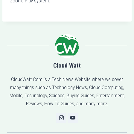
Google Play system.
Cloud Watt
CloudWatt.Com is a Tech News Website where we cover
many things such as Technology News, Cloud Computing,
Mobile, Technology, Science, Buying Guides, Entertainment,
Reviews, How To Guides, and many more.