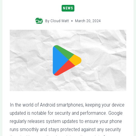
NEWS
By
Cloud Watt
March 20, 2024
In the world of Android smartphones, keeping your device
updated is notable for security and performance. Google
regularly releases system updates to ensure your phone
runs smoothly and stays protected against any security