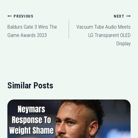
Post
PREVIOUS
NEXT
Baldurs Gate 3 Wins The
Vacuum Tube Audio Meets
navigation
Game Awards 2023
LG Transparent OLED
Display
Similar Posts