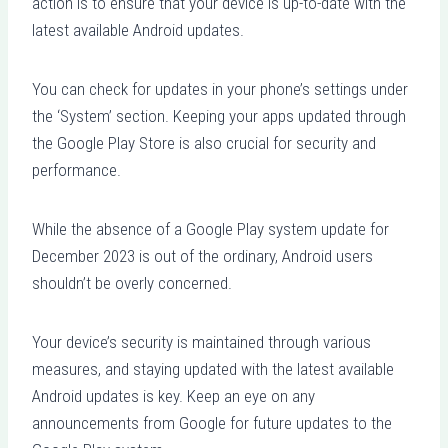
action is to ensure that your device is up-to-date with the
latest available Android updates.
You can check for updates in your phone’s settings under
the ‘System’ section. Keeping your apps updated through
the Google Play Store is also crucial for security and
performance.
While the absence of a Google Play system update for
December 2023 is out of the ordinary, Android users
shouldn’t be overly concerned.
Your device’s security is maintained through various
measures, and staying updated with the latest available
Android updates is key. Keep an eye on any
announcements from Google for future updates to the