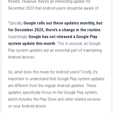
threats. However, there’s an interesting update for
December 2023 that Android users should be aware of.
Typically,
Google rolls out these updates monthly, but
for December 2023, there’s a change in the routine.
Surprisingly,
Google has not released a Google Play
system update this month
. This is unusual, as Google
Play system updates are an essential part of maintaining
Android devices.
So, what does this mean for Android users? Firstly, it’s
important to understand that Google Play system updates
are different from the regular Android updates. These
updates specifically focus on the Google Play system,
which includes the Play Store and other related services
on your Android device.