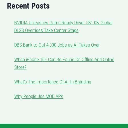
Recent Posts
NVIDIA Unleashes Game Ready Driver 581.08: Global
DLSS Overrides Take Center Stage
DBS Bank to Cut 4,000 Jobs as AI Takes Over
When iPhone 16E Can Be Found On Offline And Online
Store?
What’s The Importance Of AI In Branding
Why People Use MOD APK