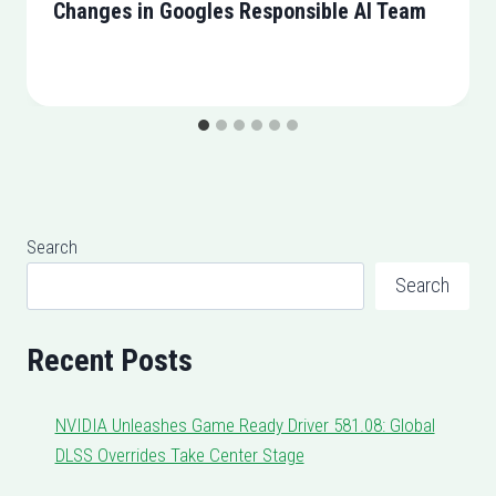
Changes in Googles Responsible AI Team
Search
Search
Recent Posts
NVIDIA Unleashes Game Ready Driver 581.08: Global
DLSS Overrides Take Center Stage