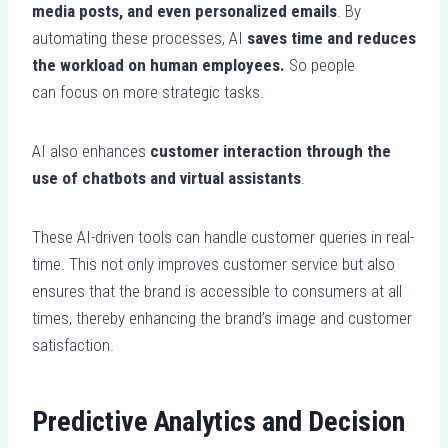
media posts, and even personalized emails
. By
automating these processes, AI
saves time and reduces
the workload on human employees.
So people
can focus on more strategic tasks.
AI also enhances
customer interaction through the
use of chatbots and virtual assistants
.
These AI-driven tools can handle customer queries in real-
time. This not only improves customer service but also
ensures that the brand is accessible to consumers at all
times, thereby enhancing the brand’s image and customer
satisfaction.
Predictive Analytics and Decision