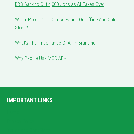
DBS Bank to Cut 4,000 Jobs as AI Takes Over
When iPhone 16E Can Be Found On Offline And Online
Store?
What’s The Importance Of AI In Branding
Why People Use MOD APK
IMPORTANT LINKS
Home
Privacy Policy
Terms and Conditions