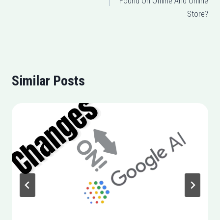
Found On Offline And Online
Store?
Similar Posts