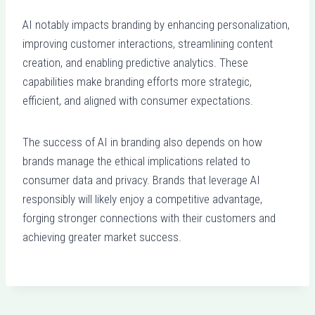
AI notably impacts branding by enhancing personalization,
improving customer interactions, streamlining content
creation, and enabling predictive analytics. These
capabilities make branding efforts more strategic,
efficient, and aligned with consumer expectations.
The success of AI in branding also depends on how
brands manage the ethical implications related to
consumer data and privacy. Brands that leverage AI
responsibly will likely enjoy a competitive advantage,
forging stronger connections with their customers and
achieving greater market success.