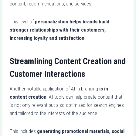
content, recommendations, and services.
This level of
personalization helps brands build
stronger relationships with their customers,
increasing loyalty and satisfaction
.
Streamlining Content Creation and
Customer Interactions
Another notable application of AI in branding
is in
content creation
. AI tools can help create content that
is not only relevant but also optimized for search engines
and tailored to the interests of the audience.
This includes
generating promotional materials, social