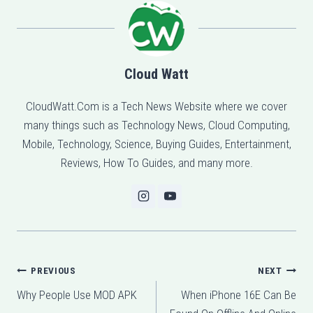
Cloud Watt
CloudWatt.Com is a Tech News Website where we cover
many things such as Technology News, Cloud Computing,
Mobile, Technology, Science, Buying Guides, Entertainment,
Reviews, How To Guides, and many more.
Post
PREVIOUS
NEXT
Why People Use MOD APK
When iPhone 16E Can Be
navigation