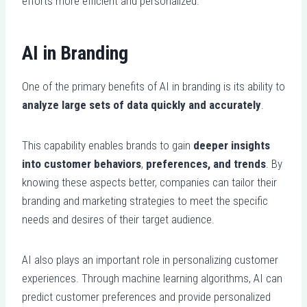
efforts more efficient and personalized.
AI in Branding
One of the primary benefits of AI in branding is its ability to
analyze large sets of data quickly and accurately
.
This capability enables brands to gain
deeper insights
into customer behaviors
,
preferences, and trends
. By
knowing these aspects better, companies can tailor their
branding and marketing strategies to meet the specific
needs and desires of their target audience.
AI also plays an important role in personalizing customer
experiences. Through machine learning algorithms, AI can
predict customer preferences and provide personalized