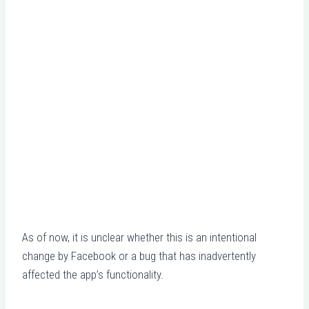
As of now, it is unclear whether this is an intentional
change by Facebook or a bug that has inadvertently
affected the app’s functionality.