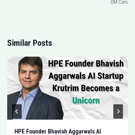
GM Cars
Similar Posts
HPE Founder Bhavish Aggarwals AI