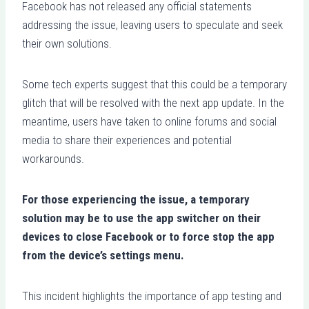
Facebook has not released any official statements
addressing the issue, leaving users to speculate and seek
their own solutions.
Some tech experts suggest that this could be a temporary
glitch that will be resolved with the next app update. In the
meantime, users have taken to online forums and social
media to share their experiences and potential
workarounds.
For those experiencing the issue, a temporary
solution may be to use the app switcher on their
devices to close Facebook or to force stop the app
from the device’s settings menu.
This incident highlights the importance of app testing and