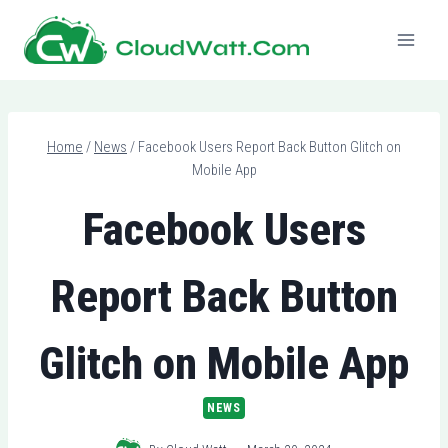
Skip
to
content
Home
/
News
/
Facebook Users Report Back Button Glitch on
Mobile App
Facebook Users
Report Back Button
Glitch on Mobile App
NEWS