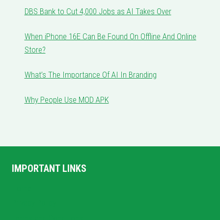
DBS Bank to Cut 4,000 Jobs as AI Takes Over
When iPhone 16E Can Be Found On Offline And Online
Store?
What’s The Importance Of AI In Branding
Why People Use MOD APK
IMPORTANT LINKS
Home
Privacy Policy
Terms and Conditions