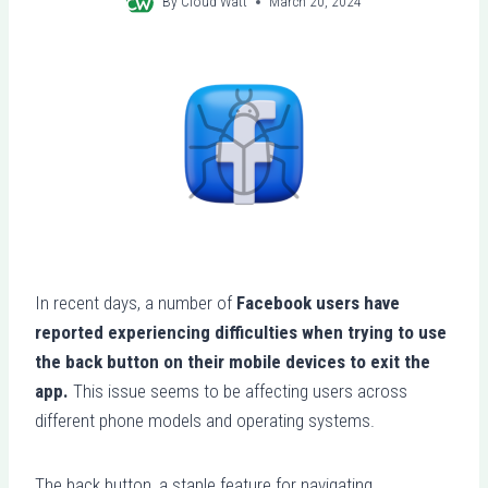
By
Cloud Watt
March 20, 2024
In recent days, a number of
Facebook users have
reported experiencing difficulties when trying to use
the back button on their mobile devices to exit the
app.
This issue seems to be affecting users across
different phone models and operating systems.
The back button, a staple feature for navigating