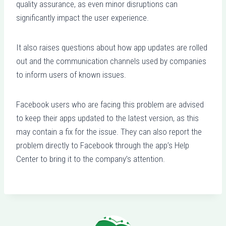
quality assurance, as even minor disruptions can
significantly impact the user experience.
It also raises questions about how app updates are rolled
out and the communication channels used by companies
to inform users of known issues.
Facebook users who are facing this problem are advised
to keep their apps updated to the latest version, as this
may contain a fix for the issue. They can also report the
problem directly to Facebook through the app’s Help
Center to bring it to the company’s attention.