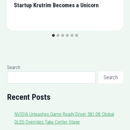
Startup Krutrim Becomes a Unicorn
Search
Search
Recent Posts
NVIDIA Unleashes Game Ready Driver 581.08: Global
DLSS Overrides Take Center Stage