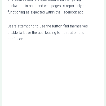
backwards in apps and web pages, is reportedly not
functioning as expected within the Facebook app.
Users attempting to use the button find themselves
unable to leave the app, leading to frustration and
confusion.