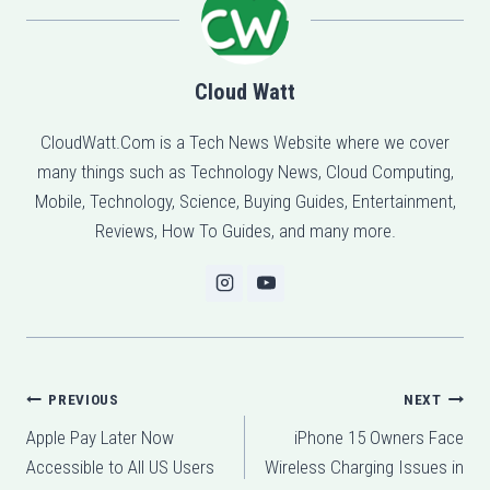
Cloud Watt
CloudWatt.Com is a Tech News Website where we cover
many things such as Technology News, Cloud Computing,
Mobile, Technology, Science, Buying Guides, Entertainment,
Reviews, How To Guides, and many more.
Post
PREVIOUS
NEXT
Apple Pay Later Now
iPhone 15 Owners Face
navigation
Accessible to All US Users
Wireless Charging Issues in