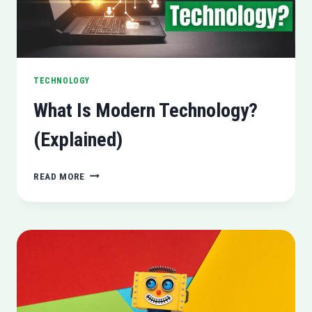
TECHNOLOGY
What Is Modern Technology?
(Explained)
WHAT
READ MORE
IS
MODERN
TECHNOLOGY?
(EXPLAINED)