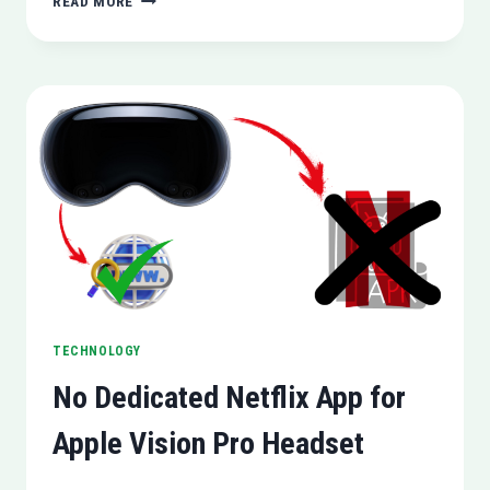
READ MORE
LAUNCHES
COPILOT
PRO
FOR
CONSUMERS
TECHNOLOGY
No Dedicated Netflix App for
Apple Vision Pro Headset