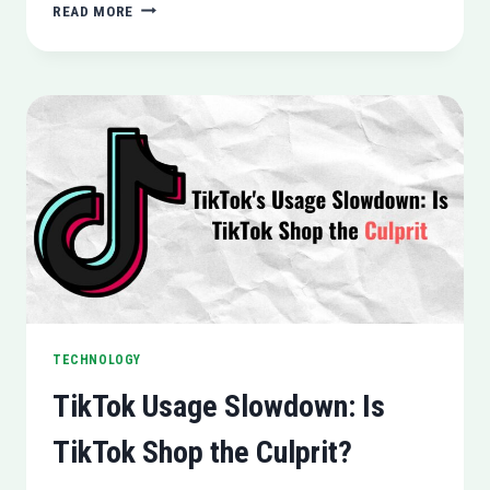
NO
READ MORE
DEDICATED
NETFLIX
APP
FOR
APPLE
VISION
PRO
HEADSET
TECHNOLOGY
TikTok Usage Slowdown: Is
TikTok Shop the Culprit?