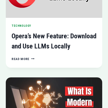
TECHNOLOGY
Opera’s New Feature: Download
and Use LLMs Locally
OPERA’S
READ MORE
NEW
FEATURE:
DOWNLOAD
AND
USE
LLMS
LOCALLY