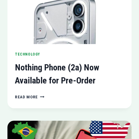
SIGNAL’S
USERNAMES
ROLLOUT)
TECHNOLOGY
Nothing Phone (2a) Now
Available for Pre-Order
NOTHING
READ MORE
PHONE
(2A)
NOW
AVAILABLE
FOR
PRE-