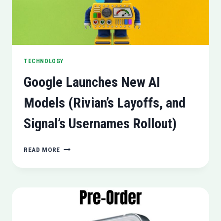
TECHNOLOGY
Google Launches New AI
Models (Rivian’s Layoffs, and
Signal’s Usernames Rollout)
GOOGLE
READ MORE
LAUNCHES
NEW
AI
MODELS
(RIVIAN’S
LAYOFFS,
AND