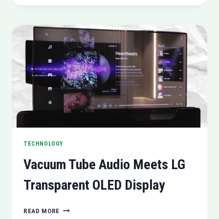
GDPR
VIOLATION
ALLEGATIONS
IN
ITALY
TECHNOLOGY
Vacuum Tube Audio Meets LG
Transparent OLED Display
VACUUM
READ MORE
TUBE