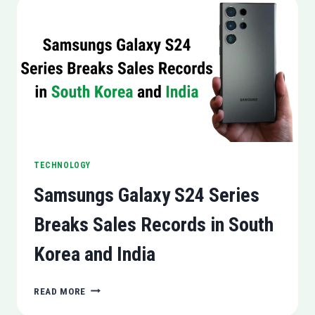
THE
US,
UK,
BRAZIL,
AND
MEXICO
TECHNOLOGY
Samsungs Galaxy S24 Series
Breaks Sales Records in South
Korea and India
SAMSUNGS
READ MORE
GALAXY