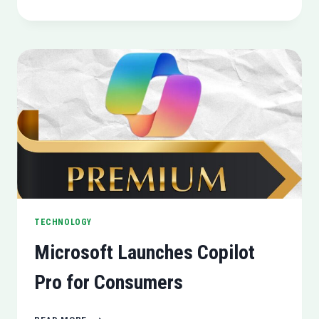
FOR
ANDROID
MIGHT
SOON
REPLACE
GOOGLE
ASSISTANT
TECHNOLOGY
Microsoft Launches Copilot
Pro for Consumers
MICROSOFT