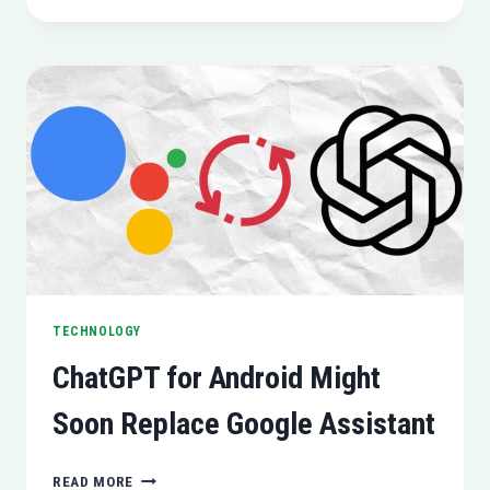
AUDIO
MEETS
LG
TRANSPARENT
OLED
DISPLAY
TECHNOLOGY
ChatGPT for Android Might
Soon Replace Google Assistant
CHATGPT
READ MORE