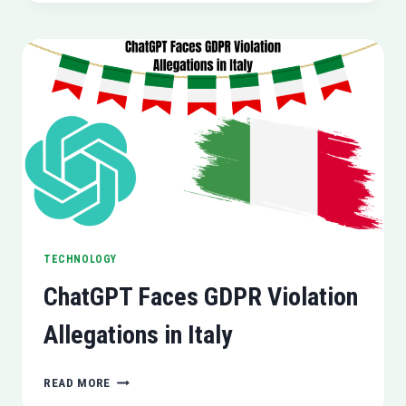
S24
SERIES
BREAKS
SALES
RECORDS
IN
SOUTH
KOREA
AND
INDIA
TECHNOLOGY
ChatGPT Faces GDPR Violation
Allegations in Italy
CHATGPT
READ MORE
FACES