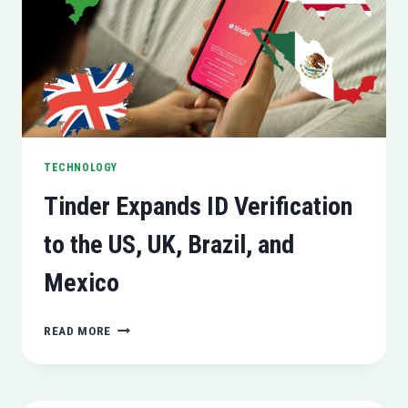
ORDER
TECHNOLOGY
Tinder Expands ID Verification
to the US, UK, Brazil, and
Mexico
TINDER
READ MORE
EXPANDS
ID
VERIFICATION
TO