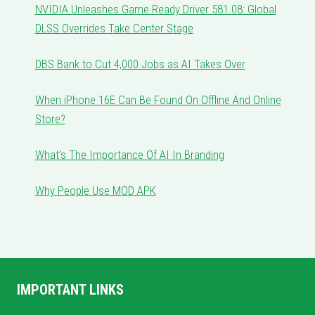
NVIDIA Unleashes Game Ready Driver 581.08: Global
DLSS Overrides Take Center Stage
DBS Bank to Cut 4,000 Jobs as AI Takes Over
When iPhone 16E Can Be Found On Offline And Online
Store?
What’s The Importance Of AI In Branding
Why People Use MOD APK
IMPORTANT LINKS