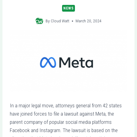
NEWS
By
Cloud Watt
March 20, 2024
In a major legal move, attorneys general from 42 states
have joined forces to file a lawsuit against Meta, the
parent company of popular social media platforms
Facebook and Instagram. The lawsuit is based on the