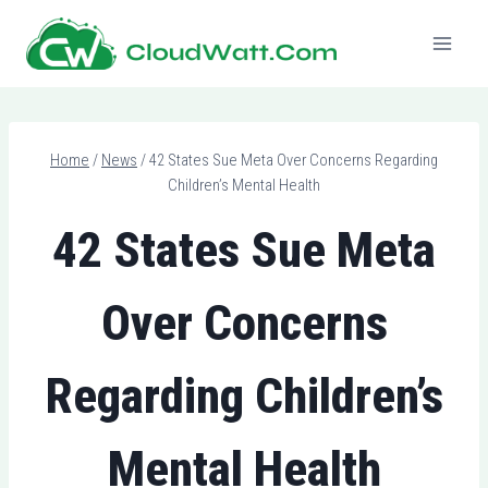
Skip
to
content
Home
/
News
/
42 States Sue Meta Over Concerns Regarding
Children’s Mental Health
42 States Sue Meta
Over Concerns
Regarding Children’s
Mental Health