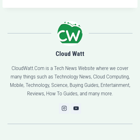
Cloud Watt
CloudWatt.Com is a Tech News Website where we cover
many things such as Technology News, Cloud Computing,
Mobile, Technology, Science, Buying Guides, Entertainment,
Reviews, How To Guides, and many more.