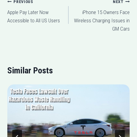
Post
PREVIOUS
NEXT
Apple Pay Later Now
iPhone 15 Owners Face
navigation
Accessible to All US Users
Wireless Charging Issues in
GM Cars
Similar Posts