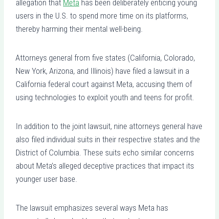
allegation that
Meta
has been deliberately enticing young
users in the U.S. to spend more time on its platforms,
thereby harming their mental well-being.
Attorneys general from five states (California, Colorado,
New York, Arizona, and Illinois) have filed a lawsuit in a
California federal court against Meta, accusing them of
using technologies to exploit youth and teens for profit.
In addition to the joint lawsuit, nine attorneys general have
also filed individual suits in their respective states and the
District of Columbia. These suits echo similar concerns
about Meta’s alleged deceptive practices that impact its
younger user base.
The lawsuit emphasizes several ways Meta has