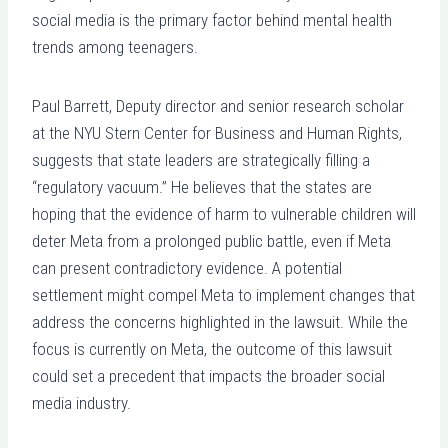
social media is the primary factor behind mental health
trends among teenagers.
Paul Barrett, Deputy director and senior research scholar
at the NYU Stern Center for Business and Human Rights,
suggests that state leaders are strategically filling a
“regulatory vacuum.” He believes that the states are
hoping that the evidence of harm to vulnerable children will
deter Meta from a prolonged public battle, even if Meta
can present contradictory evidence. A potential
settlement might compel Meta to implement changes that
address the concerns highlighted in the lawsuit. While the
focus is currently on Meta, the outcome of this lawsuit
could set a precedent that impacts the broader social
media industry.