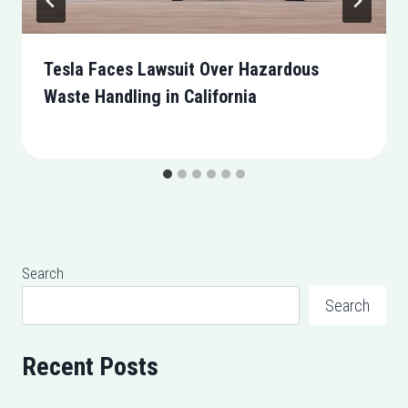
Tesla Faces Lawsuit Over Hazardous
Waste Handling in California
Search
Search
Recent Posts