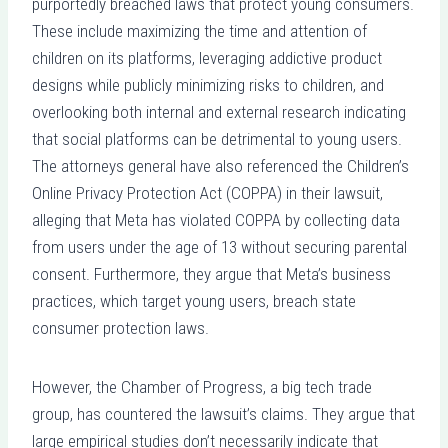
purportedly breached laws that protect young consumers.
These include maximizing the time and attention of
children on its platforms, leveraging addictive product
designs while publicly minimizing risks to children, and
overlooking both internal and external research indicating
that social platforms can be detrimental to young users.
The attorneys general have also referenced the Children’s
Online Privacy Protection Act (COPPA) in their lawsuit,
alleging that Meta has violated COPPA by collecting data
from users under the age of 13 without securing parental
consent. Furthermore, they argue that Meta’s business
practices, which target young users, breach state
consumer protection laws.
However, the Chamber of Progress, a big tech trade
group, has countered the lawsuit’s claims. They argue that
large empirical studies don’t necessarily indicate that