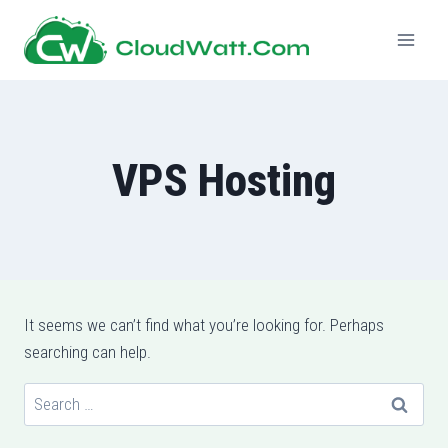
Skip
to
content
VPS Hosting
It seems we can’t find what you’re looking for. Perhaps
searching can help.
Search
for: