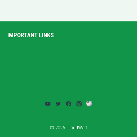
IMPORTANT LINKS
Home
Privacy Policy
Terms and Conditions
About US
Contact Us
© 2026 CloudWatt