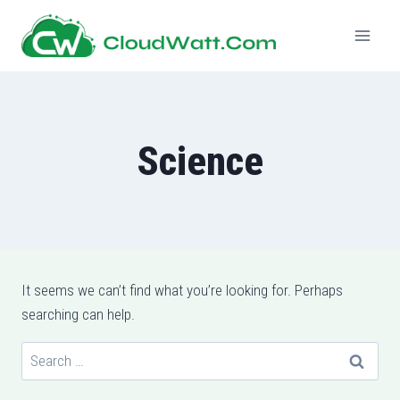
Skip
to
content
Science
It seems we can’t find what you’re looking for. Perhaps
searching can help.
Search
for: