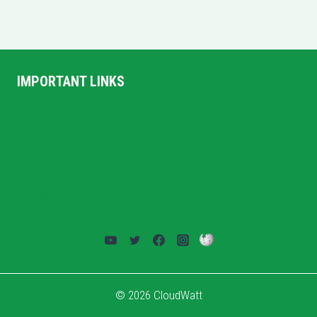
IMPORTANT LINKS
Home
Privacy Policy
Terms and Conditions
About US
Contact Us
© 2026 CloudWatt