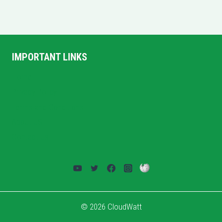
IMPORTANT LINKS
Home
Privacy Policy
Terms and Conditions
About US
Contact Us
© 2026 CloudWatt