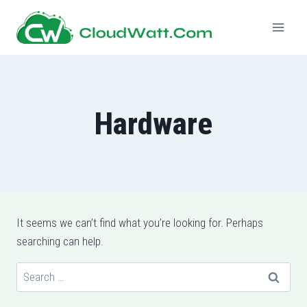
Skip
to
content
Hardware
It seems we can’t find what you’re looking for. Perhaps
searching can help.
Search
for: