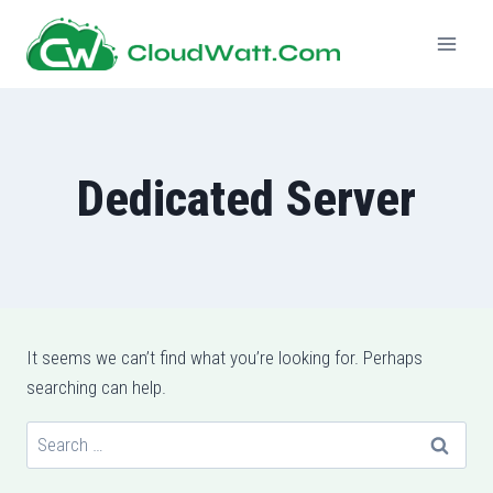
Skip
to
content
Dedicated Server
It seems we can’t find what you’re looking for. Perhaps
searching can help.
Search
for: