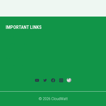
IMPORTANT LINKS
Home
Privacy Policy
Terms and Conditions
About US
Contact Us
© 2026 CloudWatt