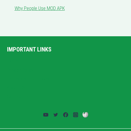
Why People Use MOD APK
IMPORTANT LINKS
Home
Privacy Policy
Terms and Conditions
About US
Contact Us