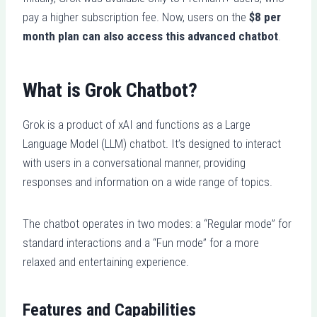
pay a higher subscription fee. Now, users on the
$8 per
month plan can also access this advanced chatbot
.
What is Grok Chatbot?
Grok is a product of xAI and functions as a Large
Language Model (LLM) chatbot. It’s designed to interact
with users in a conversational manner, providing
responses and information on a wide range of topics.
The chatbot operates in two modes: a “Regular mode” for
standard interactions and a “Fun mode” for a more
relaxed and entertaining experience.
Features and Capabilities