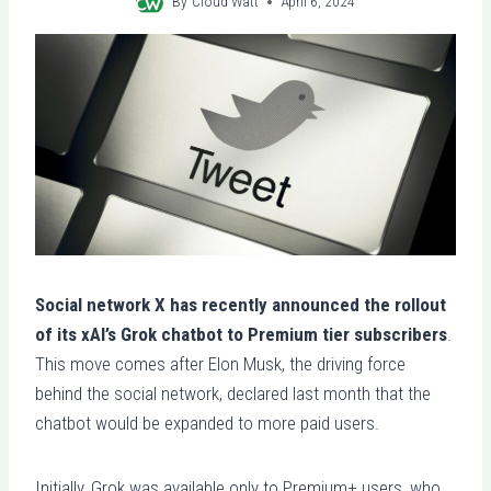
By
Cloud Watt
April 6, 2024
Social network X has recently announced the rollout
of its xAI’s Grok chatbot to Premium tier subscribers
.
This move comes after Elon Musk, the driving force
behind the social network, declared last month that the
chatbot would be expanded to more paid users.
Initially, Grok was available only to Premium+ users, who