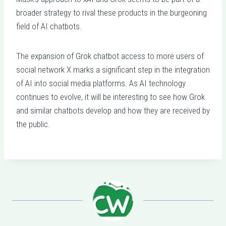
broader strategy to rival these products in the burgeoning
field of AI chatbots.
The expansion of Grok chatbot access to more users of
social network X marks a significant step in the integration
of AI into social media platforms. As AI technology
continues to evolve, it will be interesting to see how Grok
and similar chatbots develop and how they are received by
the public.