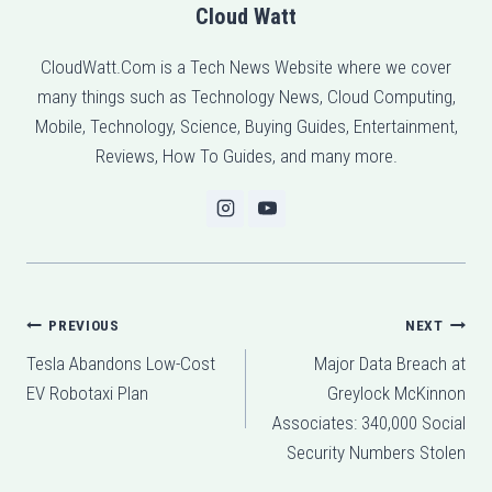
Cloud Watt
CloudWatt.Com is a Tech News Website where we cover
many things such as Technology News, Cloud Computing,
Mobile, Technology, Science, Buying Guides, Entertainment,
Reviews, How To Guides, and many more.
Post
PREVIOUS
NEXT
Tesla Abandons Low-Cost
Major Data Breach at
navigation
EV Robotaxi Plan
Greylock McKinnon
Associates: 340,000 Social
Security Numbers Stolen