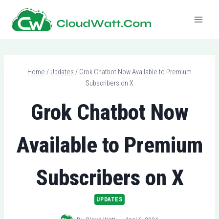
Skip
to
content
Home
/
Updates
/
Grok Chatbot Now Available to Premium
Subscribers on X
Grok Chatbot Now
Available to Premium
Subscribers on X
UPDATES