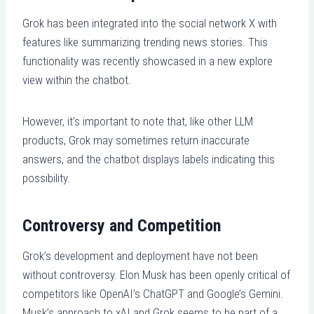
Grok has been integrated into the social network X with
features like summarizing trending news stories. This
functionality was recently showcased in a new explore
view within the chatbot.
However, it’s important to note that, like other LLM
products, Grok may sometimes return inaccurate
answers, and the chatbot displays labels indicating this
possibility.
Controversy and Competition
Grok’s development and deployment have not been
without controversy. Elon Musk has been openly critical of
competitors like OpenAI’s ChatGPT and Google’s Gemini.
Musk’s approach to xAI and Grok seems to be part of a