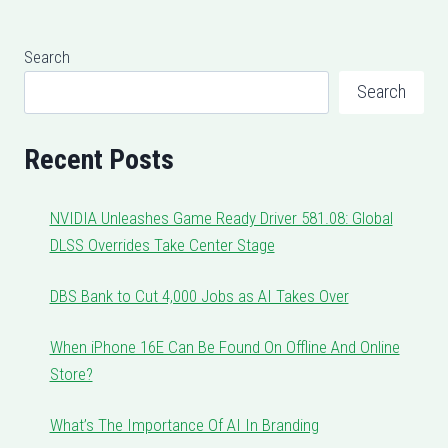
Search
Search
Recent Posts
NVIDIA Unleashes Game Ready Driver 581.08: Global
DLSS Overrides Take Center Stage
DBS Bank to Cut 4,000 Jobs as AI Takes Over
When iPhone 16E Can Be Found On Offline And Online
Store?
What’s The Importance Of AI In Branding