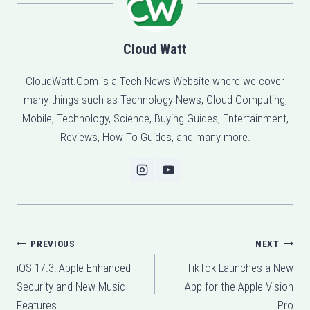
Cloud Watt
CloudWatt.Com is a Tech News Website where we cover
many things such as Technology News, Cloud Computing,
Mobile, Technology, Science, Buying Guides, Entertainment,
Reviews, How To Guides, and many more.
Post
PREVIOUS
NEXT
iOS 17.3: Apple Enhanced
TikTok Launches a New
navigation
Security and New Music
App for the Apple Vision
Features
Pro