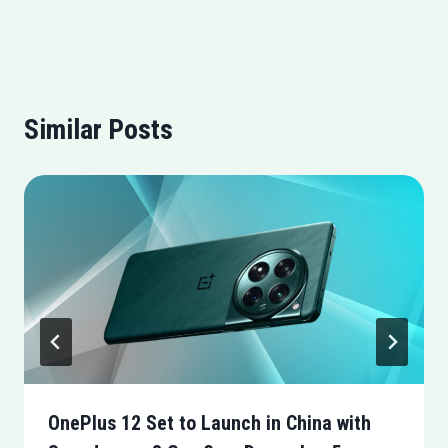
Similar Posts
OnePlus 12 Set to Launch in China with