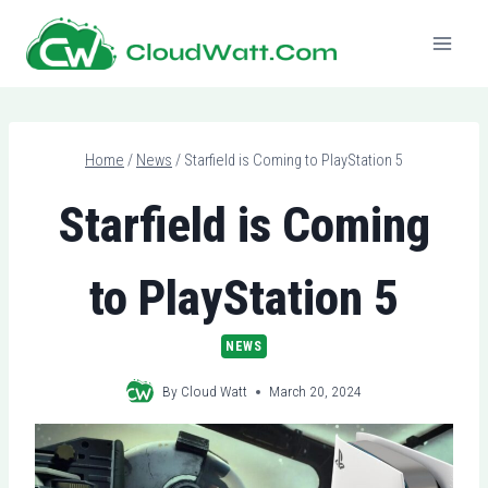
Skip
to
content
Home
/
News
/
Starfield is Coming to PlayStation 5
Starfield is Coming
to PlayStation 5
NEWS
By
Cloud Watt
March 20, 2024