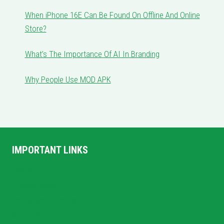
When iPhone 16E Can Be Found On Offline And Online
Store?
What’s The Importance Of AI In Branding
Why People Use MOD APK
IMPORTANT LINKS
Home
Privacy Policy
Terms and Conditions
About US