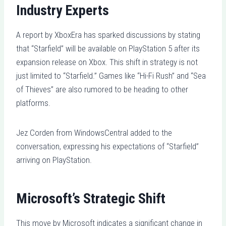
Industry Experts
A report by XboxEra has sparked discussions by stating
that “Starfield” will be available on PlayStation 5 after its
expansion release on Xbox. This shift in strategy is not
just limited to “Starfield.” Games like “Hi-Fi Rush” and “Sea
of Thieves” are also rumored to be heading to other
platforms.
Jez Corden from WindowsCentral added to the
conversation, expressing his expectations of “Starfield”
arriving on PlayStation.
Microsoft’s Strategic Shift
This move by Microsoft indicates a significant change in