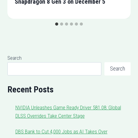
Snapdragon 8 Gen 3 on December 5
Search
Search
Recent Posts
NVIDIA Unleashes Game Ready Driver 581.08: Global
DLSS Overrides Take Center Stage
DBS Bank to Cut 4,000 Jobs as AI Takes Over