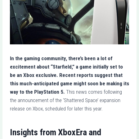
In the gaming community, there’s been a lot of
excitement about “Starfield,” a game initially set to
be an Xbox exclusive. Recent reports suggest that
this much-anticipated game might soon be making its
way to the PlayStation 5.
This news comes following
the announcement of the ‘Shattered Space’ expansion
release on Xbox, scheduled for later this year.
Insights from XboxEra and