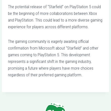
The potential release of “Starfield” on PlayStation 5 could
be the beginning of more collaborations between Xbox
and PlayStation. This could lead to a more diverse gaming
experience for players across different platforms.
The gaming community is eagerly awaiting official
confirmation from Microsoft about “Starfield” and other
games coming to PlayStation 5. This development
represents a significant shift in the gaming industry,
promising a future where players have more choices
regardless of their preferred gaming platform.