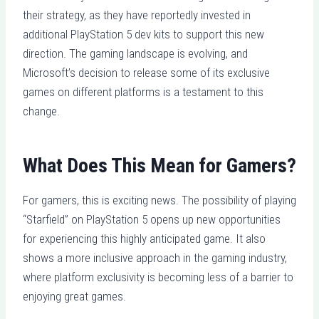
their strategy, as they have reportedly invested in
additional PlayStation 5 dev kits to support this new
direction. The gaming landscape is evolving, and
Microsoft’s decision to release some of its exclusive
games on different platforms is a testament to this
change.
What Does This Mean for Gamers?
For gamers, this is exciting news. The possibility of playing
“Starfield” on PlayStation 5 opens up new opportunities
for experiencing this highly anticipated game. It also
shows a more inclusive approach in the gaming industry,
where platform exclusivity is becoming less of a barrier to
enjoying great games.