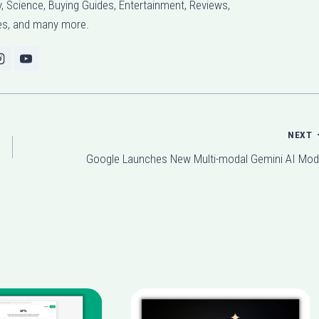
 Science, Buying Guides, Entertainment, Reviews,
l
s, and many more.
u
m
e
.
NEXT
Google Launches New Multi-modal Gemini AI Mod