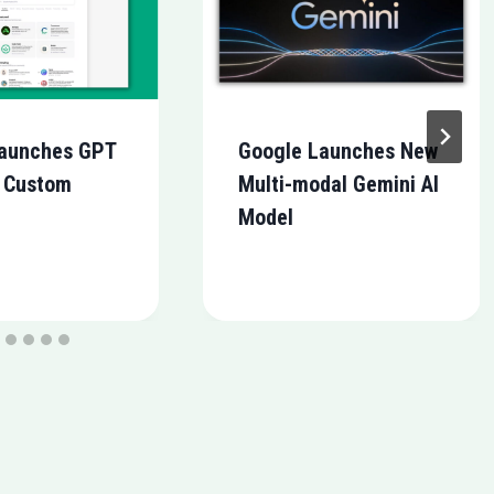
aunches GPT
Google Launches New
r Custom
Multi-modal Gemini AI
Model