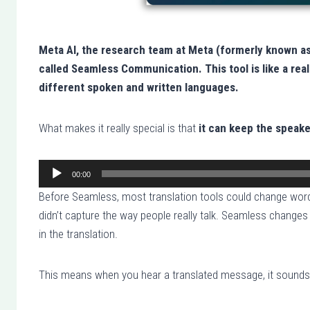
Meta AI, the research team at Meta (formerly known a
called Seamless Communication. This tool is like a rea
different spoken and written languages.
What makes it really special is that
it can keep the speake
00:00
A
Before Seamless, most translation tools could change word
u
didn’t capture the way people really talk. Seamless changes
d
in the translation.
i
o
This means when you hear a translated message, it sounds mo
P
l