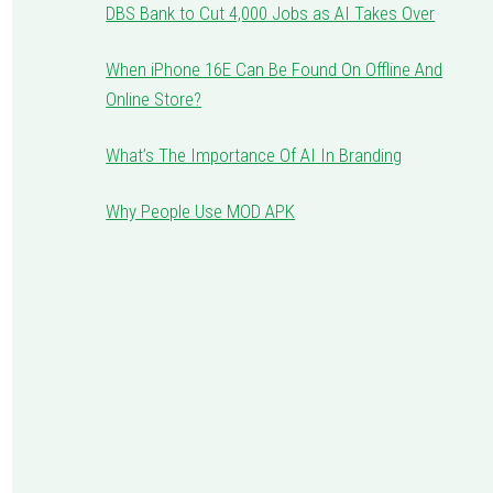
DBS Bank to Cut 4,000 Jobs as AI Takes Over
When iPhone 16E Can Be Found On Offline And
Online Store?
What’s The Importance Of AI In Branding
Why People Use MOD APK