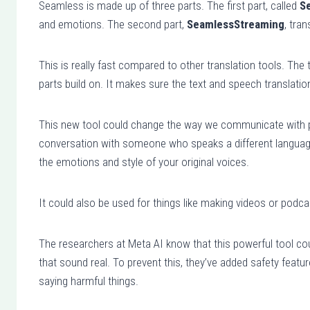
Seamless is made up of three parts. The first part, called
S
a
and emotions. The second part,
SeamlessStreaming
, tra
y
e
This is really fast compared to other translation tools. The t
r
parts build on. It makes sure the text and speech translatio
This new tool could change the way we communicate with p
conversation with someone who speaks a different language,
the emotions and style of your original voices.
It could also be used for things like making videos or podca
The researchers at Meta AI know that this powerful tool coul
that sound real. To prevent this, they’ve added safety feat
saying harmful things.