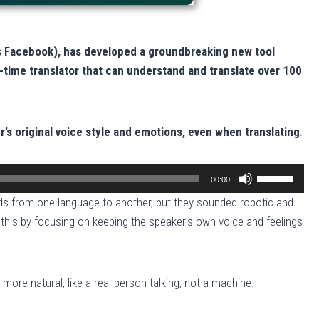
s Facebook), has developed a groundbreaking new tool
l-time translator that can understand and translate over 100
r’s original voice style and emotions, even when translating
.
U
00:00
s
s from one language to another, but they sounded robotic and
e
 this by focusing on keeping the speaker’s own voice and feelings
U
p
/
re natural, like a real person talking, not a machine.
D
o