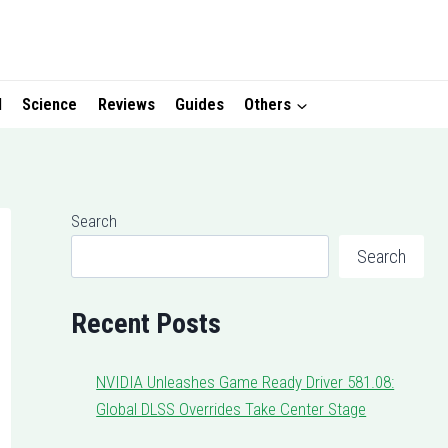
I
Science
Reviews
Guides
Others
Search
Search
Recent Posts
NVIDIA Unleashes Game Ready Driver 581.08:
Global DLSS Overrides Take Center Stage