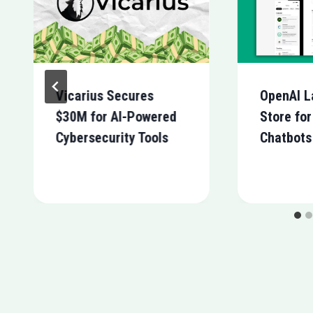
Vicarius Secures
OpenAI L
$30M for AI-Powered
Store fo
Cybersecurity Tools
Chatbots