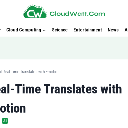
y
Cloud Computing
Science
Entertainment
News
A
l Real-Time Translates with Emotion
al-Time Translates with
otion
AI