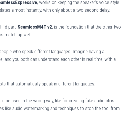
eamlessExpressive
, works on keeping the speaker’s voice style
w
nslates almost instantly, with only about a two-second delay.
n
A
r
hird part,
SeamlessM4T v2
, is the foundation that the other two
r
ns match up well.
o
w
eople who speak different languages. Imagine having a
k
 and you both can understand each other in real time, with all
e
y
s
sts that automatically speak in different languages.
t
o
d be used in the wrong way, like for creating fake audio clips
i
ures like audio watermarking and techniques to stop the tool from
n
c
r