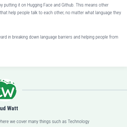
putting it on Hugging Face and Github. This means other
e
hat help people talk to each other, no matter what language they
a
s
e
ard in breaking down language barriers and helping people from
o
r
d
e
c
r
e
a
s
e
ud Watt
v
here we cover many things such as Technology
o