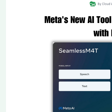
By
Cloud 