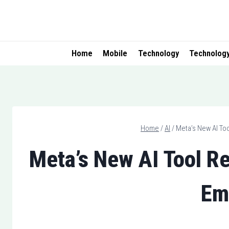
Skip
to
content
Home
Mobile
Technology
Technolog
Home
/
AI
/
Meta’s New AI Too
Meta’s New AI Tool Re
Em