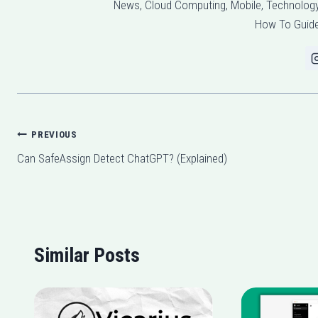
News, Cloud Computing, Mobile, Technology,
How To Guide
Post
PREVIOUS
Can SafeAssign Detect ChatGPT? (Explained)
navigation
Similar Posts