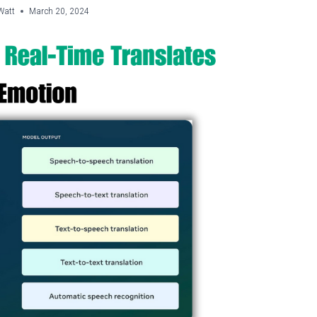
Watt
March 20, 2024