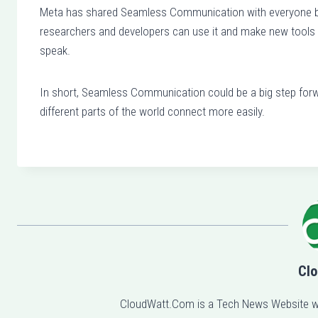
Meta has shared Seamless Communication with everyone by 
researchers and developers can use it and make new tools t
speak.
In short, Seamless Communication could be a big step forw
different parts of the world connect more easily.
Clo
CloudWatt.Com is a Tech News Website w