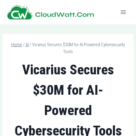
Skip
to
content
Home
/
AI
/
Vicarius Secures $30M for AI-Powered Cybersecurity
Tools
Vicarius Secures
$30M for AI-
Powered
Cybersecurity Tools