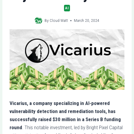
AI
By
Cloud Watt
March 20, 2024
Vicarius, a company specializing in AI-powered
vulnerability detection and remediation tools, has
successfully raised $30 million in a Series B funding
round
. This notable investment, led by Bright Pixel Capital