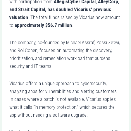
with participation from
AllegisCyber Capital, AlleyCorp,
and Strait Capital, has doubled Vicarius’ previous
valuation
. The total funds raised by Vicarius now amount
to
approximately $56.7 million
.
The company, co-founded by Michael Assraf, Yossi Ze’evi,
and Roi Cohen, focuses on automating the discovery,
prioritization, and remediation workload that burdens
security and IT teams.
Vicarius offers a unique approach to cybersecurity,
analyzing apps for vulnerabilities and alerting customers.
In cases where a patch is not available, Vicarius applies
what it calls “in-memory protection,” which secures the
app without needing a software upgrade.