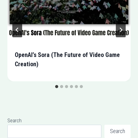
OpenAI’s Sora (The Future of Video Game
Creation)
Search
Search