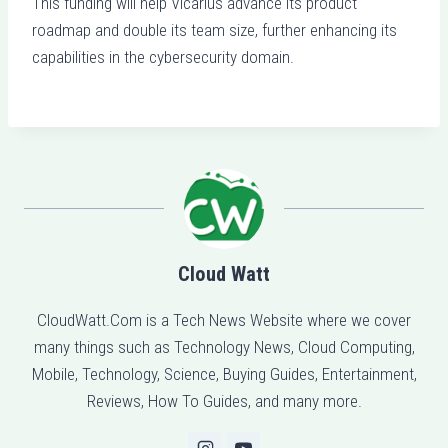
This funding will help Vicarius advance its product
roadmap and double its team size, further enhancing its
capabilities in the cybersecurity domain.
Cloud Watt
CloudWatt.Com is a Tech News Website where we cover
many things such as Technology News, Cloud Computing,
Mobile, Technology, Science, Buying Guides, Entertainment,
Reviews, How To Guides, and many more.