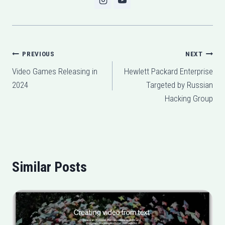
Post
PREVIOUS
NEXT
Video Games Releasing in
Hewlett Packard Enterprise
navigation
2024
Targeted by Russian
Hacking Group
Similar Posts