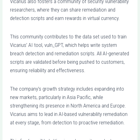
Vicarius also fosters a community of security vulnerability
researchers, where they can share remediation and
detection scripts and earn rewards in virtual currency.
This community contributes to the data set used to train
Vicarius’ AI tool, vuln_GPT, which helps write system
breach detection and remediation scripts. All AI-generated
scripts are validated before being pushed to customers,
ensuring reliability and effectiveness.
The company’s growth strategy includes expanding into
new markets, particularly in Asia Pacific, while
strengthening its presence in North America and Europe.
Vicarius aims to lead in AI-based vulnerability remediation
at every stage, from detection to proactive remediation.