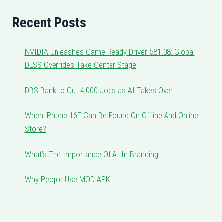
Recent Posts
NVIDIA Unleashes Game Ready Driver 581.08: Global
DLSS Overrides Take Center Stage
DBS Bank to Cut 4,000 Jobs as AI Takes Over
When iPhone 16E Can Be Found On Offline And Online
Store?
What’s The Importance Of AI In Branding
Why People Use MOD APK