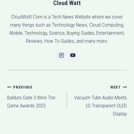
Cloud Watt
CloudWatt.Com is a Tech News Website where we cover
many things such as Technology News, Cloud Computing,
Mobile, Technology, Science, Buying Guides, Entertainment,
Reviews, How To Guides, and many more.
Post
PREVIOUS
NEXT
Baldurs Gate 3 Wins The
Vacuum Tube Audio Meets
navigation
Game Awards 2023
LG Transparent OLED
Display