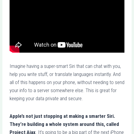
Imagine having a super-smart Siri that can chat with you,
help you write stuff, or translate languages instantly. And
all of this happens on your phone, without needing to send
your info to a server somewhere else. This is great for
keeping your data private and secure.
Apple’s not just stopping at making a smarter Siri.
They’re building a whole system around this, called
Project Ajax
. It’s going to be a big part of the next iPhone