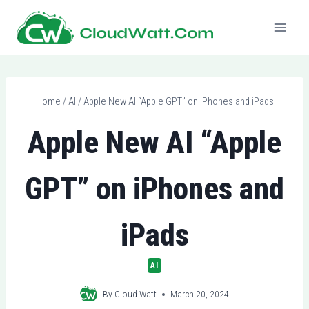
Skip
to
content
Home
/
AI
/
Apple New AI “Apple GPT” on iPhones and iPads
Apple New AI “Apple
GPT” on iPhones and
iPads
AI
By
Cloud Watt
March 20, 2024