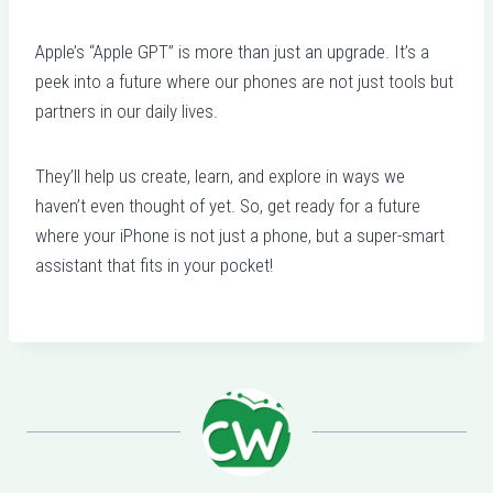
Apple’s “Apple GPT” is more than just an upgrade. It’s a
peek into a future where our phones are not just tools but
partners in our daily lives.
They’ll help us create, learn, and explore in ways we
haven’t even thought of yet. So, get ready for a future
where your iPhone is not just a phone, but a super-smart
assistant that fits in your pocket!