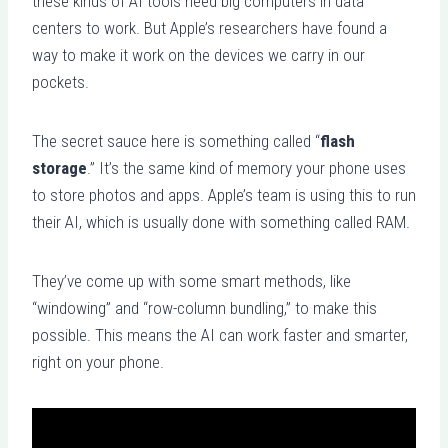
these kinds of AI tools need big computers in data
centers to work. But Apple’s researchers have found a
way to make it work on the devices we carry in our
pockets.
The secret sauce here is something called “
flash
storage
.” It’s the same kind of memory your phone uses
to store photos and apps. Apple’s team is using this to run
their AI, which is usually done with something called RAM.
They’ve come up with some smart methods, like
“windowing” and “row-column bundling,” to make this
possible. This means the AI can work faster and smarter,
right on your phone.