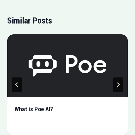
Similar Posts
What is Poe AI?