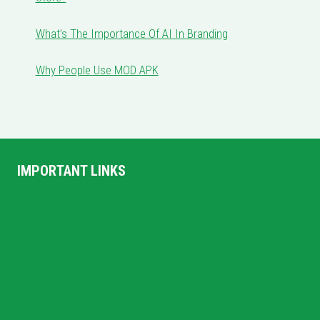
What’s The Importance Of AI In Branding
Why People Use MOD APK
IMPORTANT LINKS
Home
Privacy Policy
Terms and Conditions
About US
Contact Us