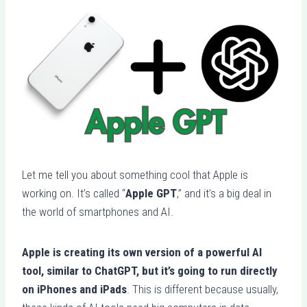
Let me tell you about something cool that Apple is
working on. It’s called “
Apple GPT
,” and it’s a big deal in
the world of smartphones and AI.
Apple is creating its own version of a powerful AI
tool, similar to ChatGPT, but it’s going to run directly
on iPhones and iPads
. This is different because usually,