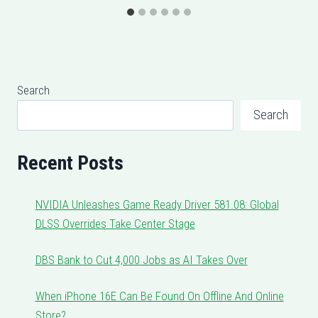
Search
Search
Recent Posts
NVIDIA Unleashes Game Ready Driver 581.08: Global
DLSS Overrides Take Center Stage
DBS Bank to Cut 4,000 Jobs as AI Takes Over
When iPhone 16E Can Be Found On Offline And Online
Store?