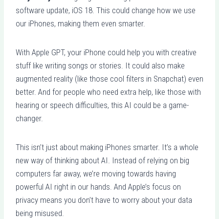
software update, iOS 18. This could change how we use
our iPhones, making them even smarter.
With Apple GPT, your iPhone could help you with creative
stuff like writing songs or stories. It could also make
augmented reality (like those cool filters in Snapchat) even
better. And for people who need extra help, like those with
hearing or speech difficulties, this AI could be a game-
changer.
This isn’t just about making iPhones smarter. It’s a whole
new way of thinking about AI. Instead of relying on big
computers far away, we’re moving towards having
powerful AI right in our hands. And Apple’s focus on
privacy means you don’t have to worry about your data
being misused.