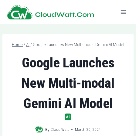
Skip
to
content
Home
/
AI
/
Google Launches New Multi-modal Gemini AI Model
Google Launches
New Multi-modal
Gemini AI Model
AI
By
Cloud Watt
March 20, 2024