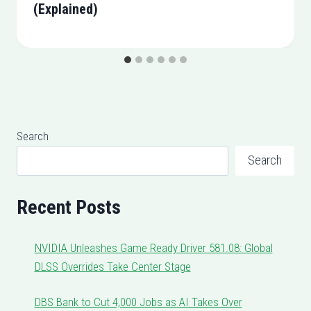
(Explained)
Search
Search
Recent Posts
NVIDIA Unleashes Game Ready Driver 581.08: Global
DLSS Overrides Take Center Stage
DBS Bank to Cut 4,000 Jobs as AI Takes Over