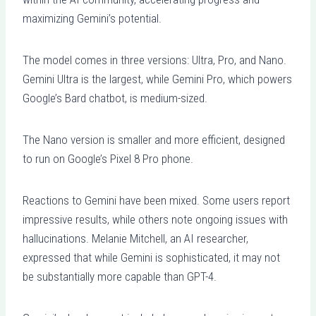
maximizing Gemini’s potential.
The model comes in three versions: Ultra, Pro, and Nano.
Gemini Ultra is the largest, while Gemini Pro, which powers
Google’s Bard chatbot, is medium-sized.
The Nano version is smaller and more efficient, designed
to run on Google’s Pixel 8 Pro phone.
Reactions to Gemini have been mixed. Some users report
impressive results, while others note ongoing issues with
hallucinations. Melanie Mitchell, an AI researcher,
expressed that while Gemini is sophisticated, it may not
be substantially more capable than GPT-4.