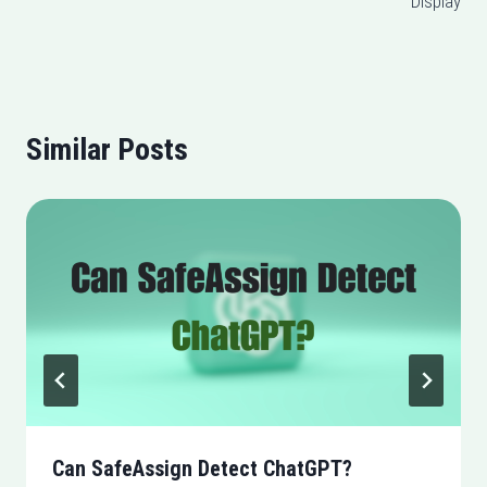
Display
Similar Posts
Can SafeAssign Detect ChatGPT?