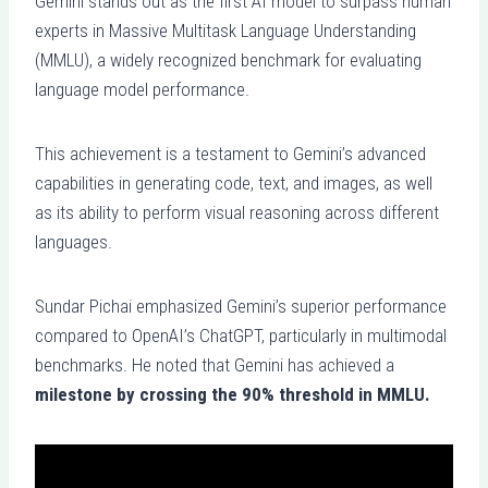
Gemini stands out as the first AI model to surpass human
experts in Massive Multitask Language Understanding
(MMLU), a widely recognized benchmark for evaluating
language model performance.
This achievement is a testament to Gemini’s advanced
capabilities in generating code, text, and images, as well
as its ability to perform visual reasoning across different
languages.
Sundar Pichai emphasized Gemini’s superior performance
compared to OpenAI’s ChatGPT, particularly in multimodal
benchmarks. He noted that Gemini has achieved a
milestone by crossing the 90% threshold in MMLU.