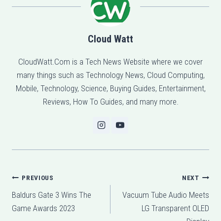
Cloud Watt
CloudWatt.Com is a Tech News Website where we cover
many things such as Technology News, Cloud Computing,
Mobile, Technology, Science, Buying Guides, Entertainment,
Reviews, How To Guides, and many more.
Post
PREVIOUS
NEXT
Baldurs Gate 3 Wins The
Vacuum Tube Audio Meets
navigation
Game Awards 2023
LG Transparent OLED