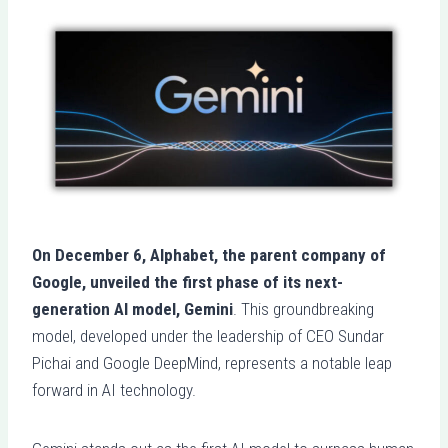
On December 6, Alphabet, the parent company of
Google, unveiled the first phase of its next-
generation AI model, Gemini
. This groundbreaking
model, developed under the leadership of CEO Sundar
Pichai and Google DeepMind, represents a notable leap
forward in AI technology.