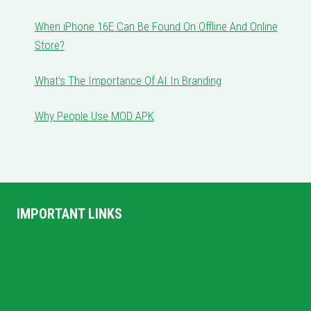
When iPhone 16E Can Be Found On Offline And Online
Store?
What’s The Importance Of AI In Branding
Why People Use MOD APK
IMPORTANT LINKS
Home
Privacy Policy
Terms and Conditions
About US