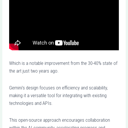
Which is a notable improvement from the 30-40% state of
the art just two years ago.
Gemini’s design focuses on efficiency and scalability,
making it a versatile tool for integrating with existing
technologies and APIs.
This open-source approach encourages collaboration
within the AI community, accelerating progress and