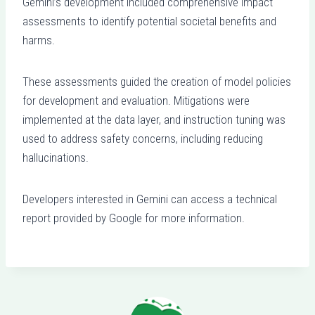
Gemini’s development included comprehensive impact
assessments to identify potential societal benefits and
harms.
These assessments guided the creation of model policies
for development and evaluation. Mitigations were
implemented at the data layer, and instruction tuning was
used to address safety concerns, including reducing
hallucinations.
Developers interested in Gemini can access a technical
report provided by Google for more information.