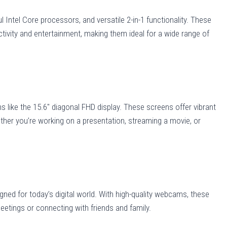
 Intel Core processors, and versatile 2-in-1 functionality. These
ctivity and entertainment, making them ideal for a wide range of
s like the 15.6″ diagonal FHD display. These screens offer vibrant
ther you’re working on a presentation, streaming a movie, or
gned for today’s digital world. With high-quality webcams, these
eetings or connecting with friends and family.