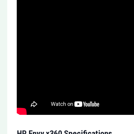
HP Envy x360 Specifications