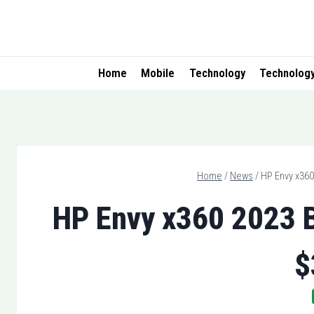
Skip
to
content
Home
Mobile
Technology
Technolog
Home
/
News
/
HP Envy x360
HP Envy x360 2023 B
$