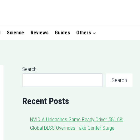
I
Science
Reviews
Guides
Others
Search
Search
Recent Posts
NVIDIA Unleashes Game Ready Driver 581.08:
Global DLSS Overrides Take Center Stage