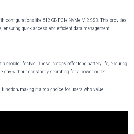
ith configurations like 512 GB PCIe NVMe M.2 SSD. This provides
s, ensuring quick access and efficient data management.
 a mobile lifestyle. These laptops offer long battery life, ensuring
e day without constantly searching for a power outlet.
 function, making it a top choice for users who value