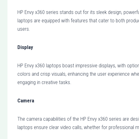
HP Envy x360 series stands out for its sleek design, powerful
laptops are equipped with features that cater to both produ
users.
Display
HP Envy x360 laptops boast impressive displays, with option
colors and crisp visuals, enhancing the user experience whe
engaging in creative tasks.
Camera
The camera capabilities of the HP Envy x360 series are desi
laptops ensure clear video calls, whether for professional m