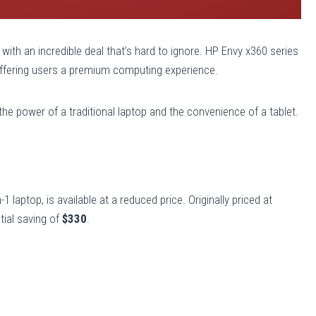
ith an incredible deal that’s hard to ignore. HP Envy x360 series
 offering users a premium computing experience.
he power of a traditional laptop and the convenience of a tablet.
1 laptop, is available at a reduced price. Originally priced at
tial saving of
$330
.