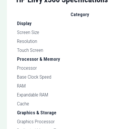
Category
Display
Screen Size
Resolution
Touch Screen
Processor & Memory
Processor
Base Clock Speed
RAM
Expandable RAM
Cache
Graphics & Storage
Graphics Processor