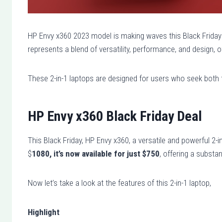
HP Envy x360 2023 model is making waves this Black Friday w
represents a blend of versatility, performance, and design,
These 2-in-1 laptops are designed for users who seek both t
HP Envy x360 Black Friday Deal
This Black Friday, HP Envy x360, a versatile and powerful 2-in-
$
1080, it’s now available for just $750
, offering a substan
Now let’s take a look at the features of this 2-in-1 laptop,
Highlight