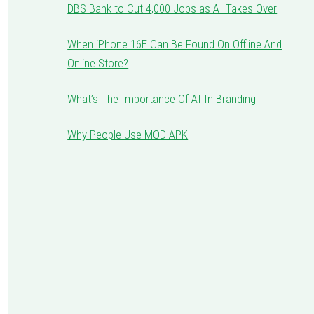
DBS Bank to Cut 4,000 Jobs as AI Takes Over
When iPhone 16E Can Be Found On Offline And
Online Store?
What’s The Importance Of AI In Branding
Why People Use MOD APK