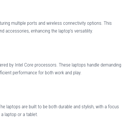
turing multiple ports and wireless connectivity options. This
nd accessories, enhancing the laptop’s versatility.
wered by Intel Core processors. These laptops handle demanding
ficient performance for both work and play.
e laptops are built to be both durable and stylish, with a focus
a laptop or a tablet.