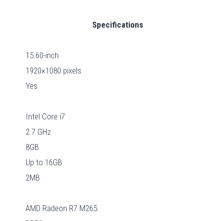
Specifications
15.60-inch
1920×1080 pixels
Yes
Intel Core i7
2.7 GHz
8GB
Up to 16GB
2MB
AMD Radeon R7 M265