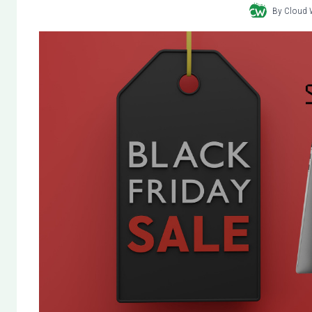
By
Cloud 