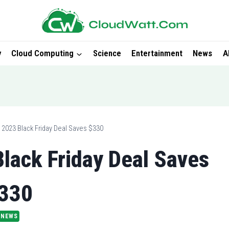
y
Cloud Computing
Science
Entertainment
News
A
 2023 Black Friday Deal Saves $330
lack Friday Deal Saves
330
NEWS