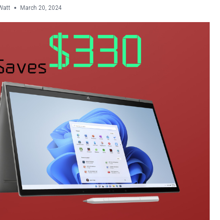
Watt
March 20, 2024