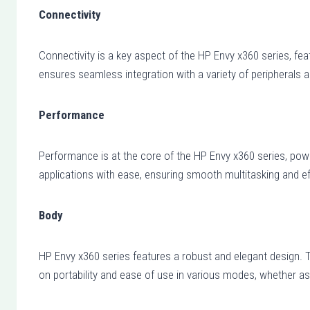
Connectivity
Connectivity is a key aspect of the HP Envy x360 series, fea
ensures seamless integration with a variety of peripherals a
Performance
Performance is at the core of the HP Envy x360 series, po
applications with ease, ensuring smooth multitasking and ef
Body
HP Envy x360 series features a robust and elegant design. Th
on portability and ease of use in various modes, whether as 