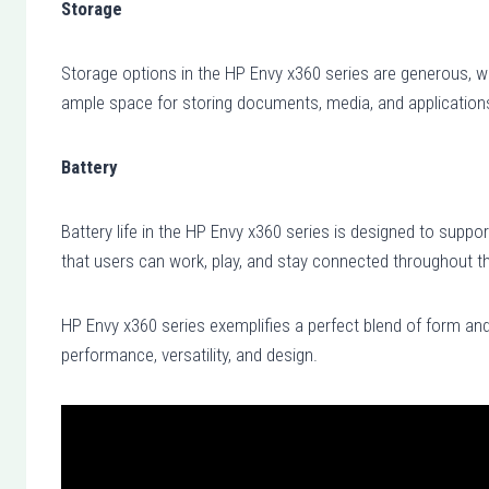
Storage
Storage options in the HP Envy x360 series are generous, w
ample space for storing documents, media, and application
Battery
Battery life in the HP Envy x360 series is designed to support
that users can work, play, and stay connected throughout th
HP Envy x360 series exemplifies a perfect blend of form and
performance, versatility, and design.