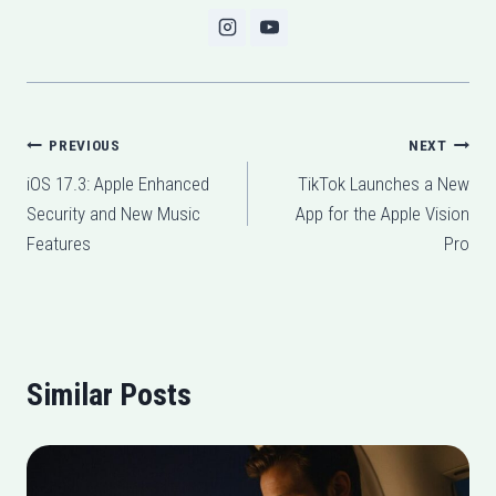
Post
PREVIOUS
NEXT
iOS 17.3: Apple Enhanced
TikTok Launches a New
navigation
Security and New Music
App for the Apple Vision
Features
Pro
Similar Posts