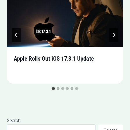
Apple Rolls Out iOS 17.3.1 Update
Search