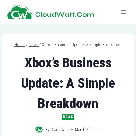
Skip
to
content
Home
/
News
/
Xbox’s Business Update: A Simple Breakdown
Xbox’s Business
Update: A Simple
Breakdown
NEWS
By
Cloud Watt
March 20, 2024