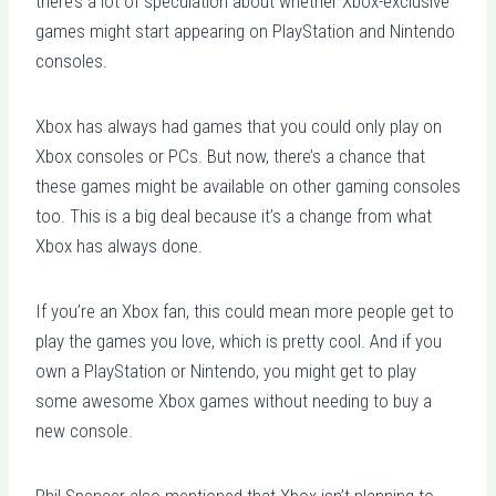
there’s a lot of speculation about whether Xbox-exclusive
games might start appearing on PlayStation and Nintendo
consoles.
Xbox has always had games that you could only play on
Xbox consoles or PCs. But now, there’s a chance that
these games might be available on other gaming consoles
too. This is a big deal because it’s a change from what
Xbox has always done.
If you’re an Xbox fan, this could mean more people get to
play the games you love, which is pretty cool. And if you
own a PlayStation or Nintendo, you might get to play
some awesome Xbox games without needing to buy a
new console.
Phil Spencer also mentioned that Xbox isn’t planning to