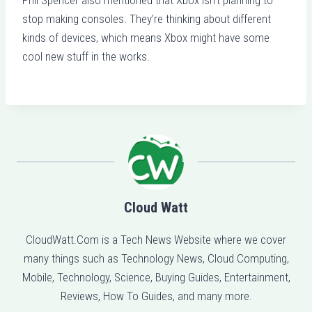
stop making consoles. They’re thinking about different
kinds of devices, which means Xbox might have some
cool new stuff in the works.
Cloud Watt
CloudWatt.Com is a Tech News Website where we cover
many things such as Technology News, Cloud Computing,
Mobile, Technology, Science, Buying Guides, Entertainment,
Reviews, How To Guides, and many more.