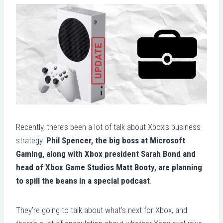
Recently, there’s been a lot of talk about Xbox’s business
strategy.
Phil Spencer, the big boss at Microsoft
Gaming, along with Xbox president Sarah Bond and
head of Xbox Game Studios Matt Booty, are planning
to spill the beans in a special podcast
.
They’re going to talk about what’s next for Xbox, and