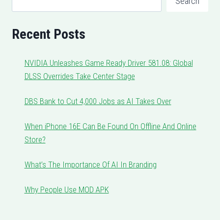
Search
Recent Posts
NVIDIA Unleashes Game Ready Driver 581.08: Global
DLSS Overrides Take Center Stage
DBS Bank to Cut 4,000 Jobs as AI Takes Over
When iPhone 16E Can Be Found On Offline And Online
Store?
What’s The Importance Of AI In Branding
Why People Use MOD APK