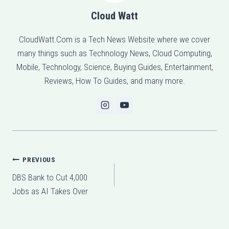
Cloud Watt
CloudWatt.Com is a Tech News Website where we cover
many things such as Technology News, Cloud Computing,
Mobile, Technology, Science, Buying Guides, Entertainment,
Reviews, How To Guides, and many more.
Post
PREVIOUS
DBS Bank to Cut 4,000
navigation
Jobs as AI Takes Over