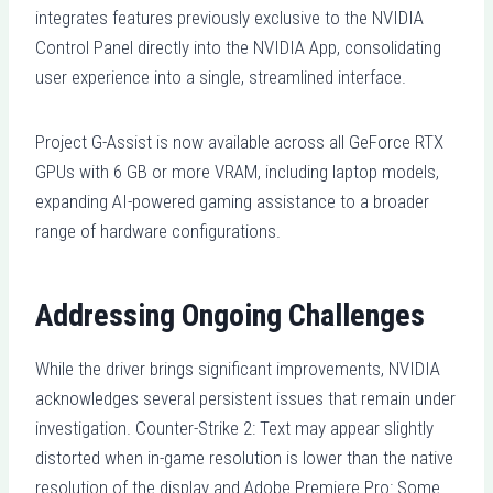
integrates features previously exclusive to the NVIDIA
Control Panel directly into the NVIDIA App, consolidating
user experience into a single, streamlined interface.
Project G-Assist is now available across all GeForce RTX
GPUs with 6 GB or more VRAM, including laptop models,
expanding AI-powered gaming assistance to a broader
range of hardware configurations.
Addressing Ongoing Challenges
While the driver brings significant improvements, NVIDIA
acknowledges several persistent issues that remain under
investigation. Counter-Strike 2: Text may appear slightly
distorted when in-game resolution is lower than the native
resolution of the display and Adobe Premiere Pro: Some