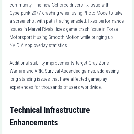
community. The new GeForce drivers fix issue with
Cyberpunk 2077 crashing when using Photo Mode to take
a screenshot with path tracing enabled, fixes performance
issues in Marvel Rivals, fixes game crash issue in Forza
Motorsport if using Smooth Motion while bringing up
NVIDIA App overlay statistics.
Additional stability improvements target Gray Zone
Warfare and ARK: Survival Ascended games, addressing
long-standing issues that have affected gameplay
experiences for thousands of users worldwide.
Technical Infrastructure
Enhancements