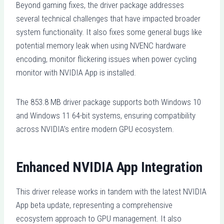
Beyond gaming fixes, the driver package addresses
several technical challenges that have impacted broader
system functionality. It also fixes some general bugs like
potential memory leak when using NVENC hardware
encoding, monitor flickering issues when power cycling
monitor with NVIDIA App is installed.
The 853.8 MB driver package supports both Windows 10
and Windows 11 64-bit systems, ensuring compatibility
across NVIDIA’s entire modern GPU ecosystem.
Enhanced NVIDIA App Integration
This driver release works in tandem with the latest NVIDIA
App beta update, representing a comprehensive
ecosystem approach to GPU management. It also