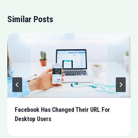
Similar Posts
Facebook Has Changed Their URL For
Desktop Users