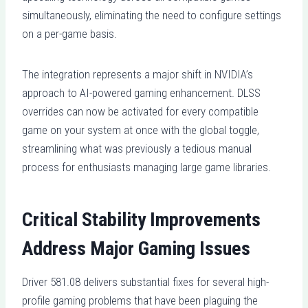
simultaneously, eliminating the need to configure settings
on a per-game basis.
The integration represents a major shift in NVIDIA’s
approach to AI-powered gaming enhancement. DLSS
overrides can now be activated for every compatible
game on your system at once with the global toggle,
streamlining what was previously a tedious manual
process for enthusiasts managing large game libraries.
Critical Stability Improvements
Address Major Gaming Issues
Driver 581.08 delivers substantial fixes for several high-
profile gaming problems that have been plaguing the