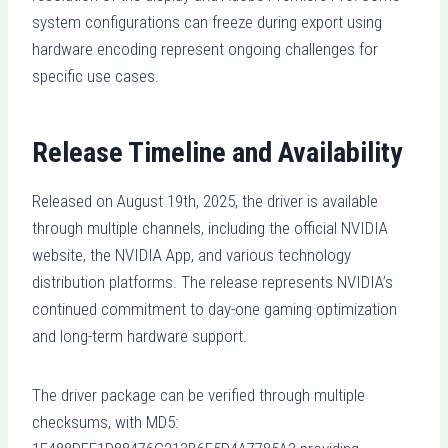
system configurations can freeze during export using
hardware encoding represent ongoing challenges for
specific use cases.
Release Timeline and Availability
Released on August 19th, 2025, the driver is available
through multiple channels, including the official NVIDIA
website, the NVIDIA App, and various technology
distribution platforms. The release represents NVIDIA’s
continued commitment to day-one gaming optimization
and long-term hardware support.
The driver package can be verified through multiple
checksums, with MD5: