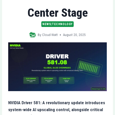
Center Stage
NEWS|TECHNOLOGY
By
Cloud Watt
August 20, 2025
NVIDIA Driver 581: A revolutionary update introduces
system-wide AI upscaling control, alongside critical