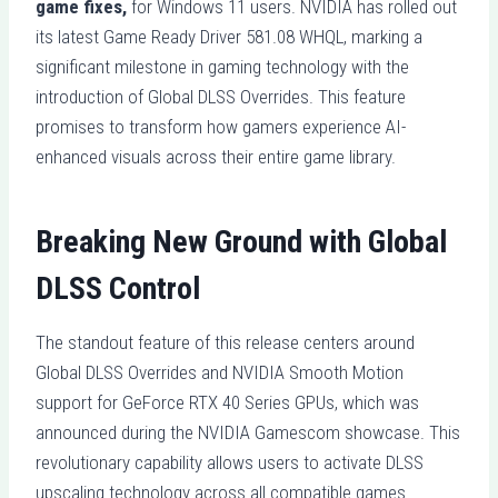
game fixes,
for Windows 11 users. NVIDIA has rolled out
its latest Game Ready Driver 581.08 WHQL, marking a
significant milestone in gaming technology with the
introduction of Global DLSS Overrides. This feature
promises to transform how gamers experience AI-
enhanced visuals across their entire game library.
Breaking New Ground with Global
DLSS Control
The standout feature of this release centers around
Global DLSS Overrides and NVIDIA Smooth Motion
support for GeForce RTX 40 Series GPUs, which was
announced during the NVIDIA Gamescom showcase. This
revolutionary capability allows users to activate DLSS
upscaling technology across all compatible games