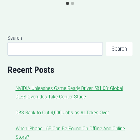
Search
Search
Recent Posts
NVIDIA Unleashes Game Ready Driver 581.08: Global
DLSS Overrides Take Center Stage
DBS Bank to Cut 4,000 Jobs as AI Takes Over
When iPhone 16E Can Be Found On Offline And Online
Store?