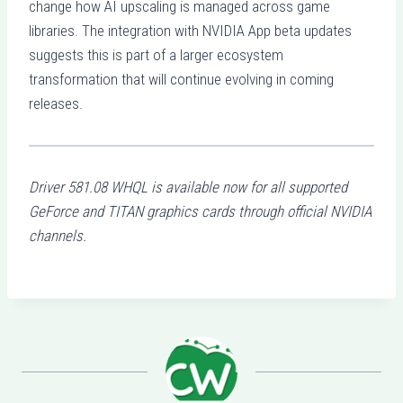
change how AI upscaling is managed across game
libraries. The integration with NVIDIA App beta updates
suggests this is part of a larger ecosystem
transformation that will continue evolving in coming
releases.
Driver 581.08 WHQL is available now for all supported
GeForce and TITAN graphics cards through official NVIDIA
channels.