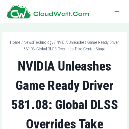
Skip
to
content
Home
/
News|Technology
/
NVIDIA Unleashes Game Ready Driver
581.08: Global DLSS Overrides Take Center Stage
NVIDIA Unleashes
Game Ready Driver
581.08: Global DLSS
Overrides Take