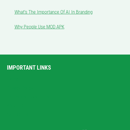
What’s The Importance Of AI In Branding
Why People Use MOD APK
IMPORTANT LINKS
Home
Privacy Policy
Terms and Conditions
About US
Contact Us