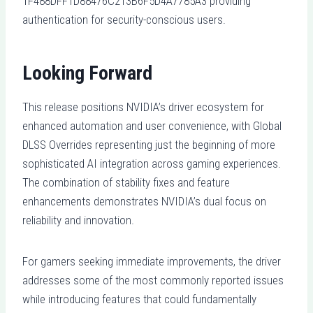
1F488DFF1D88476C213B6F5D4A7785A3 providing
authentication for security-conscious users.
Looking Forward
This release positions NVIDIA’s driver ecosystem for
enhanced automation and user convenience, with Global
DLSS Overrides representing just the beginning of more
sophisticated AI integration across gaming experiences.
The combination of stability fixes and feature
enhancements demonstrates NVIDIA’s dual focus on
reliability and innovation.
For gamers seeking immediate improvements, the driver
addresses some of the most commonly reported issues
while introducing features that could fundamentally