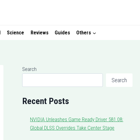
I
Science
Reviews
Guides
Others
Search
Search
Recent Posts
NVIDIA Unleashes Game Ready Driver 581.08:
Global DLSS Overrides Take Center Stage