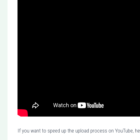
If you want to speed up the upload process on YouTube, her