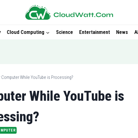
y
Cloud Computing
Science
Entertainment
News
A
y Computer While YouTube is Processing?
uter While YouTube is
essing?
OMPUTER