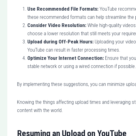
Use Recommended File Formats:
YouTube recommends
these recommended formats can help streamline the 
Consider Video Resolution:
While high-quality videos 
choose a lower resolution that still meets your requir
Upload during Off-Peak Hours:
Uploading your videos
YouTube can result in faster processing times.
Optimize Your Internet Connection:
Ensure that you 
stable network or using a wired connection if possible.
By implementing these suggestions, you can minimize uplo
Knowing the things affecting upload times and leveraging stra
content with the world.
Resuming an Upload on YouTube