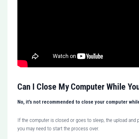
Can I Close My Computer While Yo
No, it’s not recommended to close your computer whil
If the computer is closed or goes to sleep, the upload and p
you may need to start the process over.