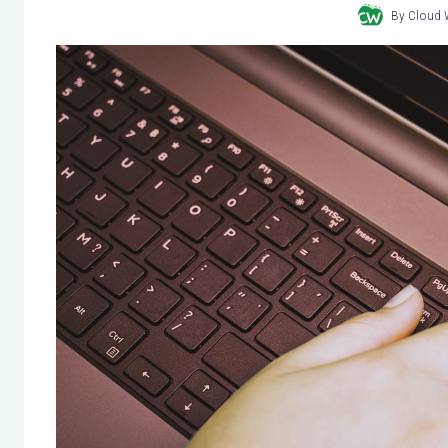
By
Cloud 