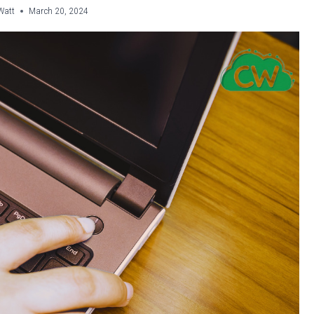
Watt
March 20, 2024