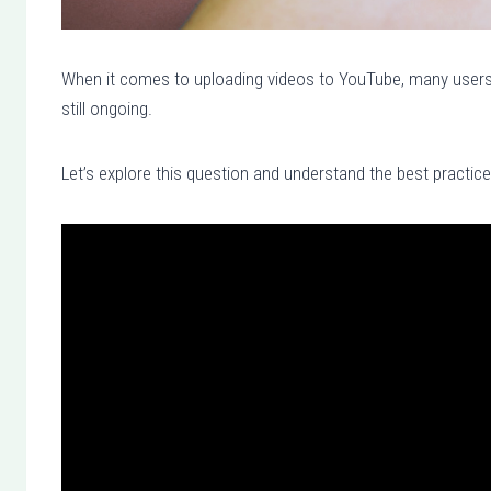
When it comes to uploading videos to YouTube, many users 
still ongoing.
Let’s explore this question and understand the best practic