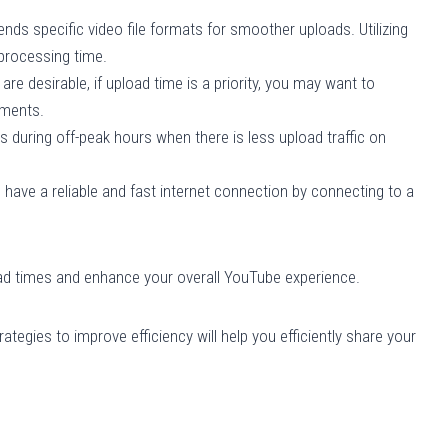
 specific video file formats for smoother uploads. Utilizing
processing time.
are desirable, if upload time is a priority, you may want to
ements.
 during off-peak hours when there is less upload traffic on
have a reliable and fast internet connection by connecting to a
ad times and enhance your overall YouTube experience.
tegies to improve efficiency will help you efficiently share your