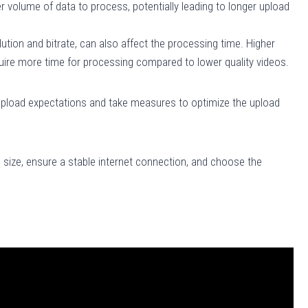
 volume of data to process, potentially leading to longer upload
ution and bitrate, can also affect the processing time. Higher
quire more time for processing compared to lower quality videos.
upload expectations and take measures to optimize the upload
 size, ensure a stable internet connection, and choose the