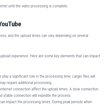
net until the video processing is complete.
 YouTube
ess, and the upload times can vary depending on several
r upload experience. Here are some key elements that can impact
 play a significant role in the processing time. Larger files will
s may require additional processing.
 internet connection affect the upload times. A slow connection
nd stable connection will expedite the process.
 can impact the processing times. During peak periods when