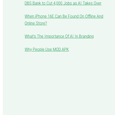
DBS Bank to Cut 4,000 Jobs as AI Takes Over
When iPhone 16E Can Be Found On Offline And
Online Store?
What’s The Importance Of AI In Branding
Why People Use MOD APK