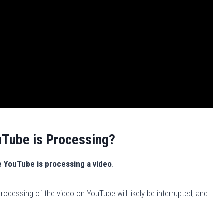
uTube is Processing?
e YouTube is processing a video
.
rocessing of the video on YouTube will likely be interrupted, and