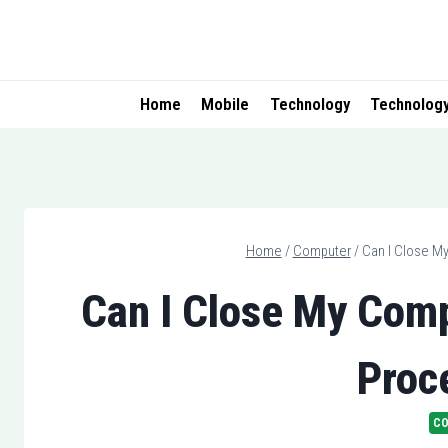
Skip
to
content
Home
Mobile
Technology
Technolog
Home
/
Computer
/
Can I Close M
Can I Close My Comp
Proc
C