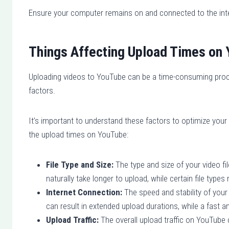
Ensure your computer remains on and connected to the inter
Things Affecting Upload Times on
Uploading videos to YouTube can be a time-consuming proc
factors.
It’s important to understand these factors to optimize you
the upload times on YouTube:
File Type and Size:
The type and size of your video file
naturally take longer to upload, while certain file type
Internet Connection:
The speed and stability of your
can result in extended upload durations, while a fast a
Upload Traffic:
The overall upload traffic on YouTube