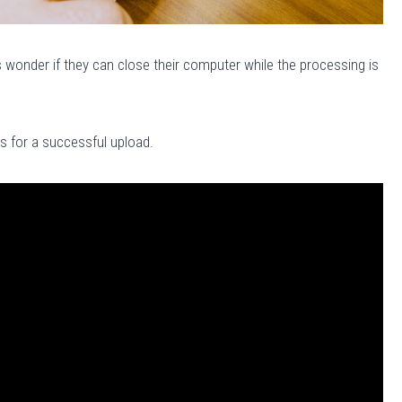
wonder if they can close their computer while the processing is
es for a successful upload.