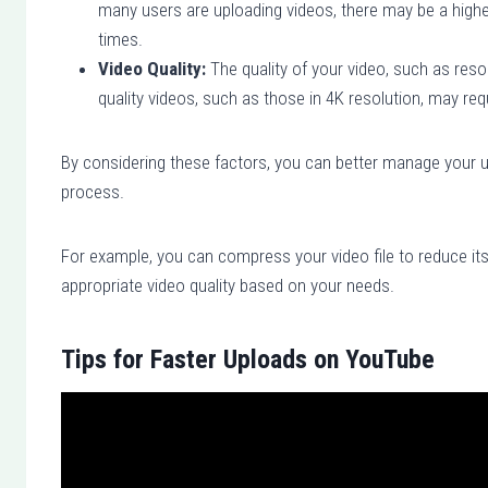
many users are uploading videos, there may be a higher
times.
Video Quality:
The quality of your video, such as resol
quality videos, such as those in 4K resolution, may re
By considering these factors, you can better manage your 
process.
For example, you can compress your video file to reduce its
appropriate video quality based on your needs.
Tips for Faster Uploads on YouTube