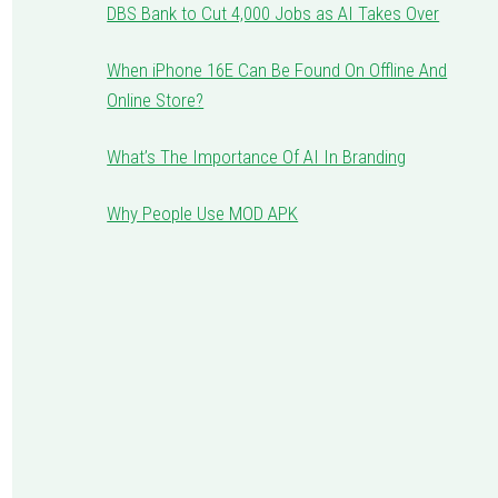
DBS Bank to Cut 4,000 Jobs as AI Takes Over
When iPhone 16E Can Be Found On Offline And
Online Store?
What’s The Importance Of AI In Branding
Why People Use MOD APK