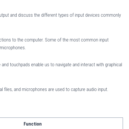
 output and discuss the different types of input devices commonly
tructions to the computer. Some of the most common input
d microphones.
and touchpads enable us to navigate and interact with graphical
l files, and microphones are used to capture audio input.
Function