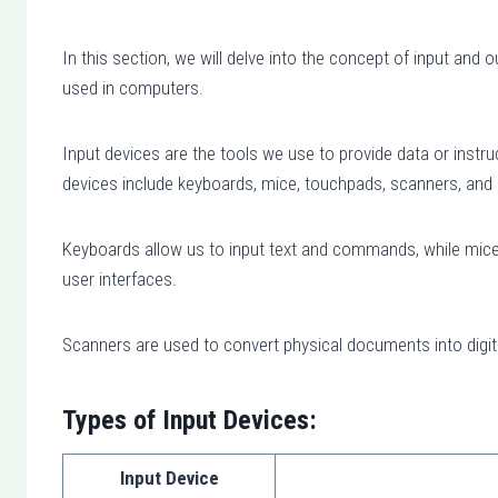
In this section, we will delve into the concept of input and
used in computers.
Input devices are the tools we use to provide data or ins
devices include keyboards, mice, touchpads, scanners, an
Keyboards allow us to input text and commands, while mice 
user interfaces.
Scanners are used to convert physical documents into digita
Types of Input Devices:
Input Device