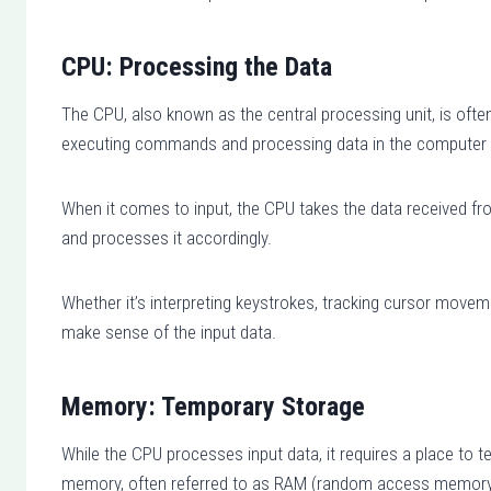
CPU: Processing the Data
The CPU, also known as the central processing unit, is often 
executing commands and processing data in the computer
When it comes to input, the CPU takes the data received fr
and processes it accordingly.
Whether it’s interpreting keystrokes, tracking cursor movem
make sense of the input data.
Memory: Temporary Storage
While the CPU processes input data, it requires a place to 
memory, often referred to as RAM (random access memory)