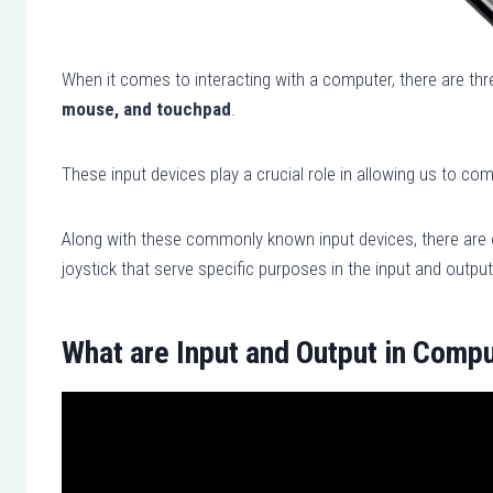
When it comes to interacting with a computer, there are thre
mouse, and touchpad
.
These input devices play a crucial role in allowing us to c
Along with these commonly known input devices, there are 
joystick that serve specific purposes in the input and outp
What are Input and Output in Comp