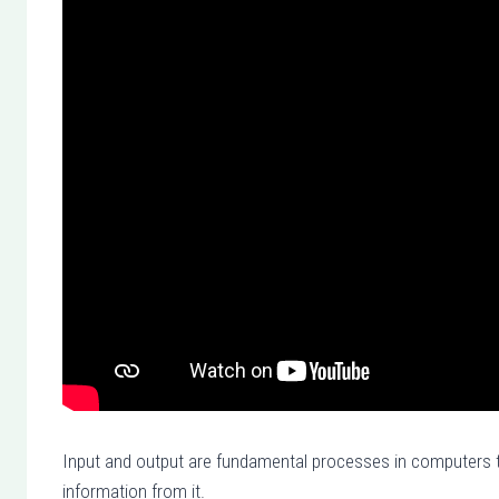
Input and output are fundamental processes in computers th
information from it.