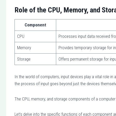
Role of the CPU, Memory, and Stora
Component
CPU
Processes input data received fr
Memory
Provides temporary storage for in
Storage
Offers permanent storage for inp
In the world of computers, input devices play a vital role in 
the process of input goes beyond just the devices themsel
The CPU, memory, and storage components of a computer als
Let’s delve into the specific functions of each component an