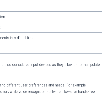
ion
s
nts into digital files
are also considered input devices as they allow us to manipulate
er to different user preferences and needs. For example,
action, while voice recognition software allows for hands-free