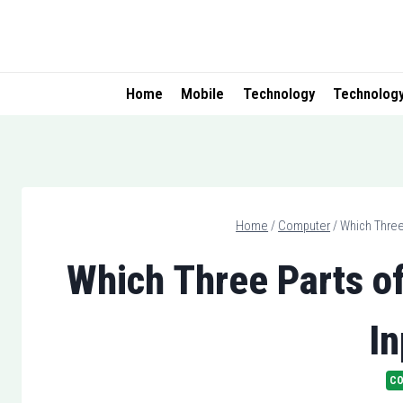
Skip
to
content
Home
Mobile
Technology
Technolog
Home
/
Computer
/
Which Three
Which Three Parts o
In
C