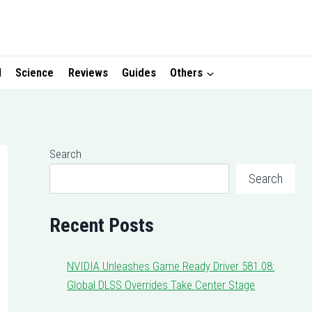
I
Science
Reviews
Guides
Others
Search
Search
Recent Posts
NVIDIA Unleashes Game Ready Driver 581.08:
Global DLSS Overrides Take Center Stage