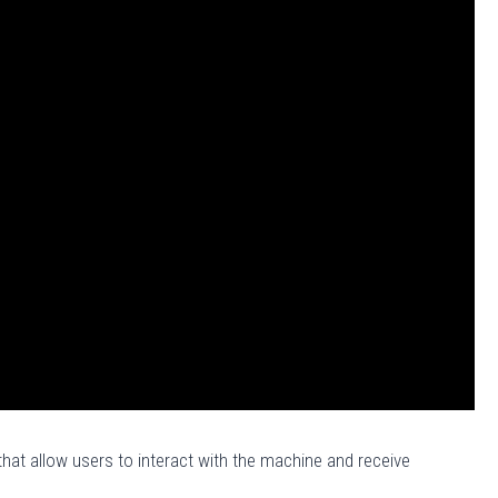
at allow users to interact with the machine and receive