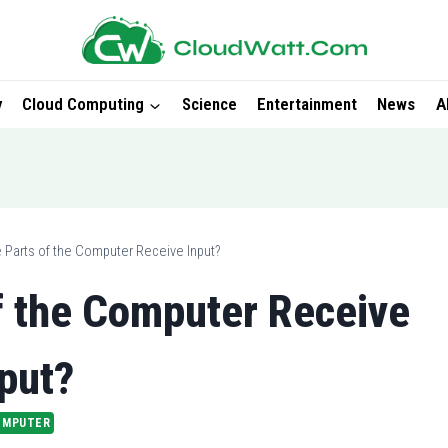
y
Cloud Computing
Science
Entertainment
News
A
 Parts of the Computer Receive Input?
f the Computer Receive
put?
OMPUTER