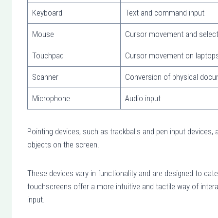
Keyboard
Text and command input
Mouse
Cursor movement and select
Touchpad
Cursor movement on laptop
Scanner
Conversion of physical docume
Microphone
Audio input
Pointing devices, such as trackballs and pen input devices, 
objects on the screen.
These devices vary in functionality and are designed to cat
touchscreens offer a more intuitive and tactile way of inter
input.