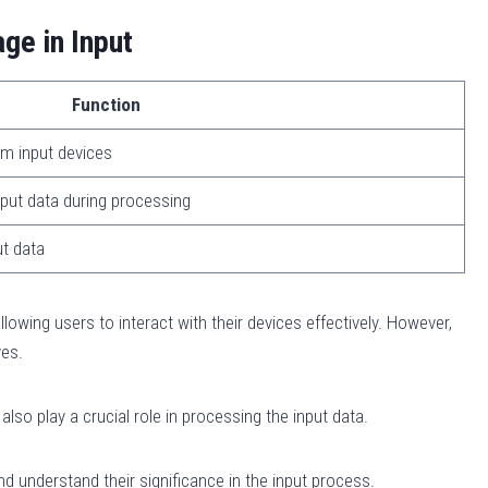
ge in Input
Function
om input devices
put data during processing
ut data
allowing users to interact with their devices effectively. However,
ves.
o play a crucial role in processing the input data.
d understand their significance in the input process.