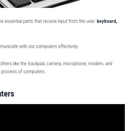
e essential parts that receive input from the user:
keyboard,
ommunicate with our computers effectively.
others like the trackpad, camera, microphone, modem, and
ut process of computers.
uters