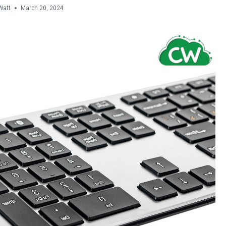
Watt
March 20, 2024