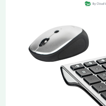
By
Cloud 