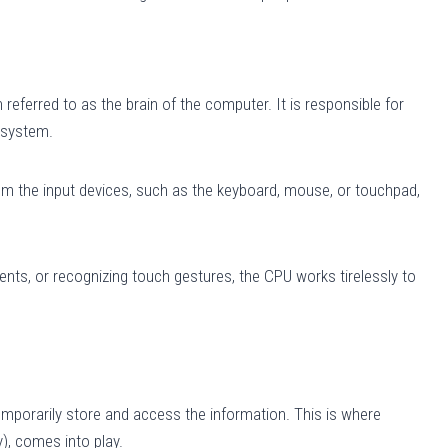
referred to as the brain of the computer. It is responsible for
 system.
om the input devices, such as the keyboard, mouse, or touchpad,
ents, or recognizing touch gestures, the CPU works tirelessly to
temporarily store and access the information. This is where
, comes into play.