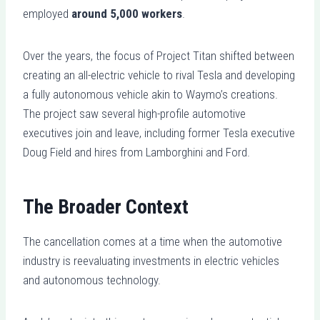
employed
around 5,000 workers
.
Over the years, the focus of Project Titan shifted between
creating an all-electric vehicle to rival Tesla and developing
a fully autonomous vehicle akin to Waymo’s creations.
The project saw several high-profile automotive
executives join and leave, including former Tesla executive
Doug Field and hires from Lamborghini and Ford.
The Broader Context
The cancellation comes at a time when the automotive
industry is reevaluating investments in electric vehicles
and autonomous technology.