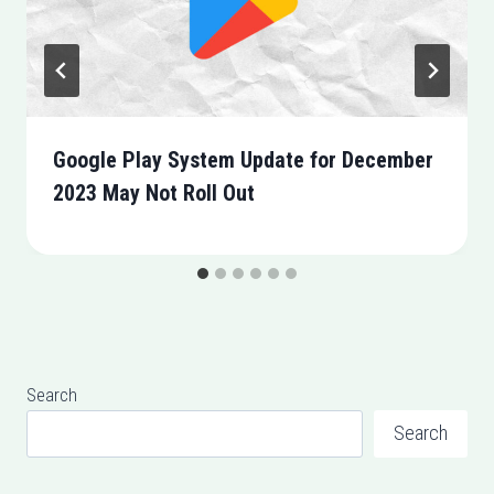
Google Play System Update for December
2023 May Not Roll Out
Search
Search