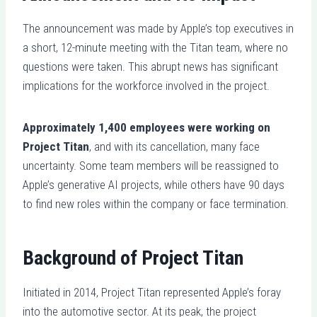
The announcement was made by Apple’s top executives in
a short, 12-minute meeting with the Titan team, where no
questions were taken. This abrupt news has significant
implications for the workforce involved in the project.
Approximately 1,400 employees were working on
Project Titan
, and with its cancellation, many face
uncertainty. Some team members will be reassigned to
Apple’s generative AI projects, while others have 90 days
to find new roles within the company or face termination.
Background of Project Titan
Initiated in 2014, Project Titan represented Apple’s foray
into the automotive sector. At its peak, the project