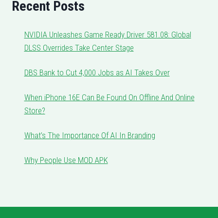
Recent Posts
NVIDIA Unleashes Game Ready Driver 581.08: Global
DLSS Overrides Take Center Stage
DBS Bank to Cut 4,000 Jobs as AI Takes Over
When iPhone 16E Can Be Found On Offline And Online
Store?
What’s The Importance Of AI In Branding
Why People Use MOD APK