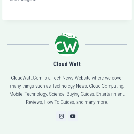
Cloud Watt
CloudWatt.Com is a Tech News Website where we cover
many things such as Technology News, Cloud Computing,
Mobile, Technology, Science, Buying Guides, Entertainment,
Reviews, How To Guides, and many more.