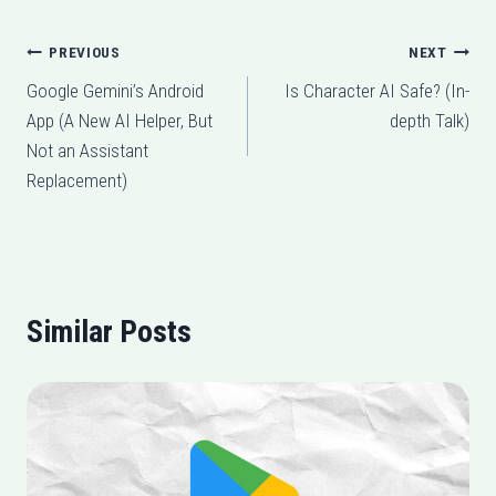
Post
PREVIOUS
NEXT
Google Gemini’s Android
Is Character AI Safe? (In-
navigation
App (A New AI Helper, But
depth Talk)
Not an Assistant
Replacement)
Similar Posts