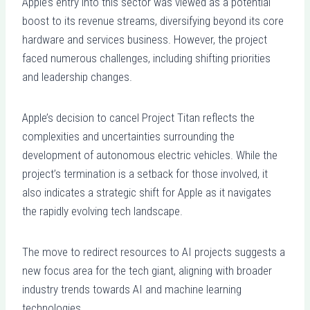
Apple’s entry into this sector was viewed as a potential
boost to its revenue streams, diversifying beyond its core
hardware and services business. However, the project
faced numerous challenges, including shifting priorities
and leadership changes.
Apple’s decision to cancel Project Titan reflects the
complexities and uncertainties surrounding the
development of autonomous electric vehicles. While the
project’s termination is a setback for those involved, it
also indicates a strategic shift for Apple as it navigates
the rapidly evolving tech landscape.
The move to redirect resources to AI projects suggests a
new focus area for the tech giant, aligning with broader
industry trends towards AI and machine learning
technologies.