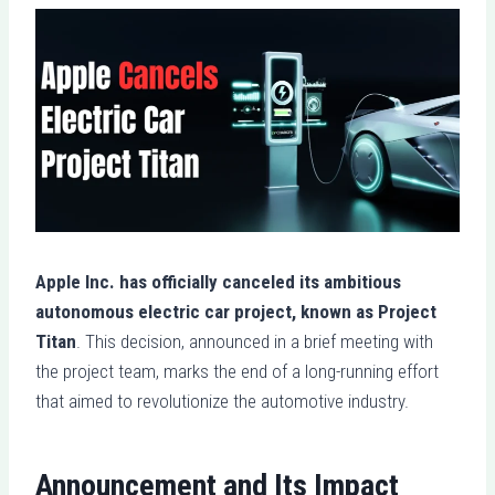
Apple Inc. has officially canceled its ambitious
autonomous electric car project, known as Project
Titan
. This decision, announced in a brief meeting with
the project team, marks the end of a long-running effort
that aimed to revolutionize the automotive industry.
Announcement and Its Impact