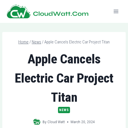
Skip
to
content
Home
/
News
/
Apple Cancels Electric Car Project Titan
Apple Cancels
Electric Car Project
Titan
NEWS
By
Cloud Watt
March 20, 2024