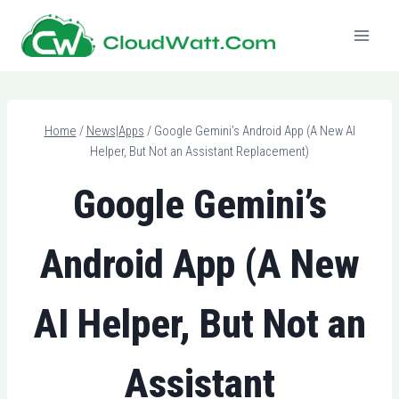
Skip
to
content
Home
/
News|Apps
/
Google Gemini’s Android App (A New AI
Helper, But Not an Assistant Replacement)
Google Gemini’s
Android App (A New
AI Helper, But Not an
Assistant