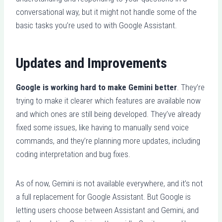
conversational way, but it might not handle some of the
basic tasks you’re used to with Google Assistant.
Updates and Improvements
Google is working hard to make Gemini better
. They’re
trying to make it clearer which features are available now
and which ones are still being developed. They’ve already
fixed some issues, like having to manually send voice
commands, and they’re planning more updates, including
coding interpretation and bug fixes.
As of now, Gemini is not available everywhere, and it’s not
a full replacement for Google Assistant. But Google is
letting users choose between Assistant and Gemini, and