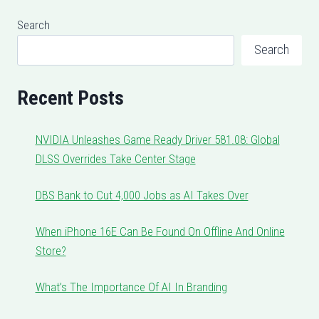
Search
Search
Recent Posts
NVIDIA Unleashes Game Ready Driver 581.08: Global
DLSS Overrides Take Center Stage
DBS Bank to Cut 4,000 Jobs as AI Takes Over
When iPhone 16E Can Be Found On Offline And Online
Store?
What’s The Importance Of AI In Branding