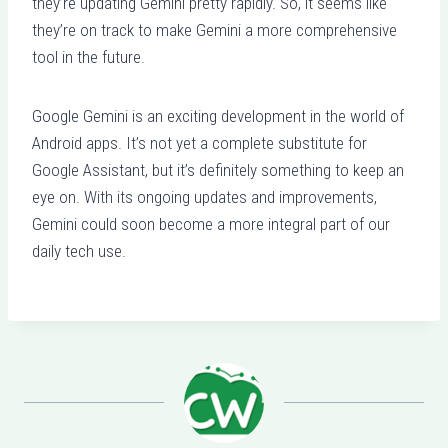
they’re updating Gemini pretty rapidly. So, it seems like
they’re on track to make Gemini a more comprehensive
tool in the future.
Google Gemini is an exciting development in the world of
Android apps. It’s not yet a complete substitute for
Google Assistant, but it’s definitely something to keep an
eye on. With its ongoing updates and improvements,
Gemini could soon become a more integral part of our
daily tech use.