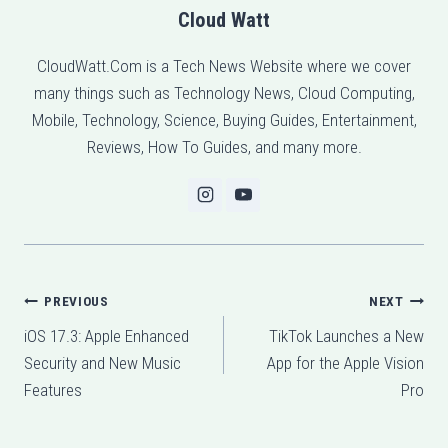
Cloud Watt
CloudWatt.Com is a Tech News Website where we cover
many things such as Technology News, Cloud Computing,
Mobile, Technology, Science, Buying Guides, Entertainment,
Reviews, How To Guides, and many more.
Post
PREVIOUS
NEXT
iOS 17.3: Apple Enhanced
TikTok Launches a New
navigation
Security and New Music
App for the Apple Vision
Features
Pro