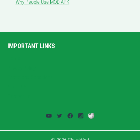
Why People Use MOD APK
IMPORTANT LINKS
Home
Privacy Policy
Terms and Conditions
About US
Contact Us