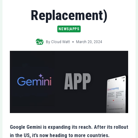
Replacement)
NEWS|APPS
By
Cloud Watt
March 20, 2024
Google Gemini is expanding its reach. After its rollout
in the US, it’s now heading to more countries.