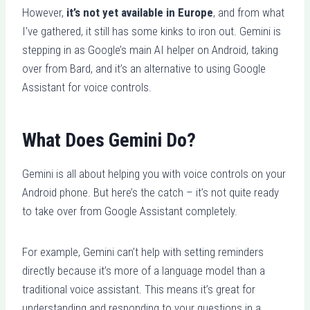
However,
it’s not yet available in Europe
, and from what
I’ve gathered, it still has some kinks to iron out. Gemini is
stepping in as Google’s main AI helper on Android, taking
over from Bard, and it’s an alternative to using Google
Assistant for voice controls.
What Does Gemini Do?
Gemini is all about helping you with voice controls on your
Android phone. But here’s the catch – it’s not quite ready
to take over from Google Assistant completely.
For example, Gemini can’t help with setting reminders
directly because it’s more of a language model than a
traditional voice assistant. This means it’s great for
understanding and responding to your questions in a