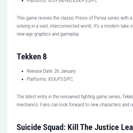
Platforms: XO/PS4/NS/XSX/PS5/PC
This game revives the classic Prince of Persia series with a
solving in a vast, interconnected world. It’s a modern take 
new-age graphics and gameplay.
Tekken 8
Release Date: 26 January
Platforms: XSX/PS5/PC
The latest entry in the renowned fighting game series, Tekke
mechanics. Fans can look forward to new characters and ret
Suicide Squad: Kill The Justice Le