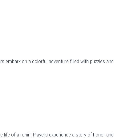
rs embark on a colorful adventure filled with puzzles and
e life of a ronin. Players experience a story of honor and