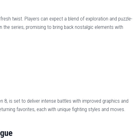
 fresh twist. Players can expect a blend of exploration and puzzle-
on the series, promising to bring back nostalgic elements with
n 8, is set to deliver intense battles with improved graphics and
urning favorites, each with unique fighting styles and moves.
ague