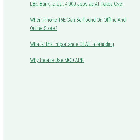
DBS Bank to Cut 4,000 Jobs as AI Takes Over
When iPhone 16E Can Be Found On Offline And
Online Store?
What’s The Importance Of AI In Branding
Why People Use MOD APK