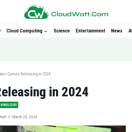
y
Cloud Computing
Science
Entertainment
News
A
ideo Games Releasing in 2024
eleasing in 2024
CHNOLOGY
Watt
March 20, 2024