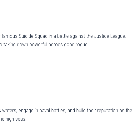
 infamous Suicide Squad in a battle against the Justice League.
to taking down powerful heroes gone rogue.
 waters, engage in naval battles, and build their reputation as the
the high seas.