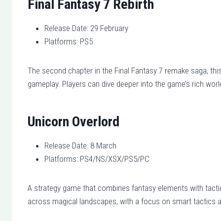
Final Fantasy 7 Rebirth
Release Date: 29 February
Platforms: PS5
The second chapter in the Final Fantasy 7 remake saga, th
gameplay. Players can dive deeper into the game’s rich wor
Unicorn Overlord
Release Date: 8 March
Platforms: PS4/NS/XSX/PS5/PC
A strategy game that combines fantasy elements with tactic
across magical landscapes, with a focus on smart tactics