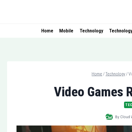
Skip
to
content
Home
Mobile
Technology
Technolog
Home
/
Technology
/
V
Video Games R
TE
By
Cloud 