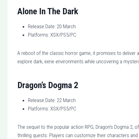
Alone In The Dark
Release Date: 20 March
Platforms: XSX/PS5/PC
A reboot of the classic horror game, it promises to deliver
explore dark, eerie environments while uncovering a mysteri
Dragon’s Dogma 2
Release Date: 22 March
Platforms: XSX/PS5/PC
The sequel to the popular action RPG, Dragon’s Dogma 2, of
thrilling quests. Players can customize their characters a