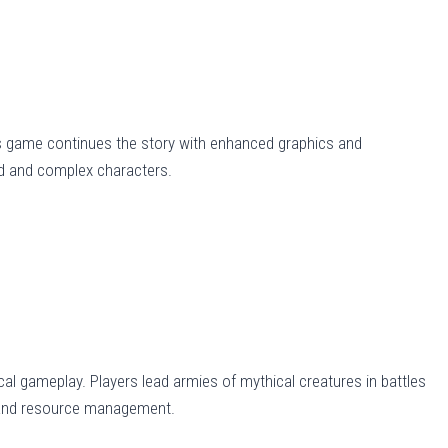
is game continues the story with enhanced graphics and
ld and complex characters.
al gameplay. Players lead armies of mythical creatures in battles
 and resource management.