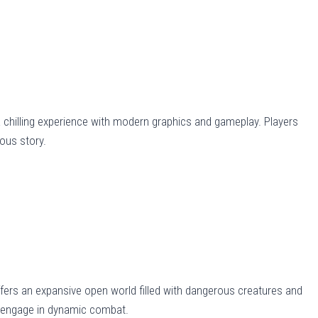
 a chilling experience with modern graphics and gameplay. Players
ous story.
fers an expansive open world filled with dangerous creatures and
nd engage in dynamic combat.