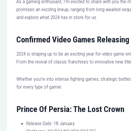
As a gaming enthusiast, I’m excited to share with you the m
promises an exciting lineup, ranging from long-awaited seque
and explore what 2024 has in store for us.
Confirmed Video Games Releasing 
2024 is shaping up to be an exciting year for video game enth
From the revival of classic franchises to innovative new tit
Whether you’re into intense fighting games, strategic battle
for every type of gamer.
Prince Of Persia: The Lost Crown
Release Date: 18 January