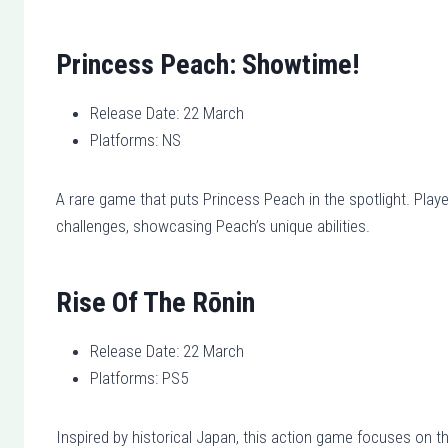
Princess Peach: Showtime!
Release Date: 22 March
Platforms: NS
A rare game that puts Princess Peach in the spotlight. Playe
challenges, showcasing Peach’s unique abilities.
Rise Of The Rōnin
Release Date: 22 March
Platforms: PS5
Inspired by historical Japan, this action game focuses on th