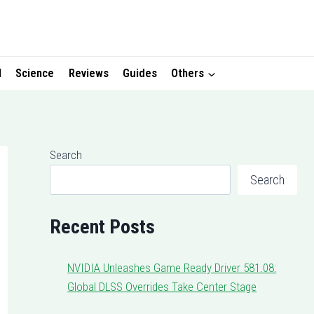
I
Science
Reviews
Guides
Others
Search
Search
Recent Posts
NVIDIA Unleashes Game Ready Driver 581.08:
Global DLSS Overrides Take Center Stage