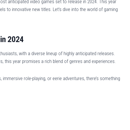
ost anticipated video games set to release in 2024. This year
ls to innovative new titles. Let’s dive into the world of gaming
in 2024
usiasts, with a diverse lineup of highly anticipated releases.
les, this year promises a rich blend of genres and experiences.
s, immersive role-playing, or eerie adventures, there’s something