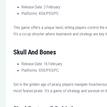
Release Date: 2 February
Platforms: XSX/PS5/PC
This game offers a unique twist, letting players control the
It’s a co-op shooter where teamwork and strategy are key 
Skull And Bones
Release Date: 16 February
Platforms: XSX/PS5/PC
Set in the golden age of piracy, players navigate treacherous
most feared pirate. It’s a game of strategy and survival on 