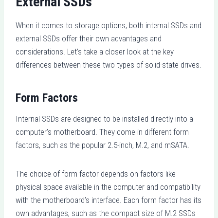
External SSDs
When it comes to storage options, both internal SSDs and
external SSDs offer their own advantages and
considerations. Let’s take a closer look at the key
differences between these two types of solid-state drives.
Form Factors
Internal SSDs are designed to be installed directly into a
computer’s motherboard. They come in different form
factors, such as the popular 2.5-inch, M.2, and mSATA.
The choice of form factor depends on factors like
physical space available in the computer and compatibility
with the motherboard’s interface. Each form factor has its
own advantages, such as the compact size of M.2 SSDs