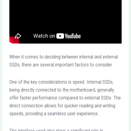
When it comes to deciding between internal and external
SSDs, there are several important factors to consider.
One of the key considerations is speed. Internal SSDs,
being directly connected to the motherboard, generally
offer faster performance compared to external SSDs. The
direct connection allows for quicker reading and writing
speeds, providing a seamless user experience.
The interface used also plays a significant role in