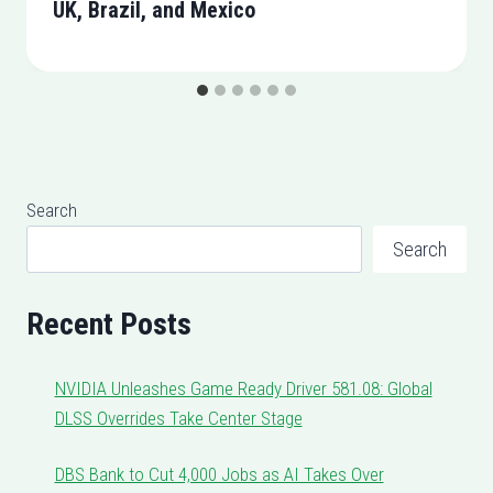
UK, Brazil, and Mexico
Search
Search
Recent Posts
NVIDIA Unleashes Game Ready Driver 581.08: Global
DLSS Overrides Take Center Stage
DBS Bank to Cut 4,000 Jobs as AI Takes Over