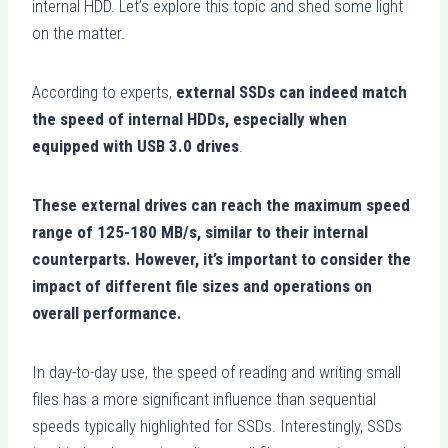
internal HDD. Let’s explore this topic and shed some light
on the matter.
According to experts,
external SSDs can indeed match
the speed of internal HDDs, especially when
equipped with USB 3.0 drives
.
These external drives can reach the maximum speed
range of 125-180 MB/s, similar to their internal
counterparts. However, it’s important to consider the
impact of different file sizes and operations on
overall performance.
In day-to-day use, the speed of reading and writing small
files has a more significant influence than sequential
speeds typically highlighted for SSDs. Interestingly, SSDs