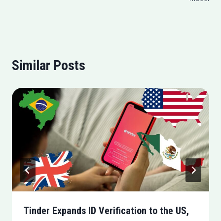
Similar Posts
Tinder Expands ID Verification to the US,