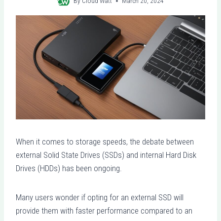
By
Cloud Watt
March 20, 2024
When it comes to storage speeds, the debate between
external Solid State Drives (SSDs) and internal Hard Disk
Drives (HDDs) has been ongoing.
Many users wonder if opting for an external SSD will
provide them with faster performance compared to an