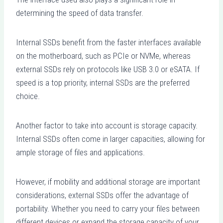
determining the speed of data transfer.
Internal SSDs benefit from the faster interfaces available
on the motherboard, such as PCIe or NVMe, whereas
external SSDs rely on protocols like USB 3.0 or eSATA. If
speed is a top priority, internal SSDs are the preferred
choice.
Another factor to take into account is storage capacity.
Internal SSDs often come in larger capacities, allowing for
ample storage of files and applications.
However, if mobility and additional storage are important
considerations, external SSDs offer the advantage of
portability. Whether you need to carry your files between
different devices or expand the storage capacity of your