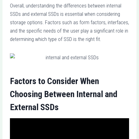
Overall, understanding the differences between internal
SSDs and external SSDs is essential when considering
storage options. Factors such as form factors, interfaces,
and the specific needs of the user play a significant role in
determining which type of SSD is the right fit.
Factors to Consider When
Choosing Between Internal and
External SSDs