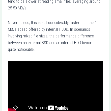
tend to be slower at reading small files, averaging around
25-50 MB/s.
Nevertheless, this is still considerably faster than the 1
MB/s speed offered by internal HDDs. In scenarios
involving mixed file sizes, the performance difference
between an external SSD and an internal HDD becomes
quite noticeable.