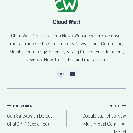
Cloud Watt
CloudWatt.Com is a Tech News Website where we cover
many things such as Technology News, Cloud Computing,
Mobile, Technology, Science, Buying Guides, Entertainment,
Reviews, How To Guides, and many more.
Post
PREVIOUS
NEXT
Can SafeAssign Detect
Google Launches New
navigation
ChatGPT? (Explained)
Multi-modal Gemini AI
Model