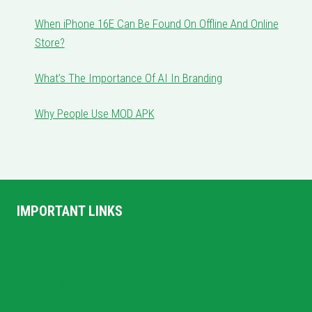
When iPhone 16E Can Be Found On Offline And Online
Store?
What’s The Importance Of AI In Branding
Why People Use MOD APK
IMPORTANT LINKS
Home
Privacy Policy
Terms and Conditions
About US