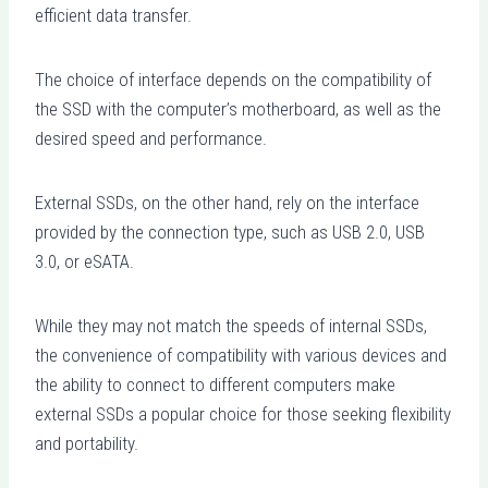
efficient data transfer.
The choice of interface depends on the compatibility of
the SSD with the computer’s motherboard, as well as the
desired speed and performance.
External SSDs, on the other hand, rely on the interface
provided by the connection type, such as USB 2.0, USB
3.0, or eSATA.
While they may not match the speeds of internal SSDs,
the convenience of compatibility with various devices and
the ability to connect to different computers make
external SSDs a popular choice for those seeking flexibility
and portability.