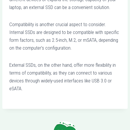
laptop, an external SSD can be a convenient solution.
Compatibility is another crucial aspect to consider.
Internal SSDs are designed to be compatible with specific
form factors, such as 2.5-inch, M.2, or mSATA, depending
on the computer’s configuration.
External SSDs, on the other hand, offer more flexibility in
terms of compatibility, as they can connect to various
devices through widely-used interfaces like USB 3.0 or
eSATA.