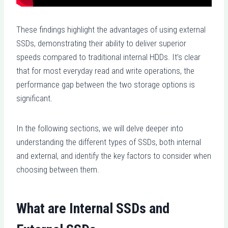
These findings highlight the advantages of using external
SSDs, demonstrating their ability to deliver superior
speeds compared to traditional internal HDDs. It’s clear
that for most everyday read and write operations, the
performance gap between the two storage options is
significant.
In the following sections, we will delve deeper into
understanding the different types of SSDs, both internal
and external, and identify the key factors to consider when
choosing between them.
What are Internal SSDs and