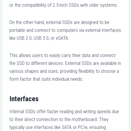
or the compatibility of 2.5-inch SSDs with older systems.
On the other hand, external SSDs are designed to be
portable and connect to computers via external interfaces
like USB 2.0, USB 3.0, or eSATA.
This allows users to easily carry their data and connect
the SSD to different devices. External SSDs are available in
various shapes and sizes, providing flexibility to choose a
form factor that suits individual needs.
Interfaces
Internal SSDs offer faster reading and writing speeds due
to their direct connection to the motherboard. They
typically use interfaces like SATA or PCIe, ensuring