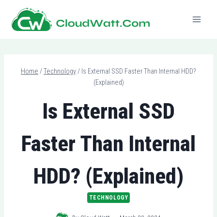
Skip
to
content
Home
/
Technology
/
Is External SSD Faster Than Internal HDD?
(Explained)
Is External SSD
Faster Than Internal
HDD? (Explained)
TECHNOLOGY