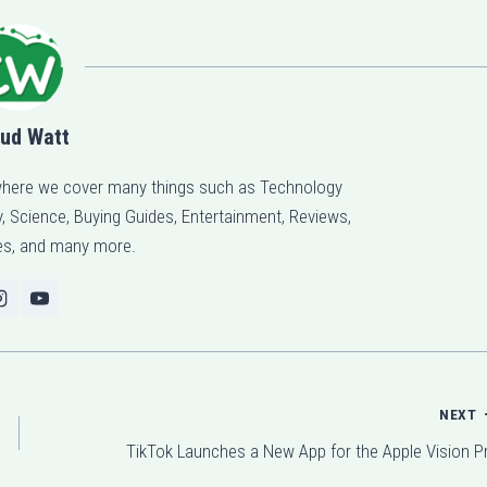
ud Watt
here we cover many things such as Technology
 Science, Buying Guides, Entertainment, Reviews,
s, and many more.
NEXT
TikTok Launches a New App for the Apple Vision P