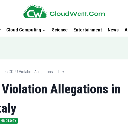
y
Cloud Computing
Science
Entertainment
News
A
ces GDPR Violation Allegations in Italy
iolation Allegations in
taly
CHNOLOGY