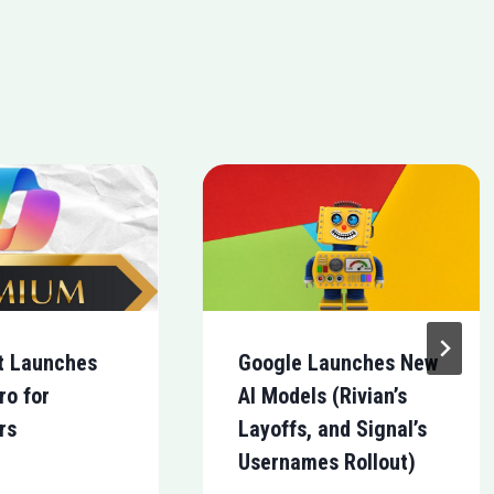
t Launches
Google Launches New
ro for
AI Models (Rivian’s
rs
Layoffs, and Signal’s
Usernames Rollout)