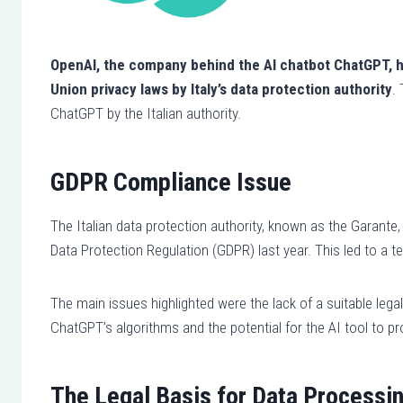
OpenAI, the company behind the AI chatbot ChatGPT, h
Union privacy laws by Italy’s data protection authority
.
ChatGPT by the Italian authority.
GDPR Compliance Issue
The Italian data protection authority, known as the Garant
Data Protection Regulation (GDPR) last year. This led to a 
The main issues highlighted were the lack of a suitable legal
ChatGPT’s algorithms and the potential for the AI tool to pr
The Legal Basis for Data Processi