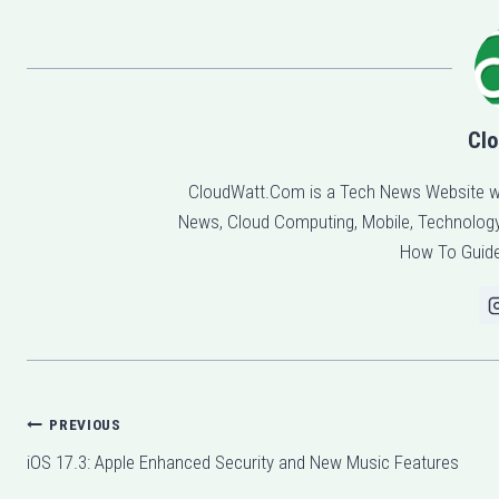
Clo
CloudWatt.Com is a Tech News Website w
News, Cloud Computing, Mobile, Technology,
How To Guide
Post
PREVIOUS
iOS 17.3: Apple Enhanced Security and New Music Features
navigation