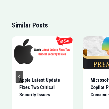
Similar Posts
Apple Latest Update
Microsof
Fixes Two Critical
Copilot P
Security Issues
Consume