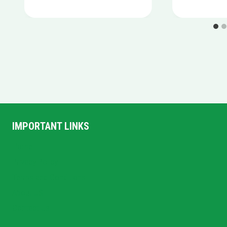
IMPORTANT LINKS
Home
Privacy Policy
Terms and Conditions
About US
Contact Us