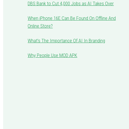
DBS Bank to Cut 4,000 Jobs as AI Takes Over
When iPhone 16E Can Be Found On Offline And
Online Store?
What’s The Importance Of AI In Branding
Why People Use MOD APK