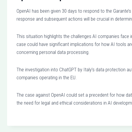
OpenAI has been given 30 days to respond to the Garante’s 
response and subsequent actions will be crucial in determin
This situation highlights the challenges AI companies face 
case could have significant implications for how AI tools ar
concerning personal data processing.
The investigation into ChatGPT by Italy’s data protection 
companies operating in the EU.
The case against OpenAI could set a precedent for how data
the need for legal and ethical considerations in AI developm