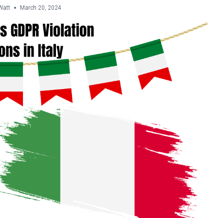
Watt
March 20, 2024