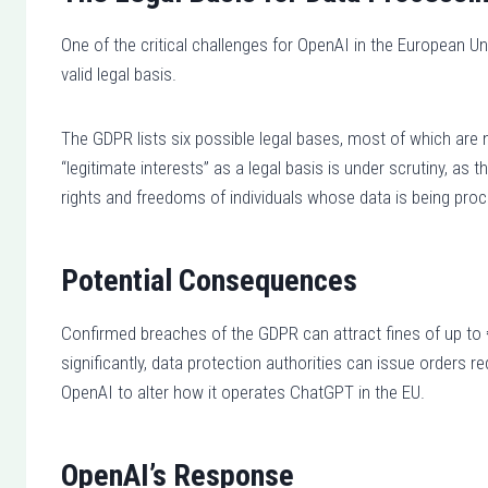
One of the critical challenges for OpenAI in the European Un
valid legal basis.
The GDPR lists six possible legal bases, most of which are 
“legitimate interests” as a legal basis is under scrutiny, as
rights and freedoms of individuals whose data is being pro
Potential Consequences
Confirmed breaches of the GDPR can attract fines of up to
significantly, data protection authorities can issue orders 
OpenAI to alter how it operates ChatGPT in the EU.
OpenAI’s Response