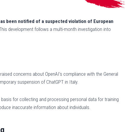
as been notified of a suspected violation of European
 This development follows a multi-month investigation into
e, raised concerns about OpenAI’s compliance with the General
temporary suspension of ChatGPT in Italy.
 basis for collecting and processing personal data for training
oduce inaccurate information about individuals.
ng