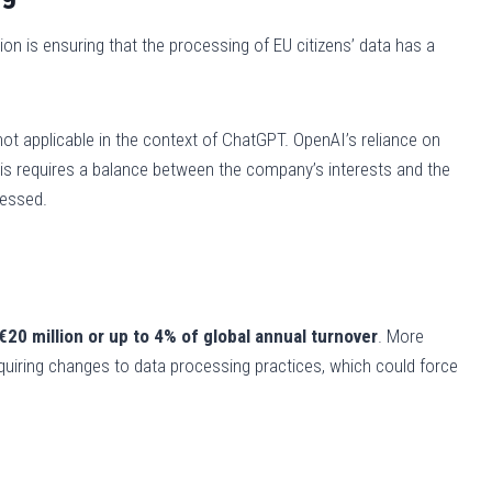
ion is ensuring that the processing of EU citizens’ data has a
not applicable in the context of ChatGPT. OpenAI’s reliance on
 this requires a balance between the company’s interests and the
cessed.
€20 million or up to 4% of global annual turnover
. More
requiring changes to data processing practices, which could force