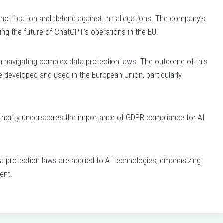
notification and defend against the allegations. The company’s
ing the future of ChatGPT’s operations in the EU.
in navigating complex data protection laws. The outcome of this
e developed and used in the European Union, particularly
authority underscores the importance of GDPR compliance for AI
 protection laws are applied to AI technologies, emphasizing
ent.