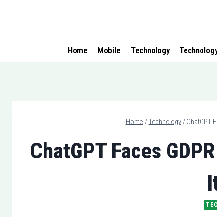
Skip
to
content
Home
Mobile
Technology
Technolog
Home
/
Technology
/
ChatGPT Fa
ChatGPT Faces GDPR V
I
TE