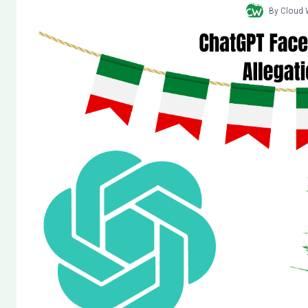
By
Cloud 