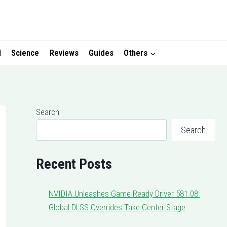
I
Science
Reviews
Guides
Others
Search
Search
Recent Posts
NVIDIA Unleashes Game Ready Driver 581.08:
Global DLSS Overrides Take Center Stage