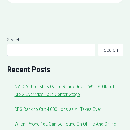
Search
Search
Recent Posts
NVIDIA Unleashes Game Ready Driver 581.08: Global
DLSS Overrides Take Center Stage
DBS Bank to Cut 4,000 Jobs as AI Takes Over
When iPhone 16E Can Be Found On Offline And Online