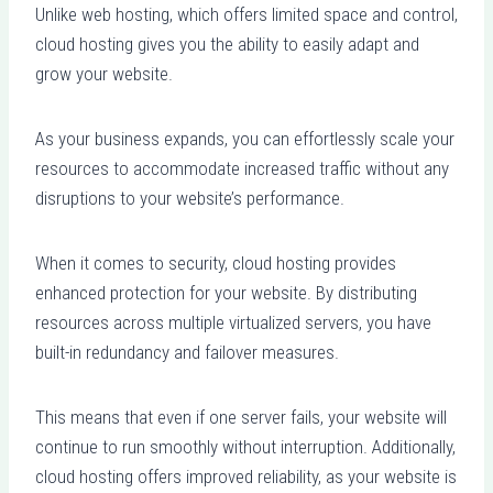
Unlike web hosting, which offers limited space and control,
cloud hosting gives you the ability to easily adapt and
grow your website.
As your business expands, you can effortlessly scale your
resources to accommodate increased traffic without any
disruptions to your website’s performance.
When it comes to security, cloud hosting provides
enhanced protection for your website. By distributing
resources across multiple virtualized servers, you have
built-in redundancy and failover measures.
This means that even if one server fails, your website will
continue to run smoothly without interruption. Additionally,
cloud hosting offers improved reliability, as your website is