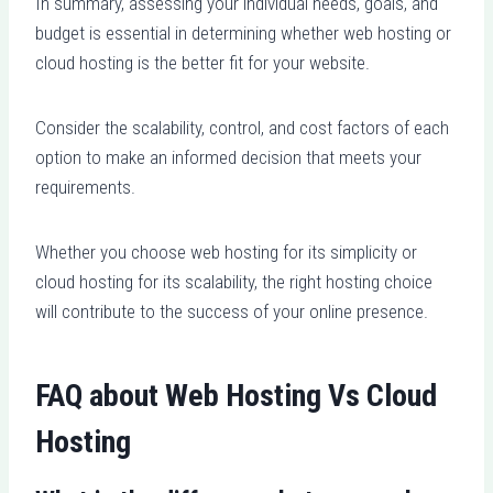
In summary, assessing your individual needs, goals, and
budget is essential in determining whether web hosting or
cloud hosting is the better fit for your website.
Consider the scalability, control, and cost factors of each
option to make an informed decision that meets your
requirements.
Whether you choose web hosting for its simplicity or
cloud hosting for its scalability, the right hosting choice
will contribute to the success of your online presence.
FAQ about Web Hosting Vs Cloud
Hosting