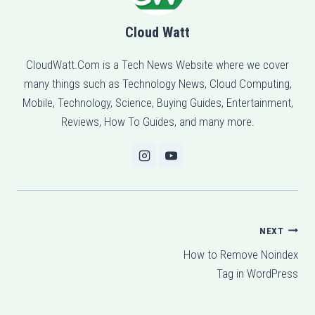
Cloud Watt
CloudWatt.Com is a Tech News Website where we cover
many things such as Technology News, Cloud Computing,
Mobile, Technology, Science, Buying Guides, Entertainment,
Reviews, How To Guides, and many more.
Post
NEXT
How to Remove Noindex
navigation
Tag in WordPress