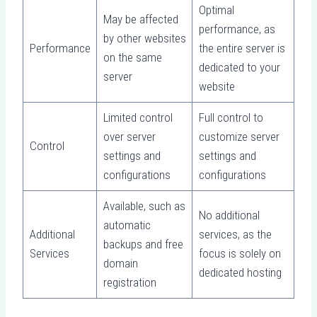
Optimal
May be affected
performance, as
by other websites
Performance
the entire server is
on the same
dedicated to your
server
website
Limited control
Full control to
over server
customize server
Control
settings and
settings and
configurations
configurations
Available, such as
No additional
automatic
Additional
services, as the
backups and free
Services
focus is solely on
domain
dedicated hosting
registration