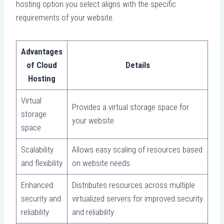
hosting option you select aligns with the specific
requirements of your website.
Advantages
of Cloud
Details
Hosting
Virtual
Provides a virtual storage space for
storage
your website
space
Scalability
Allows easy scaling of resources based
and flexibility
on website needs
Enhanced
Distributes resources across multiple
security and
virtualized servers for improved security
reliability
and reliability