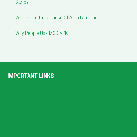
Store?
What’s The Importance Of AI In Branding
Why People Use MOD APK
IMPORTANT LINKS
Home
Privacy Policy
Terms and Conditions
About US
Contact Us