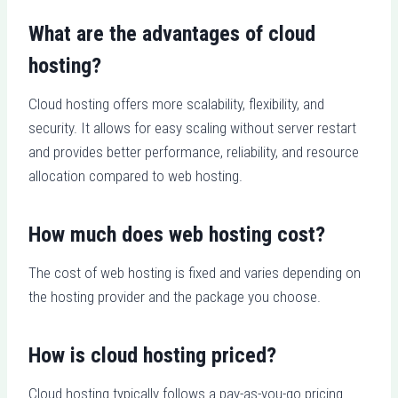
What are the advantages of cloud
hosting?
Cloud hosting offers more scalability, flexibility, and
security. It allows for easy scaling without server restart
and provides better performance, reliability, and resource
allocation compared to web hosting.
How much does web hosting cost?
The cost of web hosting is fixed and varies depending on
the hosting provider and the package you choose.
How is cloud hosting priced?
Cloud hosting typically follows a pay-as-you-go pricing