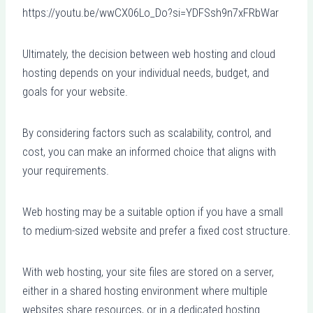
https://youtu.be/wwCX06Lo_Do?si=YDFSsh9n7xFRbWar
Ultimately, the decision between web hosting and cloud
hosting depends on your individual needs, budget, and
goals for your website.
By considering factors such as scalability, control, and
cost, you can make an informed choice that aligns with
your requirements.
Web hosting may be a suitable option if you have a small
to medium-sized website and prefer a fixed cost structure.
With web hosting, your site files are stored on a server,
either in a shared hosting environment where multiple
websites share resources, or in a dedicated hosting