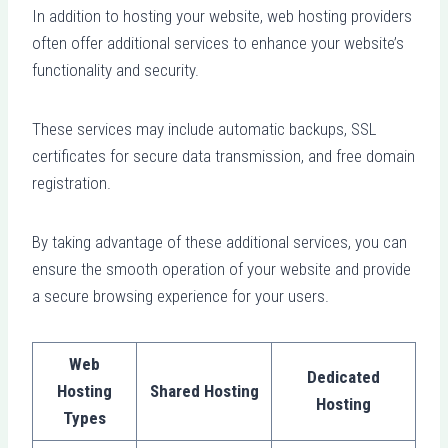
In addition to hosting your website, web hosting providers
often offer additional services to enhance your website’s
functionality and security.
These services may include automatic backups, SSL
certificates for secure data transmission, and free domain
registration.
By taking advantage of these additional services, you can
ensure the smooth operation of your website and provide
a secure browsing experience for your users.
Web
Dedicated
Hosting
Shared Hosting
Hosting
Types