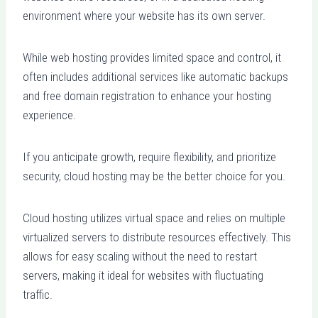
environment where your website has its own server.
While web hosting provides limited space and control, it
often includes additional services like automatic backups
and free domain registration to enhance your hosting
experience.
If you anticipate growth, require flexibility, and prioritize
security, cloud hosting may be the better choice for you.
Cloud hosting utilizes virtual space and relies on multiple
virtualized servers to distribute resources effectively. This
allows for easy scaling without the need to restart
servers, making it ideal for websites with fluctuating
traffic.