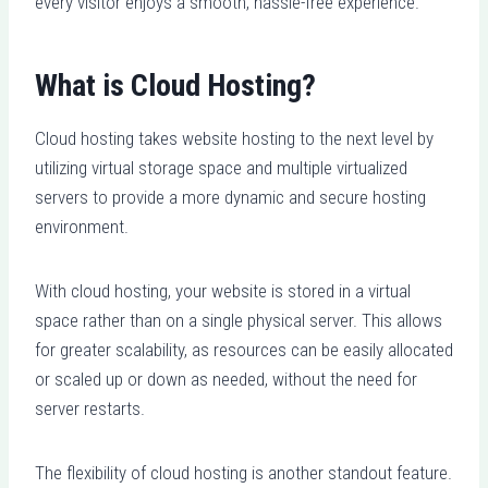
every visitor enjoys a smooth, hassle-free experience.
What is Cloud Hosting?
Cloud hosting takes website hosting to the next level by
utilizing virtual storage space and multiple virtualized
servers to provide a more dynamic and secure hosting
environment.
With cloud hosting, your website is stored in a virtual
space rather than on a single physical server. This allows
for greater scalability, as resources can be easily allocated
or scaled up or down as needed, without the need for
server restarts.
The flexibility of cloud hosting is another standout feature.