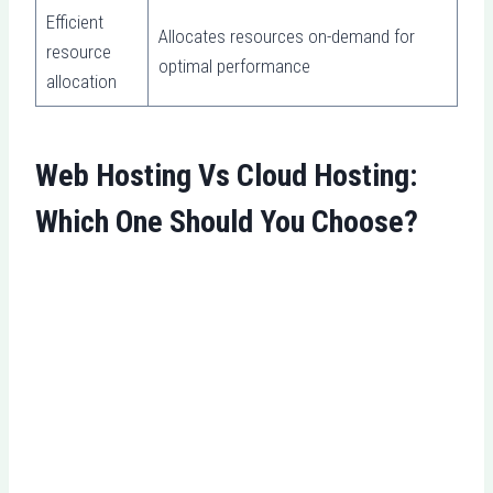
Efficient
Allocates resources on-demand for
resource
optimal performance
allocation
Web Hosting Vs Cloud Hosting:
Which One Should You Choose?