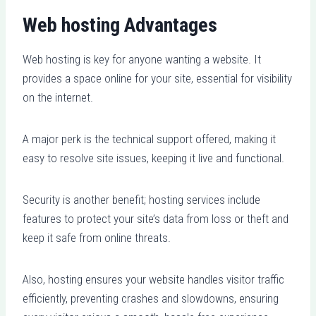
Web hosting Advantages
Web hosting is key for anyone wanting a website. It
provides a space online for your site, essential for visibility
on the internet.
A major perk is the technical support offered, making it
easy to resolve site issues, keeping it live and functional.
Security is another benefit; hosting services include
features to protect your site’s data from loss or theft and
keep it safe from online threats.
Also, hosting ensures your website handles visitor traffic
efficiently, preventing crashes and slowdowns, ensuring