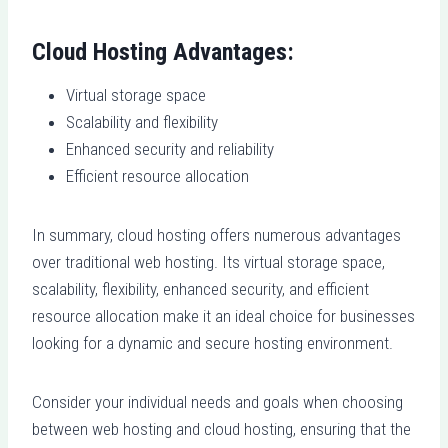
Cloud Hosting Advantages:
Virtual storage space
Scalability and flexibility
Enhanced security and reliability
Efficient resource allocation
In summary, cloud hosting offers numerous advantages
over traditional web hosting. Its virtual storage space,
scalability, flexibility, enhanced security, and efficient
resource allocation make it an ideal choice for businesses
looking for a dynamic and secure hosting environment.
Consider your individual needs and goals when choosing
between web hosting and cloud hosting, ensuring that the