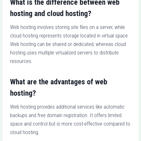
What is the difference between web
hosting and cloud hosting?
Web hosting involves storing site files on a server, while
cloud hosting represents storage located in virtual space.
Web hosting can be shared or dedicated, whereas cloud
hosting uses multiple virtualized servers to distribute
resources.
What are the advantages of web
hosting?
Web hosting provides additional services like automatic
backups and free domain registration. It offers limited
space and control but is more cost-effective compared to
cloud hosting.