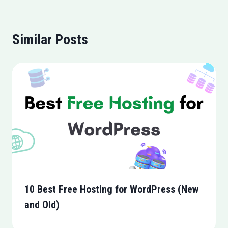
Similar Posts
10 Best Free Hosting for WordPress (New
and Old)