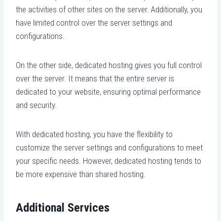
the activities of other sites on the server. Additionally, you
have limited control over the server settings and
configurations.
On the other side, dedicated hosting gives you full control
over the server. It means that the entire server is
dedicated to your website, ensuring optimal performance
and security.
With dedicated hosting, you have the flexibility to
customize the server settings and configurations to meet
your specific needs. However, dedicated hosting tends to
be more expensive than shared hosting.
Additional Services