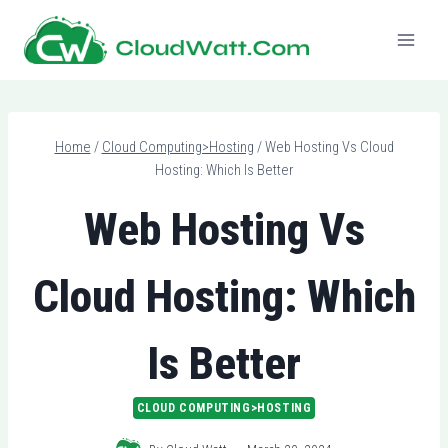
Skip
to
content
Home
/
Cloud Computing>Hosting
/
Web Hosting Vs Cloud
Hosting: Which Is Better
Web Hosting Vs
Cloud Hosting: Which
Is Better
CLOUD COMPUTING>HOSTING