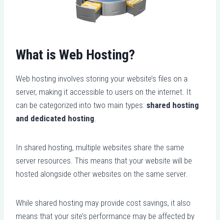
What is Web Hosting?
Web hosting involves storing your website’s files on a
server, making it accessible to users on the internet. It
can be categorized into two main types:
shared hosting
and dedicated hosting
.
In shared hosting, multiple websites share the same
server resources. This means that your website will be
hosted alongside other websites on the same server.
While shared hosting may provide cost savings, it also
means that your site’s performance may be affected by