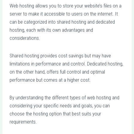
Web hosting allows you to store your website’s files on a
server to make it accessible to users on the internet. It
can be categorized into shared hosting and dedicated
hosting, each with its own advantages and
considerations.
Shared hosting provides cost savings but may have
limitations in performance and control. Dedicated hosting,
on the other hand, offers full control and optimal
performance but comes at a higher cost.
By understanding the different types of web hosting and
considering your specific needs and goals, you can
choose the hosting option that best suits your
requirements.