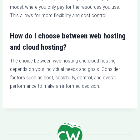
model, where you only pay for the resources you use.
This allows for more flexibility and cost control.
How do I choose between web hosting
and cloud hosting?
The choice between web hosting and cloud hosting
depends on your individual needs and goals. Consider
factors such as cost, scalability, control, and overall
performance to make an informed decision.