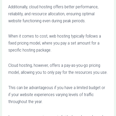
Additionally, cloud hosting offers better performance,
reliability, and resource allocation, ensuring optimal
website functioning even during peak periods.
When it comes to cost, web hosting typically follows a
fixed pricing model, where you pay a set amount for a
specific hosting package.
Cloud hosting, however, offers a pay-as-you-go pricing
model, allowing you to only pay for the resources you use.
This can be advantageous if you have a limited budget or
if your website experiences varying levels of traffic
throughout the year.