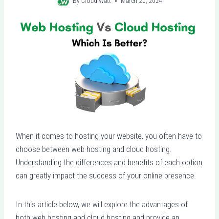
By
Cloud Watt
March 20, 2024
When it comes to hosting your website, you often have to
choose between web hosting and cloud hosting.
Understanding the differences and benefits of each option
can greatly impact the success of your online presence.
In this article below, we will explore the advantages of
both web hosting and cloud hosting and provide an