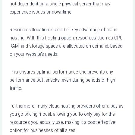
not dependent on a single physical server that may
experience issues or downtime.
Resource allocation is another key advantage of cloud
hosting. With this hosting option, resources such as CPU,
RAM, and storage space are allocated on-demand, based
on your website’s needs.
This ensures optimal performance and prevents any
performance bottlenecks, even during periods of high
traffic.
Furthermore, many cloud hosting providers offer a pay-as-
you-go pricing model, allowing you to only pay for the
resources you actually use, making it a cost-effective
option for businesses of all sizes.