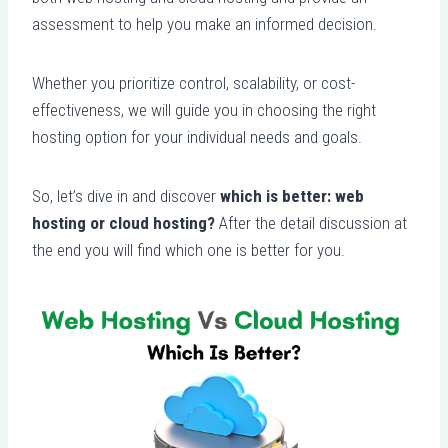
assessment to help you make an informed decision.
Whether you prioritize control, scalability, or cost-
effectiveness, we will guide you in choosing the right
hosting option for your individual needs and goals.
So, let’s dive in and discover
which is better: web
hosting or cloud hosting?
After the detail discussion at
the end you will find which one is better for you.