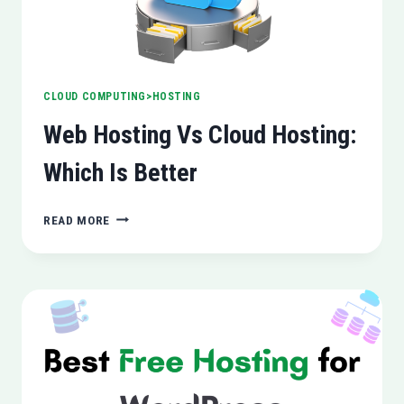
CLOUD COMPUTING>HOSTING
Web Hosting Vs Cloud Hosting:
Which Is Better
WEB
READ MORE
HOSTING
VS
CLOUD
HOSTING:
WHICH
IS
BETTER