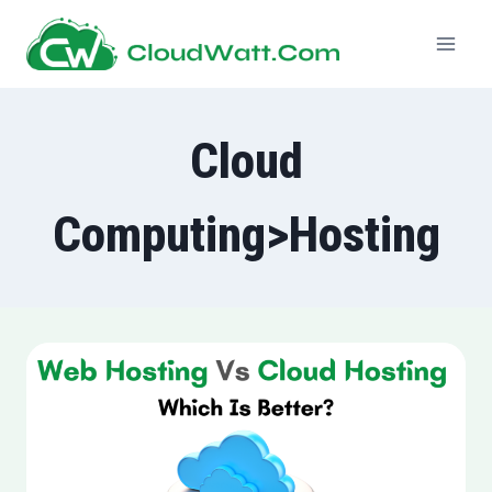
Skip
to
content
Cloud
Computing>Hosting