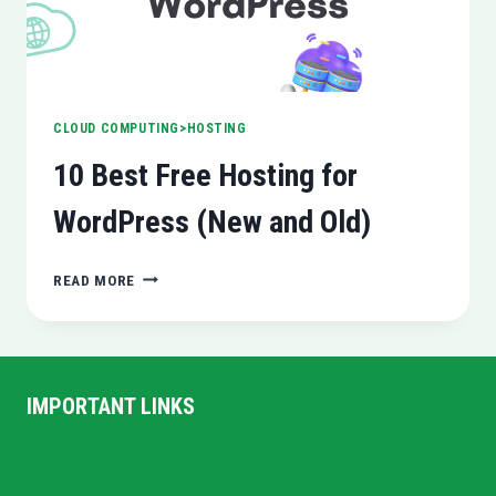
CLOUD COMPUTING>HOSTING
10 Best Free Hosting for
WordPress (New and Old)
10
READ MORE
BEST
FREE
HOSTING
FOR
WORDPRESS
IMPORTANT LINKS
(NEW
AND
Home
OLD)
Privacy Policy