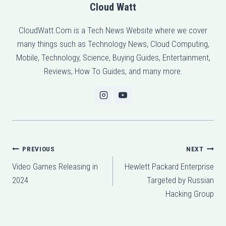
Cloud Watt
CloudWatt.Com is a Tech News Website where we cover
many things such as Technology News, Cloud Computing,
Mobile, Technology, Science, Buying Guides, Entertainment,
Reviews, How To Guides, and many more.
Post
PREVIOUS
NEXT
Video Games Releasing in
Hewlett Packard Enterprise
navigation
2024
Targeted by Russian
Hacking Group