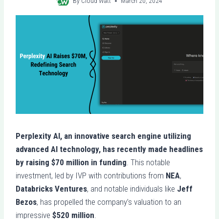
By
Cloud Watt
March 20, 2024
Perplexity AI, an innovative search engine utilizing
advanced AI technology, has recently made headlines
by raising $70 million in funding
. This notable
investment, led by IVP with contributions from
NEA
,
Databricks Ventures
, and notable individuals like
Jeff
Bezos
, has propelled the company’s valuation to an
impressive
$520 million
.