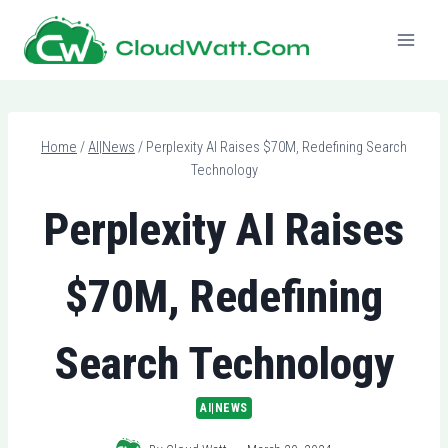
Skip
to
content
Home
/
AI|News
/
Perplexity AI Raises $70M, Redefining Search
Technology
Perplexity AI Raises
$70M, Redefining
Search Technology
AI|NEWS