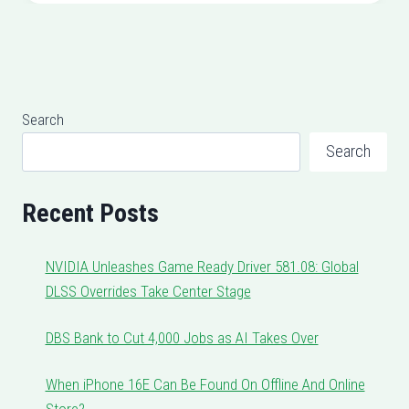
Search
Search
Recent Posts
NVIDIA Unleashes Game Ready Driver 581.08: Global
DLSS Overrides Take Center Stage
DBS Bank to Cut 4,000 Jobs as AI Takes Over
When iPhone 16E Can Be Found On Offline And Online