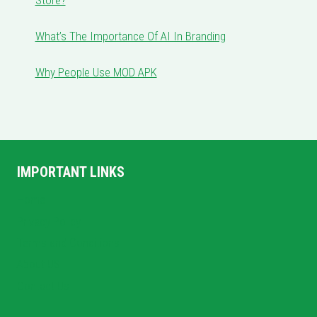
Store?
What’s The Importance Of AI In Branding
Why People Use MOD APK
IMPORTANT LINKS
Home
Privacy Policy
Terms and Conditions
About US
Contact Us