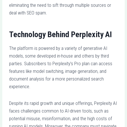
eliminating the need to sift through multiple sources or
deal with SEO spam.
Technology Behind Perplexity AI
The platform is powered by a variety of generative AI
models, some developed in-house and others by third
parties. Subscribers to Perplexity’s Pro plan can access
features like model switching, image generation, and
document analysis for a more personalized search
experience.
Despite its rapid growth and unique offerings, Perplexity AI
faces challenges common to AI-driven tools, such as
potential misuse, misinformation, and the high costs of
running AI models. Moreover, the company must navigate