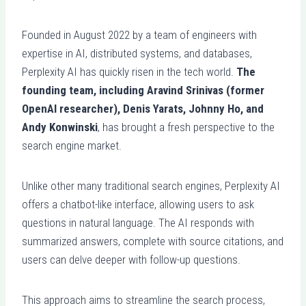
Founded in August 2022 by a team of engineers with
expertise in AI, distributed systems, and databases,
Perplexity AI has quickly risen in the tech world.
The
founding team, including Aravind Srinivas (former
OpenAI researcher), Denis Yarats, Johnny Ho, and
Andy Konwinski
, has brought a fresh perspective to the
search engine market.
Unlike other many traditional search engines, Perplexity AI
offers a chatbot-like interface, allowing users to ask
questions in natural language. The AI responds with
summarized answers, complete with source citations, and
users can delve deeper with follow-up questions.
This approach aims to streamline the search process,