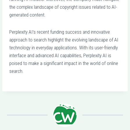
the complex landscape of copyright issues related to AI-
generated content.
Perplexity AI’s recent funding success and innovative
approach to search highlight the evolving landscape of AI
technology in everyday applications. With its user-friendly
interface and advanced AI capabilities, Perplexity AI is
poised to make a significant impact in the world of online
search.