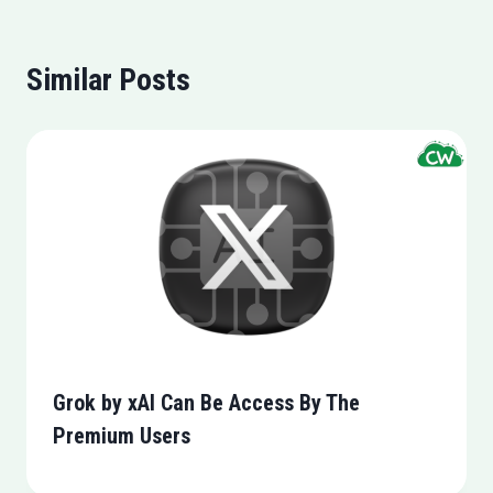
Similar Posts
Grok by xAI Can Be Access By The
Premium Users