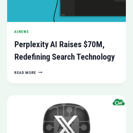
AI|NEWS
Perplexity AI Raises $70M,
Redefining Search Technology
PERPLEXITY
READ MORE
AI
RAISES
$70M,
REDEFINING
SEARCH
TECHNOLOGY