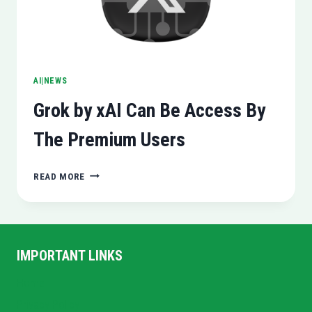
AI|NEWS
Grok by xAI Can Be Access By
The Premium Users
GROK
READ MORE
BY
XAI
CAN
BE
ACCESS
IMPORTANT LINKS
BY
THE
Home
PREMIUM
Privacy Policy
USERS