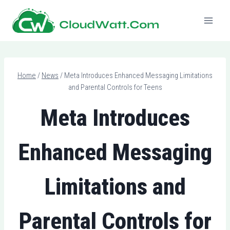
Skip
to
content
Home
/
News
/
Meta Introduces Enhanced Messaging Limitations
and Parental Controls for Teens
Meta Introduces
Enhanced Messaging
Limitations and
Parental Controls for