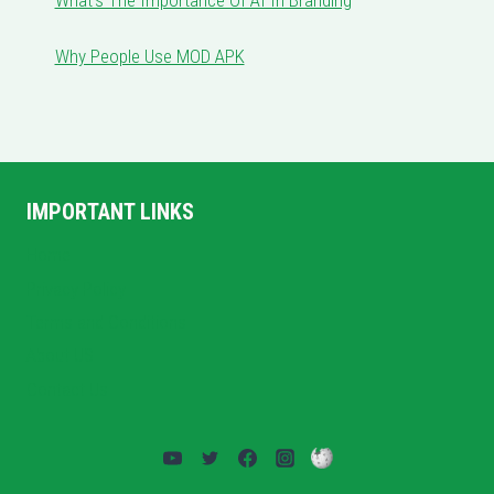
What’s The Importance Of AI In Branding
Why People Use MOD APK
IMPORTANT LINKS
Home
Privacy Policy
Terms and Conditions
About US
Contact Us