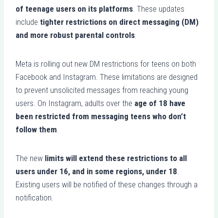
of teenage users on its platforms
. These updates
include
tighter restrictions on direct messaging (DM)
and more robust parental controls
.
Meta is rolling out new DM restrictions for teens on both
Facebook and Instagram. These limitations are designed
to prevent unsolicited messages from reaching young
users. On Instagram, adults over the
age of 18 have
been restricted from messaging teens who don’t
follow them
.
The new
limits will extend these restrictions to all
users under 16, and in some regions, under 18
.
Existing users will be notified of these changes through a
notification.