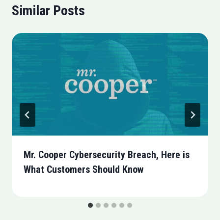
Similar Posts
Mr. Cooper Cybersecurity Breach, Here is
What Customers Should Know