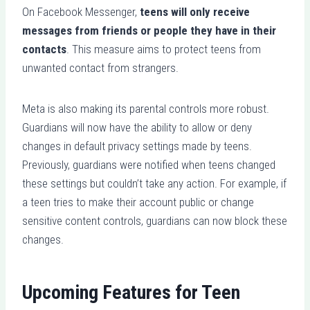
On Facebook Messenger,
teens will only receive
messages from friends or people they have in their
contacts
. This measure aims to protect teens from
unwanted contact from strangers.
Meta is also making its parental controls more robust.
Guardians will now have the ability to allow or deny
changes in default privacy settings made by teens.
Previously, guardians were notified when teens changed
these settings but couldn’t take any action. For example, if
a teen tries to make their account public or change
sensitive content controls, guardians can now block these
changes.
Upcoming Features for Teen