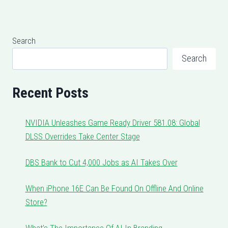
Search
Search
Recent Posts
NVIDIA Unleashes Game Ready Driver 581.08: Global
DLSS Overrides Take Center Stage
DBS Bank to Cut 4,000 Jobs as AI Takes Over
When iPhone 16E Can Be Found On Offline And Online
Store?