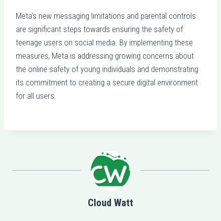
Meta’s new messaging limitations and parental controls
are significant steps towards ensuring the safety of
teenage users on social media. By implementing these
measures, Meta is addressing growing concerns about
the online safety of young individuals and demonstrating
its commitment to creating a secure digital environment
for all users.
Cloud Watt