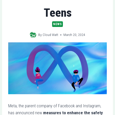
Teens
NEWS
By
Cloud Watt
March 20, 2024
Meta, the parent company of Facebook and Instagram,
has announced new
measures to enhance the safety