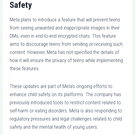
Safety
Meta plans to introduce a feature that will prevent teens
from seeing unwanted and inappropriate images in their
DMs, even in end-to-end encrypted chats. This feature
aims to discourage teens from sending or receiving such
content. However, Meta has not specified the details of
how it will ensure the privacy of teens while implementing
these features.
These updates are part of Meta’s ongoing efforts to
enhance child safety on its platforms. The company has
previously introduced tools to restrict content related to
self-harm or eating disorders. Meta is also responding to
regulatory pressures and legal challenges related to child
safety and the mental health of young users.