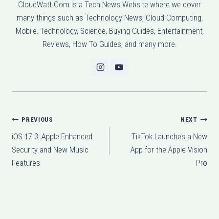
CloudWatt.Com is a Tech News Website where we cover
many things such as Technology News, Cloud Computing,
Mobile, Technology, Science, Buying Guides, Entertainment,
Reviews, How To Guides, and many more.
Post
PREVIOUS
NEXT
iOS 17.3: Apple Enhanced
TikTok Launches a New
navigation
Security and New Music
App for the Apple Vision
Features
Pro