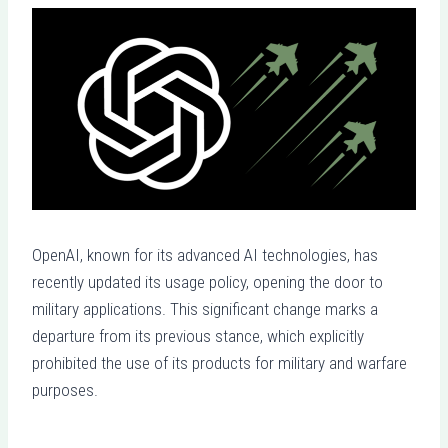
OpenAI, known for its advanced AI technologies, has
recently updated its usage policy, opening the door to
military applications. This significant change marks a
departure from its previous stance, which explicitly
prohibited the use of its products for military and warfare
purposes.