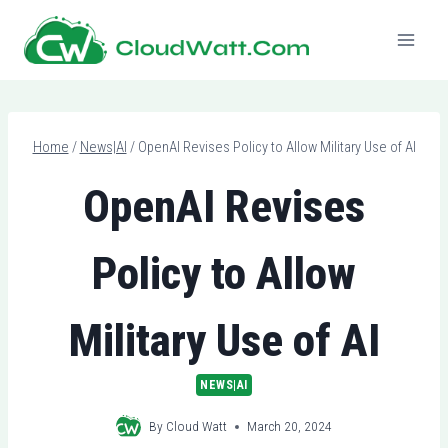
Skip
to
content
Home
/
News|AI
/
OpenAI Revises Policy to Allow Military Use of AI
OpenAI Revises
Policy to Allow
Military Use of AI
NEWS|AI
By
Cloud Watt
March 20, 2024