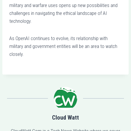
military and warfare uses opens up new possibilities and
challenges in navigating the ethical landscape of AI
technology.
As OpenAI continues to evolve, its relationship with
military and government entities will be an area to watch
closely.
Cloud Watt
CloudWatt.Com is a Tech News Website where we cover