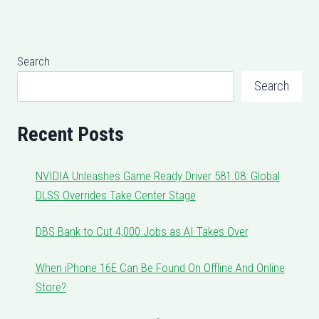
Search
Search
Recent Posts
NVIDIA Unleashes Game Ready Driver 581.08: Global
DLSS Overrides Take Center Stage
DBS Bank to Cut 4,000 Jobs as AI Takes Over
When iPhone 16E Can Be Found On Offline And Online
Store?