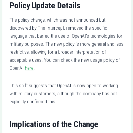
Policy Update Details
The policy change, which was not announced but
discovered by The Intercept, removed the specific
language that barred the use of OpenAI’s technologies for
military purposes. The new policy is more general and less
restrictive, allowing for a broader interpretation of
acceptable uses. You can check the new usage policy of
OpenAI
here
.
This shift suggests that OpenAI is now open to working
with military customers, although the company has not
explicitly confirmed this.
Implications of the Change