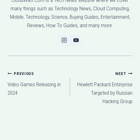
many things such as Technology News, Cloud Computing,
Mobile, Technology, Science, Buying Guides, Entertainment,
Reviews, How To Guides, and many more.
Post
PREVIOUS
NEXT
Video Games Releasing in
Hewlett Packard Enterprise
navigation
2024
Targeted by Russian
Hacking Group