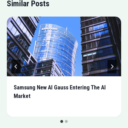
Similar Posts
Samsung New AI Gauss Entering The AI
Market