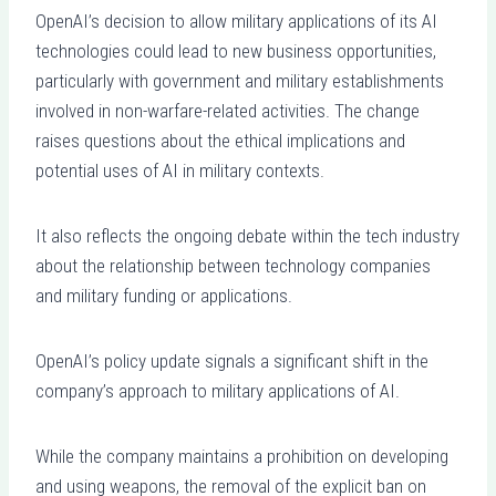
OpenAI’s decision to allow military applications of its AI
technologies could lead to new business opportunities,
particularly with government and military establishments
involved in non-warfare-related activities. The change
raises questions about the ethical implications and
potential uses of AI in military contexts.
It also reflects the ongoing debate within the tech industry
about the relationship between technology companies
and military funding or applications.
OpenAI’s policy update signals a significant shift in the
company’s approach to military applications of AI.
While the company maintains a prohibition on developing
and using weapons, the removal of the explicit ban on