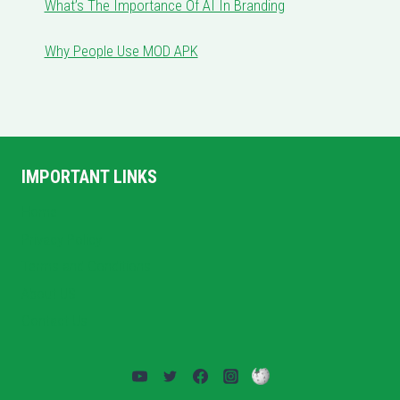
What’s The Importance Of AI In Branding
Why People Use MOD APK
IMPORTANT LINKS
Home
Privacy Policy
Terms and Conditions
About US
Contact Us