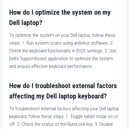
How do I optimize the system on my
Dell laptop?
To optimize the system on your Dell laptop, follow these
steps: 1. Run system scans using antivirus software. 2.
Check the keyboard functionality in BIOS settings. 3. Use
Dell’s SupportAssist application to optimize the system
and ensure effective keyboard performance.
How do I troubleshoot external factors
affecting my Dell laptop keyboard?
To troubleshoot external factors affecting your Dell laptop
keyboard, follow these steps: 1. Toggle tablet mode on or
off. 2. Check the status of the NumLock key. 3. Disable