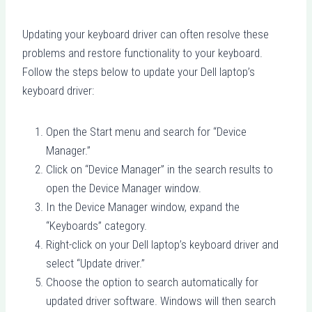
Updating your keyboard driver can often resolve these
problems and restore functionality to your keyboard.
Follow the steps below to update your Dell laptop’s
keyboard driver:
Open the Start menu and search for “Device
Manager.”
Click on “Device Manager” in the search results to
open the Device Manager window.
In the Device Manager window, expand the
“Keyboards” category.
Right-click on your Dell laptop’s keyboard driver and
select “Update driver.”
Choose the option to search automatically for
updated driver software. Windows will then search