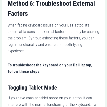
Method 6: Troubleshoot External
Factors
When facing keyboard issues on your Dell laptop, it’s
essential to consider external factors that may be causing
the problem. By troubleshooting these factors, you can
regain functionality and ensure a smooth typing
experience.
To troubleshoot the keyboard on your Dell laptop,
follow these steps:
Toggling Tablet Mode
If you have enabled tablet mode on your laptop, it can
interfere with the normal functioning of the keyboard. To