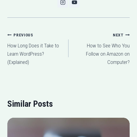
Post
PREVIOUS
NEXT
How Long Does it Take to
How to See Who You
navigation
Learn WordPress?
Follow on Amazon on
(Explained)
Computer?
Similar Posts