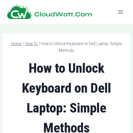
Skip
to
content
Home
/
How To
/
How to Unlock Keyboard on Dell Laptop: Simple
Methods
How to Unlock
Keyboard on Dell
Laptop: Simple
Methods