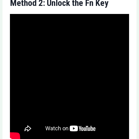
Method 2: Unlock the Fn Key