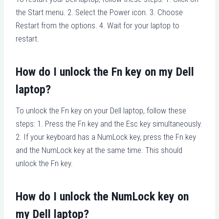
the Start menu. 2. Select the Power icon. 3. Choose
Restart from the options. 4. Wait for your laptop to
restart.
How do I unlock the Fn key on my Dell
laptop?
To unlock the Fn key on your Dell laptop, follow these
steps: 1. Press the Fn key and the Esc key simultaneously.
2. If your keyboard has a NumLock key, press the Fn key
and the NumLock key at the same time. This should
unlock the Fn key.
How do I unlock the NumLock key on
my Dell laptop?