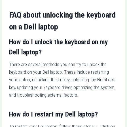
FAQ about unlocking the keyboard
on a Dell laptop
How do I unlock the keyboard on my
Dell laptop?
There are several methods you can try to unlock the
keyboard on your Dell laptop. These include restarting
your laptop, unlocking the Fn key, unlocking the NumLock
key, updating your keyboard driver, optimizing the system,
and troubleshooting external factors.
How do I restart my Dell laptop?
To restart your Dell laptop, follow these steps: 1. Click on