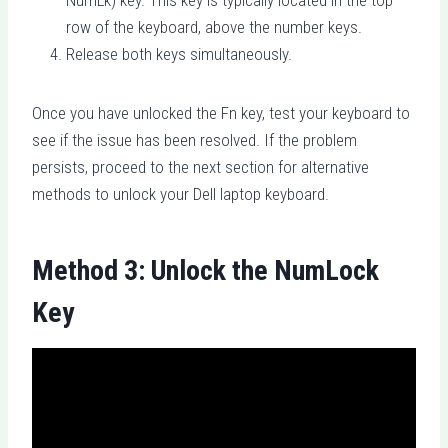
row of the keyboard, above the number keys.
Release both keys simultaneously.
Once you have unlocked the Fn key, test your keyboard to
see if the issue has been resolved. If the problem
persists, proceed to the next section for alternative
methods to unlock your Dell laptop keyboard.
Method 3: Unlock the NumLock
Key