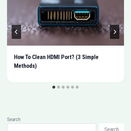
How To Clean HDMI Port? (3 Simple
Methods)
Search
Search