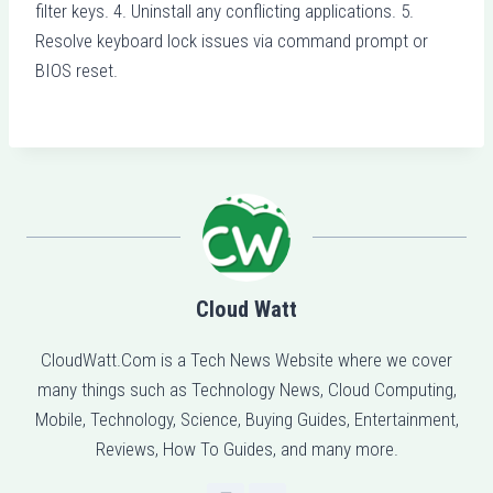
filter keys. 4. Uninstall any conflicting applications. 5.
Resolve keyboard lock issues via command prompt or
BIOS reset.
Cloud Watt
CloudWatt.Com is a Tech News Website where we cover
many things such as Technology News, Cloud Computing,
Mobile, Technology, Science, Buying Guides, Entertainment,
Reviews, How To Guides, and many more.