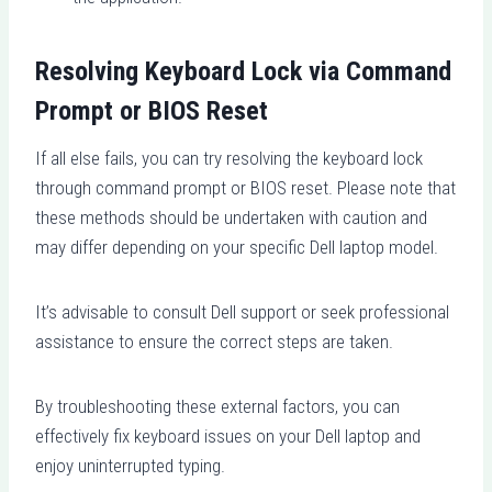
Resolving Keyboard Lock via Command
Prompt or BIOS Reset
If all else fails, you can try resolving the keyboard lock
through command prompt or BIOS reset. Please note that
these methods should be undertaken with caution and
may differ depending on your specific Dell laptop model.
It’s advisable to consult Dell support or seek professional
assistance to ensure the correct steps are taken.
By troubleshooting these external factors, you can
effectively fix keyboard issues on your Dell laptop and
enjoy uninterrupted typing.