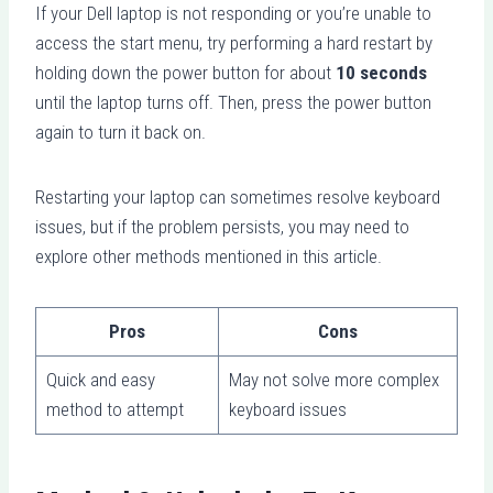
If your Dell laptop is not responding or you’re unable to
access the start menu, try performing a hard restart by
holding down the power button for about
10 seconds
until the laptop turns off. Then, press the power button
again to turn it back on.
Restarting your laptop can sometimes resolve keyboard
issues, but if the problem persists, you may need to
explore other methods mentioned in this article.
Pros
Cons
Quick and easy
May not solve more complex
method to attempt
keyboard issues