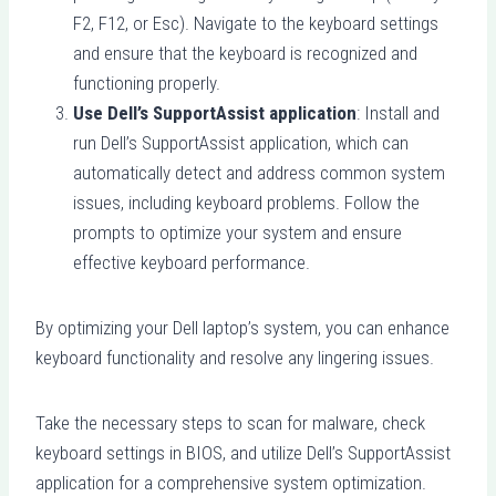
F2, F12, or Esc). Navigate to the keyboard settings
and ensure that the keyboard is recognized and
functioning properly.
Use Dell’s SupportAssist application
: Install and
run Dell’s SupportAssist application, which can
automatically detect and address common system
issues, including keyboard problems. Follow the
prompts to optimize your system and ensure
effective keyboard performance.
By optimizing your Dell laptop’s system, you can enhance
keyboard functionality and resolve any lingering issues.
Take the necessary steps to scan for malware, check
keyboard settings in BIOS, and utilize Dell’s SupportAssist
application for a comprehensive system optimization.