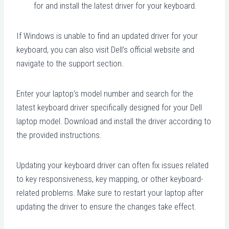
for and install the latest driver for your keyboard.
If Windows is unable to find an updated driver for your
keyboard, you can also visit Dell’s official website and
navigate to the support section.
Enter your laptop’s model number and search for the
latest keyboard driver specifically designed for your Dell
laptop model. Download and install the driver according to
the provided instructions.
Updating your keyboard driver can often fix issues related
to key responsiveness, key mapping, or other keyboard-
related problems. Make sure to restart your laptop after
updating the driver to ensure the changes take effect.