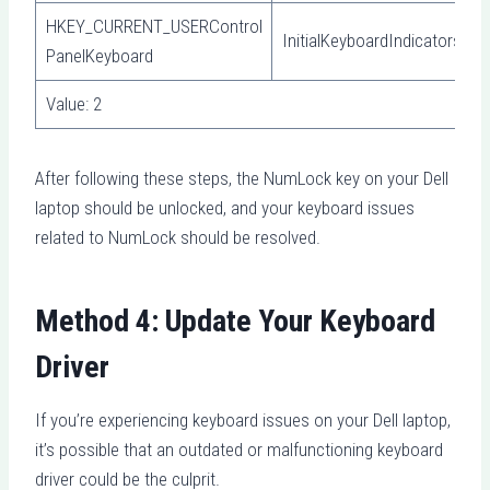
HKEY_CURRENT_USERControl
InitialKeyboardIndicators
PanelKeyboard
Value: 2
After following these steps, the NumLock key on your Dell
laptop should be unlocked, and your keyboard issues
related to NumLock should be resolved.
Method 4: Update Your Keyboard
Driver
If you’re experiencing keyboard issues on your Dell laptop,
it’s possible that an outdated or malfunctioning keyboard
driver could be the culprit.