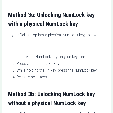
Method 3a: Unlocking NumLock key
with a physical NumLock key
If your Dell laptop has a physical NumLock key, follow
these steps:
Locate the NumLock key on your keyboard.
Press and hold the Fn key.
While holding the Fn key, press the NumLock key.
Release both keys.
Method 3b: Unlocking NumLock key
without a physical NumLock key