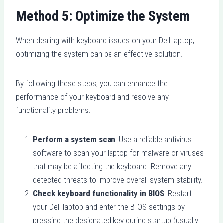
Method 5: Optimize the System
When dealing with keyboard issues on your Dell laptop,
optimizing the system can be an effective solution.
By following these steps, you can enhance the
performance of your keyboard and resolve any
functionality problems:
Perform a system scan
: Use a reliable antivirus
software to scan your laptop for malware or viruses
that may be affecting the keyboard. Remove any
detected threats to improve overall system stability.
Check keyboard functionality in BIOS
: Restart
your Dell laptop and enter the BIOS settings by
pressing the designated key during startup (usually