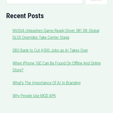
Recent Posts
NVIDIA Unleashes Game Ready Driver 581.08: Global
DLSS Overrides Take Center Stage
DBS Bank to Cut 4,000 Jobs as AI Takes Over
When iPhone 16E Can Be Found On Offline And Online
Store?
What’s The Importance Of AI In Branding
Why People Use MOD APK