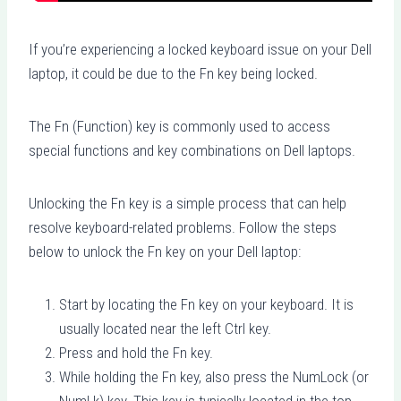
If you’re experiencing a locked keyboard issue on your Dell
laptop, it could be due to the Fn key being locked.
The Fn (Function) key is commonly used to access
special functions and key combinations on Dell laptops.
Unlocking the Fn key is a simple process that can help
resolve keyboard-related problems. Follow the steps
below to unlock the Fn key on your Dell laptop:
Start by locating the Fn key on your keyboard. It is
usually located near the left Ctrl key.
Press and hold the Fn key.
While holding the Fn key, also press the NumLock (or
NumLk) key. This key is typically located in the top