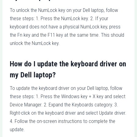
To unlock the NumLock key on your Dell laptop, follow
these steps: 1. Press the NumLock key. 2. If your
keyboard does not have a physical NumLock key, press
the Fn key and the F11 key at the same time. This should
unlock the NumLock key.
How do I update the keyboard driver on
my Dell laptop?
To update the keyboard driver on your Dell laptop, follow
these steps: 1. Press the Windows key + X key and select
Device Manager. 2. Expand the Keyboards category. 3.
Right-click on the keyboard driver and select Update driver.
4. Follow the on-screen instructions to complete the
update.