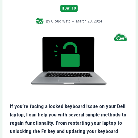
HOW TO
By
Cloud Watt
March 20, 2024
If you’re facing a locked keyboard issue on your Dell
laptop, I can help you with several simple methods to
regain functionality. From restarting your laptop to
unlocking the Fn key and updating your keyboard