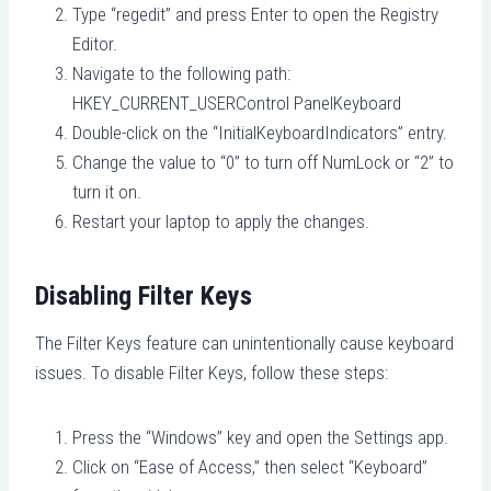
Type “regedit” and press Enter to open the Registry
Editor.
Navigate to the following path:
HKEY_CURRENT_USERControl PanelKeyboard
Double-click on the “InitialKeyboardIndicators” entry.
Change the value to “0” to turn off NumLock or “2” to
turn it on.
Restart your laptop to apply the changes.
Disabling Filter Keys
The Filter Keys feature can unintentionally cause keyboard
issues. To disable Filter Keys, follow these steps:
Press the “Windows” key and open the Settings app.
Click on “Ease of Access,” then select “Keyboard”