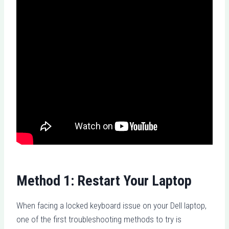
Method 1: Restart Your Laptop
When facing a locked keyboard issue on your Dell laptop,
one of the first troubleshooting methods to try is