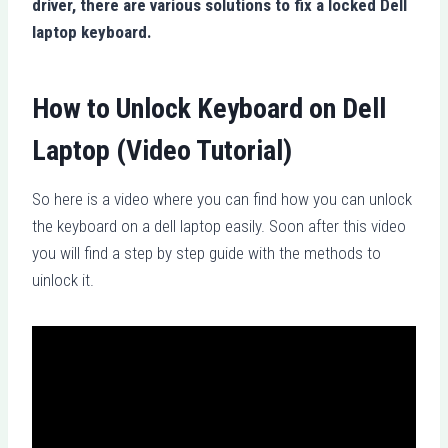
driver, there are various solutions to fix a locked Dell
laptop keyboard.
How to Unlock Keyboard on Dell
Laptop (Video Tutorial)
So here is a video where you can find how you can unlock
the keyboard on a dell laptop easily. Soon after this video
you will find a step by step guide with the methods to
uinlock it.