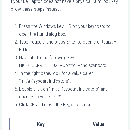
If your Dell laptop does not have a physical NumLock key,
follow these steps instead:
Press the Windows key + R on your keyboard to
open the Run dialog box.
Type “regedit” and press Enter to open the Registry
Editor.
Navigate to the following key:
HKEY_CURRENT_USERControl PanelKeyboard
In the right pane, look for a value called
“InitialKeyboardIndicators”.
Double-click on “InitialKeyboardIndicators” and
change its value to “2”.
Click OK and close the Registry Editor.
Key
Value