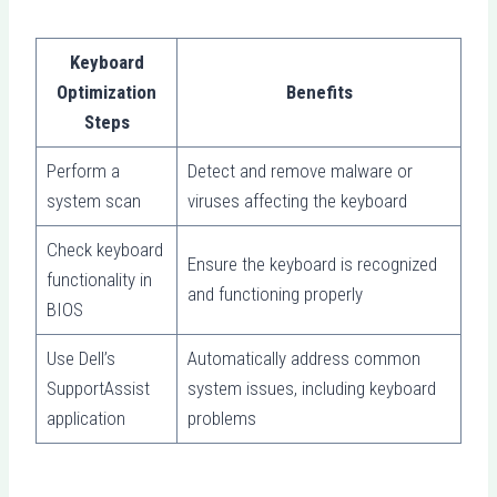
Keyboard
Optimization
Benefits
Steps
Perform a
Detect and remove malware or
system scan
viruses affecting the keyboard
Check keyboard
Ensure the keyboard is recognized
functionality in
and functioning properly
BIOS
Use Dell’s
Automatically address common
SupportAssist
system issues, including keyboard
application
problems