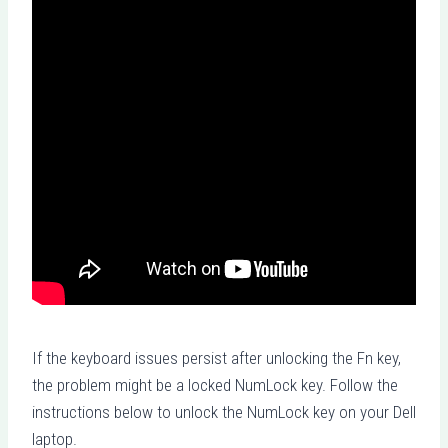
If the keyboard issues persist after unlocking the Fn key,
the problem might be a locked NumLock key. Follow the
instructions below to unlock the NumLock key on your Dell
laptop.