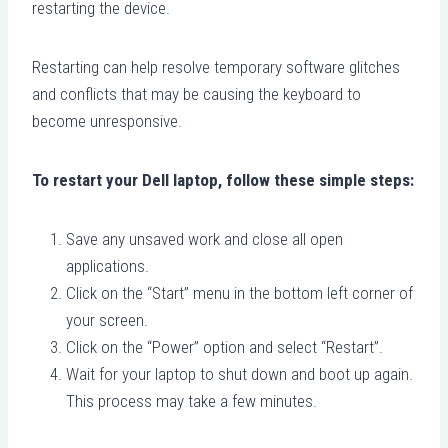
restarting the device.
Restarting can help resolve temporary software glitches
and conflicts that may be causing the keyboard to
become unresponsive.
To restart your Dell laptop, follow these simple steps:
Save any unsaved work and close all open
applications.
Click on the “Start” menu in the bottom left corner of
your screen.
Click on the “Power” option and select “Restart”.
Wait for your laptop to shut down and boot up again.
This process may take a few minutes.