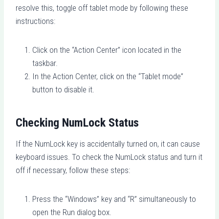
resolve this, toggle off tablet mode by following these
instructions:
Click on the “Action Center” icon located in the
taskbar.
In the Action Center, click on the “Tablet mode”
button to disable it.
Checking NumLock Status
If the NumLock key is accidentally turned on, it can cause
keyboard issues. To check the NumLock status and turn it
off if necessary, follow these steps:
Press the “Windows” key and “R” simultaneously to
open the Run dialog box.