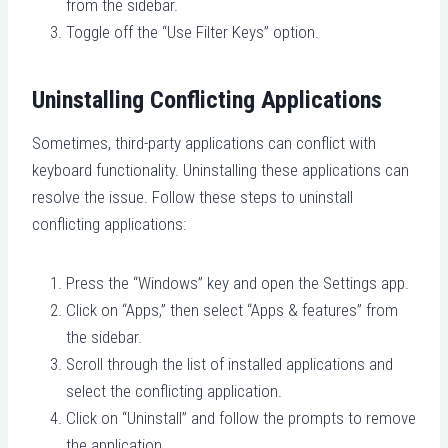
from the sidebar.
Toggle off the “Use Filter Keys” option.
Uninstalling Conflicting Applications
Sometimes, third-party applications can conflict with
keyboard functionality. Uninstalling these applications can
resolve the issue. Follow these steps to uninstall
conflicting applications:
Press the “Windows” key and open the Settings app.
Click on “Apps,” then select “Apps & features” from
the sidebar.
Scroll through the list of installed applications and
select the conflicting application.
Click on “Uninstall” and follow the prompts to remove
the application.