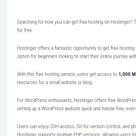
Searching for how you can get free hosting on Hostinger? The
for free.
Hostinger offers a fantastic opportunity to get free hosting
option for beginners looking to start their online journey wi
With this free hosting service, users get access to
1,000 M
resources for a small website or blog.
For WordPress enthusiasts, Hostinger offers free WordPre
setting up a WordPress website quick and hassle-free, even 
Users can enjoy SSH access, Git for version control, and p
Hostinger supports multiple PHP versions, allowing users to