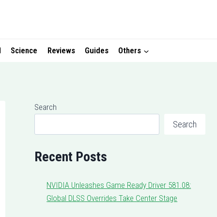
I
Science
Reviews
Guides
Others
Search
Search
Recent Posts
NVIDIA Unleashes Game Ready Driver 581.08:
Global DLSS Overrides Take Center Stage