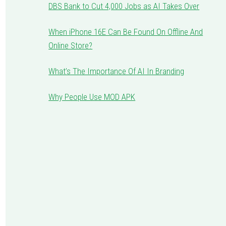
DBS Bank to Cut 4,000 Jobs as AI Takes Over
When iPhone 16E Can Be Found On Offline And
Online Store?
What’s The Importance Of AI In Branding
Why People Use MOD APK