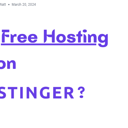
Watt
March 20, 2024