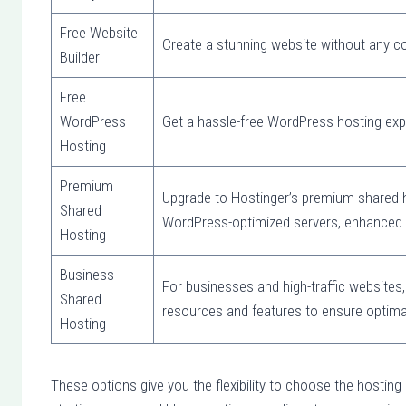
Free Website
Create a stunning website without any co
Builder
Free
WordPress
Get a hassle-free WordPress hosting ex
Hosting
Premium
Upgrade to Hostinger’s premium shared ho
Shared
WordPress-optimized servers, enhanced 
Hosting
Business
For businesses and high-traffic websites,
Shared
resources and features to ensure optima
Hosting
These options give you the flexibility to choose the hosting