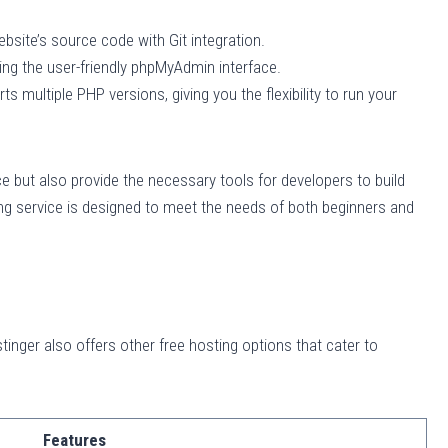
site’s source code with Git integration.
ng the user-friendly phpMyAdmin interface.
s multiple PHP versions, giving you the flexibility to run your
 but also provide the necessary tools for developers to build
ing service is designed to meet the needs of both beginners and
tinger also offers other free hosting options that cater to
Features