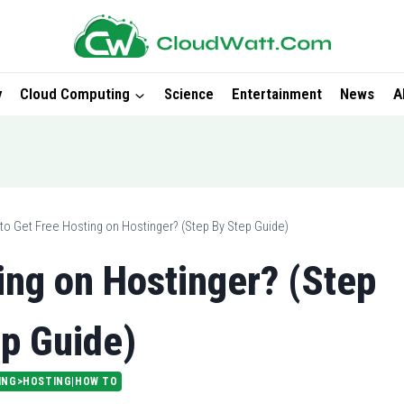
y
Cloud Computing
Science
Entertainment
News
A
to Get Free Hosting on Hostinger? (Step By Step Guide)
ing on Hostinger? (Step
p Guide)
ING>HOSTING|HOW TO