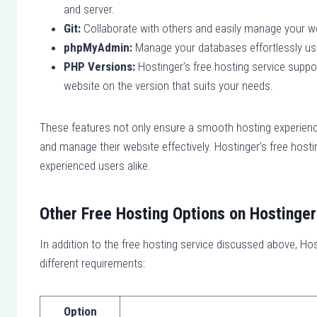
and server.
Git:
Collaborate with others and easily manage your web
phpMyAdmin:
Manage your databases effortlessly usi
PHP Versions:
Hostinger’s free hosting service support
website on the version that suits your needs.
These features not only ensure a smooth hosting experience
and manage their website effectively. Hostinger’s free host
experienced users alike.
Other Free Hosting Options on Hostinger
In addition to the free hosting service discussed above, Hos
different requirements:
Option