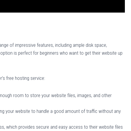
ange of impressive features, including ample disk space,
option is perfect for beginners who want to get their website up
r’s free hosting service:
enough room to store your website files, images, and other
ng your website to handle a good amount of traffic without any
s, which provides secure and easy access to their website files