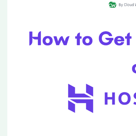
By
Cloud 