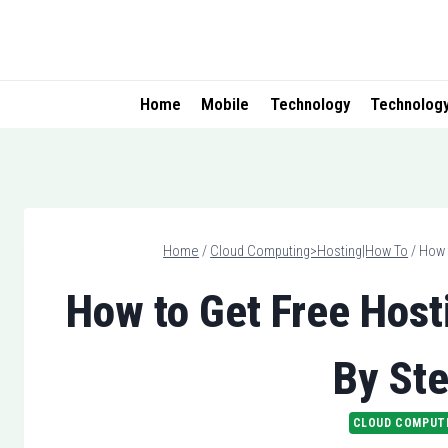
Skip
to
content
Home
Mobile
Technology
Technolog
Home
/
Cloud Computing>Hosting|How To
/
How 
How to Get Free Host
By Ste
CLOUD COMPUT