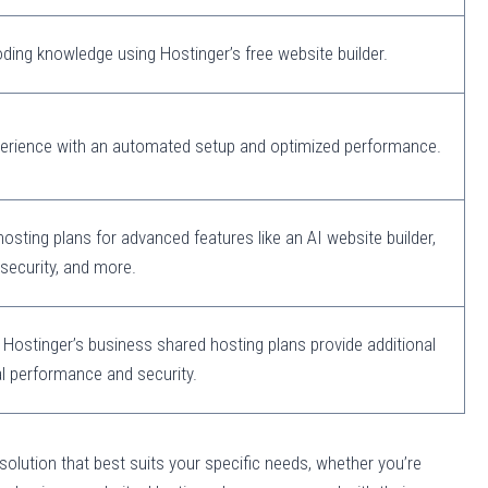
ding knowledge using Hostinger’s free website builder.
perience with an automated setup and optimized performance.
sting plans for advanced features like an AI website builder,
security, and more.
 Hostinger’s business shared hosting plans provide additional
l performance and security.
 solution that best suits your specific needs, whether you’re