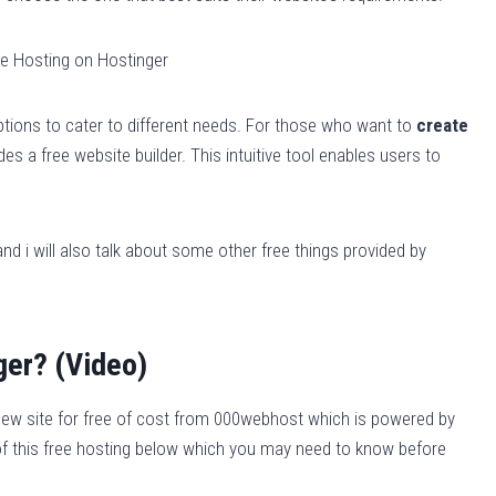
ptions to cater to different needs. For those who want to
create
s a free website builder. This intuitive tool enables users to
nd i will also talk about some other free things provided by
ger? (Video)
new site for free of cost from 000webhost which is powered by
s of this free hosting below which you may need to know before