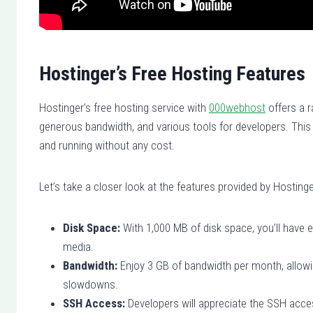
Hostinger’s Free Hosting Features
Hostinger’s free hosting service with
000webhost
offers a r
generous bandwidth, and various tools for developers. This 
and running without any cost.
Let’s take a closer look at the features provided by Hostinge
Disk Space:
With 1,000 MB of disk space, you’ll have 
media.
Bandwidth:
Enjoy 3 GB of bandwidth per month, allowi
slowdowns.
SSH Access:
Developers will appreciate the SSH acces