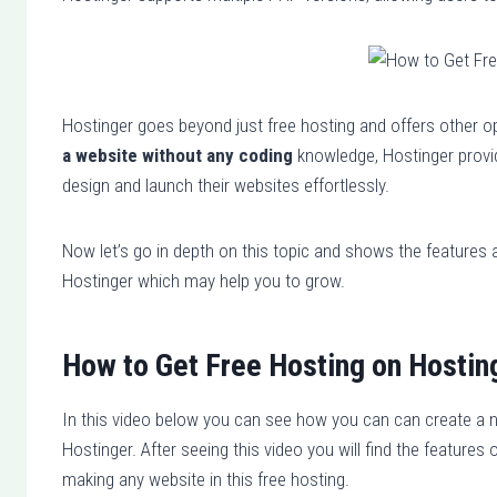
Hostinger goes beyond just free hosting and offers other o
a website without any coding
knowledge, Hostinger provide
design and launch their websites effortlessly.
Now let’s go in depth on this topic and shows the features a
Hostinger which may help you to grow.
How to Get Free Hosting on Hostin
In this video below you can see how you can can create a 
Hostinger. After seeing this video you will find the feature
making any website in this free hosting.