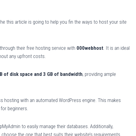
 this article is going to help you fin the ways to host your site
 through their free hosting service with
000webhost
. It is an ideal
thout any upfront costs.
B of disk space and 3 GB of bandwidth
, providing ample
ss hosting with an automated WordPress engine. This makes
for beginners.
hpMyAdmin to easily manage their databases. Additionally,
 choose the one that best suits their website’s requirements.