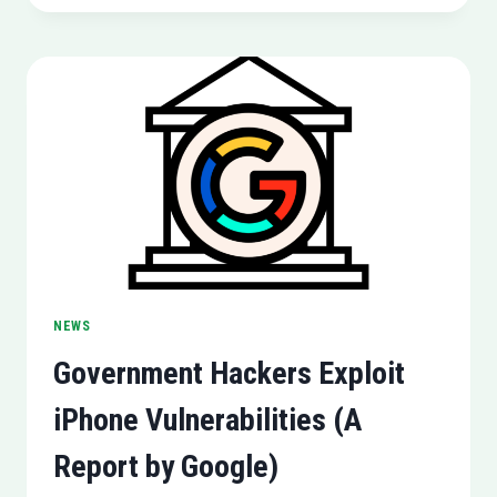
COMING
TO
PLAYSTATION
5
NEWS
Government Hackers Exploit
iPhone Vulnerabilities (A
Report by Google)