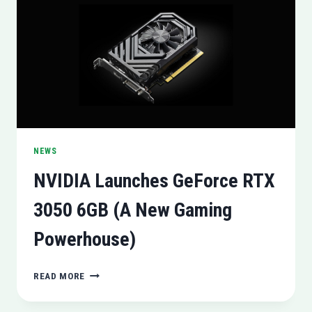
HANDLING
IN
CALIFORNIA
NEWS
NVIDIA Launches GeForce RTX
3050 6GB (A New Gaming
Powerhouse)
NVIDIA
READ MORE
LAUNCHES
GEFORCE