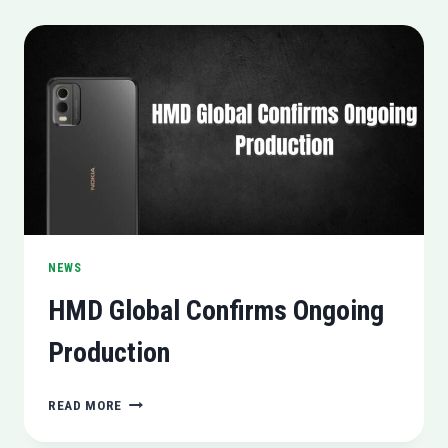
RTX
3050
6GB
(A
NEW
GAMING
POWERHOUSE)
NEWS
HMD Global Confirms Ongoing
Production
HMD
READ MORE
GLOBAL
CONFIRMS