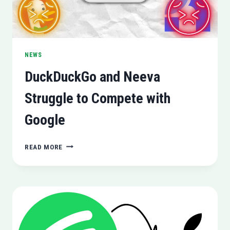
NEWS
DuckDuckGo and Neeva
Struggle to Compete with
Google
DUCKDUCKGO
READ MORE
AND
NEEVA
STRUGGLE
TO
COMPETE
WITH
GOOGLE