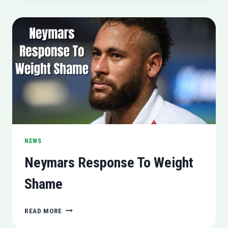
ONGOING
PRODUCTION
NEWS
Neymars Response To Weight
Shame
NEYMARS
READ MORE
RESPONSE