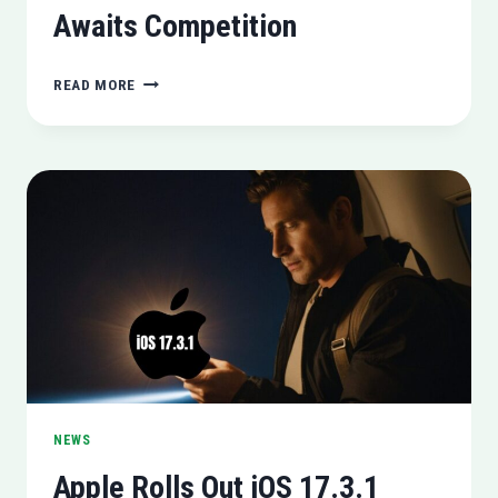
Awaits Competition
MICROSOFT
READ MORE
CEO
NADELLA
CONFIDENT
IN
AI
LEADERSHIP,
AWAITS
COMPETITION
NEWS
Apple Rolls Out iOS 17.3.1