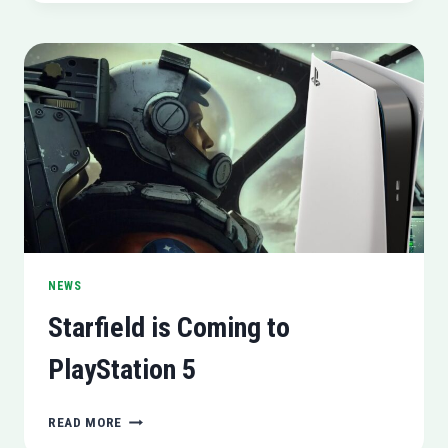
TO
WEIGHT
SHAME
NEWS
Starfield is Coming to
PlayStation 5
STARFIELD
READ MORE
IS