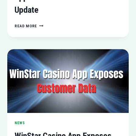
Update
APPLE
READ MORE
ROLLS
OUT
IOS
17.3.1
UPDATE
NEWS
WinStar Casino App Exposes