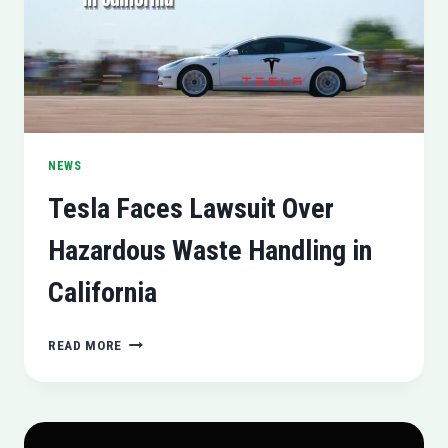
NEWS
Tesla Faces Lawsuit Over
Hazardous Waste Handling in
California
TESLA
READ MORE
FACES
LAWSUIT
OVER
HAZARDOUS
WASTE