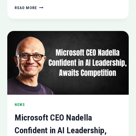
GOVERNMENT
READ MORE
HACKERS
EXPLOIT
IPHONE
VULNERABILITIES
(A
REPORT
BY
GOOGLE)
NEWS
Microsoft CEO Nadella
Confident in AI Leadership,