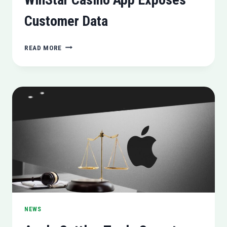
Customer Data
WINSTAR
READ MORE
CASINO
APP
EXPOSES
CUSTOMER
DATA
NEWS