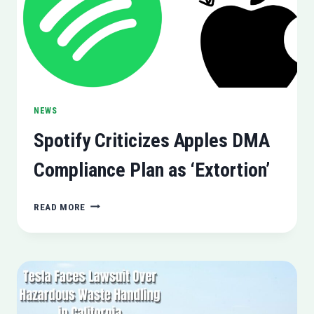
NEWS
Spotify Criticizes Apples DMA
Compliance Plan as ‘Extortion’
SPOTIFY
READ MORE
CRITICIZES
APPLES
DMA
COMPLIANCE
PLAN
AS
‘EXTORTION’