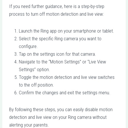
If you need further guidance, here is a step-by-step
process to turn off motion detection and live view:
Launch the Ring app on your smartphone or tablet.
Select the specific Ring camera you want to
configure.
Tap on the settings icon for that camera.
Navigate to the “Motion Settings” or “Live View
Settings” option.
Toggle the motion detection and live view switches
to the off position.
Confirm the changes and exit the settings menu.
By following these steps, you can easily disable motion
detection and live view on your Ring camera without
alerting your parents.