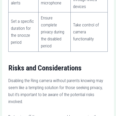
alerts
microphone
devices
Ensure
Set a specific
complete
Take control of
duration for
privacy during
camera
the snooze
the disabled
functionality
period
period
Risks and Considerations
Disabling the Ring camera without parents knowing may
seem like a tempting solution for those seeking privacy,
but it’s important to be aware of the potential risks
involved.