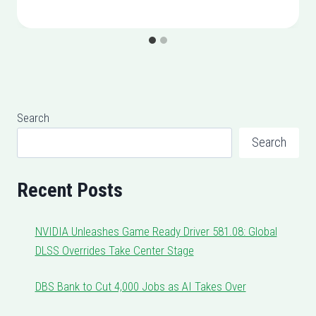
Search
Search
Recent Posts
NVIDIA Unleashes Game Ready Driver 581.08: Global
DLSS Overrides Take Center Stage
DBS Bank to Cut 4,000 Jobs as AI Takes Over