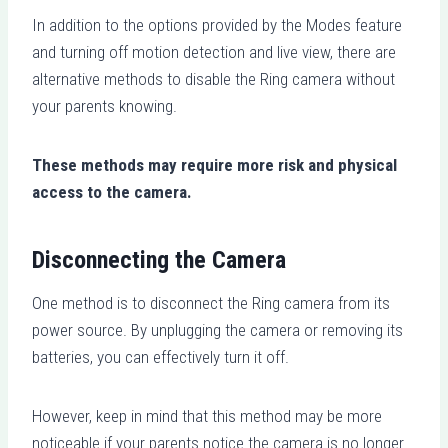
In addition to the options provided by the Modes feature
and turning off motion detection and live view, there are
alternative methods to disable the Ring camera without
your parents knowing.
These methods may require more risk and physical
access to the camera.
Disconnecting the Camera
One method is to disconnect the Ring camera from its
power source. By unplugging the camera or removing its
batteries, you can effectively turn it off.
However, keep in mind that this method may be more
noticeable if your parents notice the camera is no longer