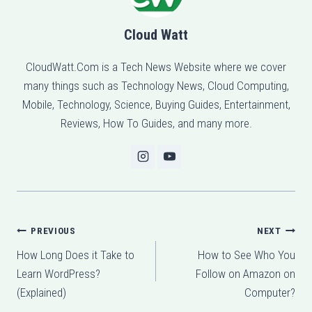
Cloud Watt
CloudWatt.Com is a Tech News Website where we cover
many things such as Technology News, Cloud Computing,
Mobile, Technology, Science, Buying Guides, Entertainment,
Reviews, How To Guides, and many more.
Post
PREVIOUS
NEXT
How Long Does it Take to
How to See Who You
navigation
Learn WordPress?
Follow on Amazon on
(Explained)
Computer?