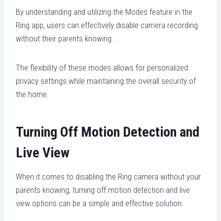
By understanding and utilizing the Modes feature in the
Ring app, users can effectively disable camera recording
without their parents knowing.
The flexibility of these modes allows for personalized
privacy settings while maintaining the overall security of
the home.
Turning Off Motion Detection and
Live View
When it comes to disabling the Ring camera without your
parents knowing, turning off motion detection and live
view options can be a simple and effective solution.