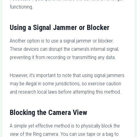
functioning.
Using a Signal Jammer or Blocker
Another option is to use a signal jammer or blocker.
These devices can disrupt the camera’s internal signal,
preventing it from recording or transmitting any data.
However, it’s important to note that using signal jammers
may be illegal in some jurisdictions, so exercise caution
and research local laws before attempting this method.
Blocking the Camera View
A simple yet effective method is to physically block the
view of the Ring camera. You can use tape or a bag to