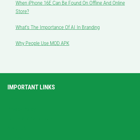
When iPhone 16E Can Be Found On Offline And Online
Store?
What’s The Importance Of AI In Branding
Why People Use MOD APK
IMPORTANT LINKS
Home
Privacy Policy
Terms and Conditions
About US
Contact Us