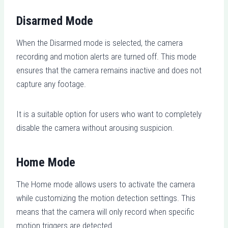
Disarmed Mode
When the Disarmed mode is selected, the camera
recording and motion alerts are turned off. This mode
ensures that the camera remains inactive and does not
capture any footage.
It is a suitable option for users who want to completely
disable the camera without arousing suspicion.
Home Mode
The Home mode allows users to activate the camera
while customizing the motion detection settings. This
means that the camera will only record when specific
motion triggers are detected.