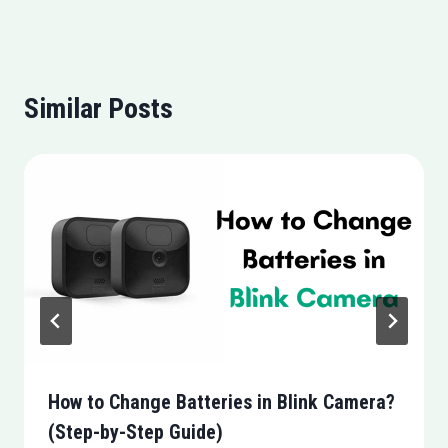
Similar Posts
How to Change Batteries in Blink Camera?
(Step-by-Step Guide)