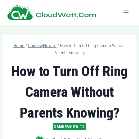
Skip
to
content
Home
/
Camera|How To
/
How to Turn Off Ring Camera Without
Parents Knowing?
How to Turn Off Ring
Camera Without
Parents Knowing?
CAMERA|HOW TO