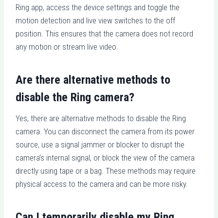
Ring app, access the device settings and toggle the
motion detection and live view switches to the off
position. This ensures that the camera does not record
any motion or stream live video.
Are there alternative methods to
disable the Ring camera?
Yes, there are alternative methods to disable the Ring
camera. You can disconnect the camera from its power
source, use a signal jammer or blocker to disrupt the
camera’s internal signal, or block the view of the camera
directly using tape or a bag. These methods may require
physical access to the camera and can be more risky.
Can I temporarily disable my Ring