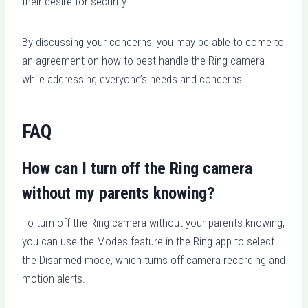
their desire for security.
By discussing your concerns, you may be able to come to
an agreement on how to best handle the Ring camera
while addressing everyone’s needs and concerns.
FAQ
How can I turn off the Ring camera
without my parents knowing?
To turn off the Ring camera without your parents knowing,
you can use the Modes feature in the Ring app to select
the Disarmed mode, which turns off camera recording and
motion alerts.