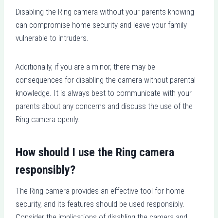
Disabling the Ring camera without your parents knowing
can compromise home security and leave your family
vulnerable to intruders.
Additionally, if you are a minor, there may be
consequences for disabling the camera without parental
knowledge. It is always best to communicate with your
parents about any concerns and discuss the use of the
Ring camera openly.
How should I use the Ring camera
responsibly?
The Ring camera provides an effective tool for home
security, and its features should be used responsibly.
Consider the implications of disabling the camera and