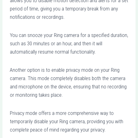
allows you to disable motion detection and alerts for a set
period of time, giving you a temporary break from any
notifications or recordings.
You can snooze your Ring camera for a specified duration,
such as 30 minutes or an hour, and then it will
automatically resume normal functionality.
Another option is to enable privacy mode on your Ring
camera. This mode completely disables both the camera
and microphone on the device, ensuring that no recording
or monitoring takes place.
Privacy mode offers a more comprehensive way to
temporarily disable your Ring camera, providing you with
complete peace of mind regarding your privacy.