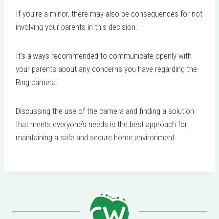
If you’re a minor, there may also be consequences for not
involving your parents in this decision.
It’s always recommended to communicate openly with
your parents about any concerns you have regarding the
Ring camera.
Discussing the use of the camera and finding a solution
that meets everyone’s needs is the best approach for
maintaining a safe and secure home environment.