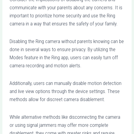
communicate with your parents about any concerns. It is
important to prioritize home security and use the Ring
camera in a way that ensures the safety of your family.
Disabling the Ring camera without parents knowing can be
done in several ways to ensure privacy. By utilizing the
Modes feature in the Ring app, users can easily turn off
camera recording and motion alerts.
Additionally, users can manually disable motion detection
and live view options through the device settings. These
methods allow for discreet camera disablement.
While alternative methods like disconnecting the camera
or using signal jammers may offer more complete
disablement, they come with greater risks and require