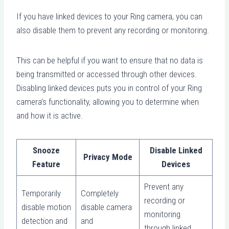
If you have linked devices to your Ring camera, you can
also disable them to prevent any recording or monitoring.
This can be helpful if you want to ensure that no data is
being transmitted or accessed through other devices.
Disabling linked devices puts you in control of your Ring
camera’s functionality, allowing you to determine when
and how it is active.
Snooze
Disable Linked
Privacy Mode
Feature
Devices
Prevent any
Temporarily
Completely
recording or
disable motion
disable camera
monitoring
detection and
and
through linked