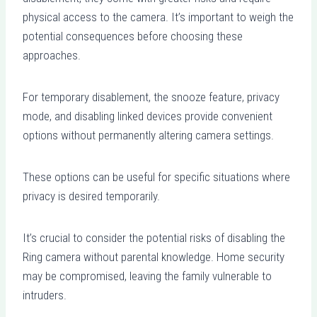
physical access to the camera. It’s important to weigh the
potential consequences before choosing these
approaches.
For temporary disablement, the snooze feature, privacy
mode, and disabling linked devices provide convenient
options without permanently altering camera settings.
These options can be useful for specific situations where
privacy is desired temporarily.
It’s crucial to consider the potential risks of disabling the
Ring camera without parental knowledge. Home security
may be compromised, leaving the family vulnerable to
intruders.