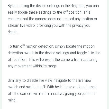
By accessing the device settings in the Ring app, you can
easily toggle these settings to the off position. This
ensures that the camera does not record any motion or
stream live video, providing you with the privacy you
desire.
To turn off motion detection, simply locate the motion
detection switch in the device settings and toggle it to the
off position. This will prevent the camera from capturing
any movement within its range.
Similarly, to disable live view, navigate to the live view
switch and switch it off. With both these options turned
off, the camera will remain inactive, giving you peace of
mind.