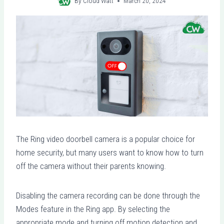
By
Cloud Watt
March 20, 2024
The Ring video doorbell camera is a popular choice for
home security, but many users want to know how to turn
off the camera without their parents knowing.
Disabling the camera recording can be done through the
Modes feature in the Ring app. By selecting the
appropriate mode and turning off motion detection and