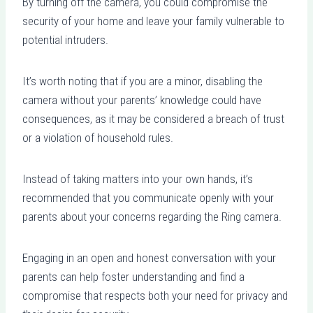
By turning off the camera, you could compromise the
security of your home and leave your family vulnerable to
potential intruders.
It’s worth noting that if you are a minor, disabling the
camera without your parents’ knowledge could have
consequences, as it may be considered a breach of trust
or a violation of household rules.
Instead of taking matters into your own hands, it’s
recommended that you communicate openly with your
parents about your concerns regarding the Ring camera.
Engaging in an open and honest conversation with your
parents can help foster understanding and find a
compromise that respects both your need for privacy and