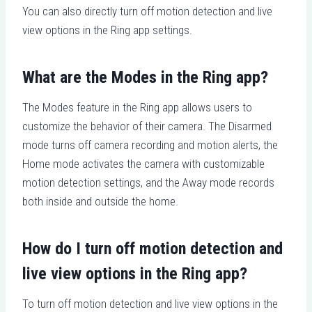
You can also directly turn off motion detection and live
view options in the Ring app settings.
What are the Modes in the Ring app?
The Modes feature in the Ring app allows users to
customize the behavior of their camera. The Disarmed
mode turns off camera recording and motion alerts, the
Home mode activates the camera with customizable
motion detection settings, and the Away mode records
both inside and outside the home.
How do I turn off motion detection and
live view options in the Ring app?
To turn off motion detection and live view options in the