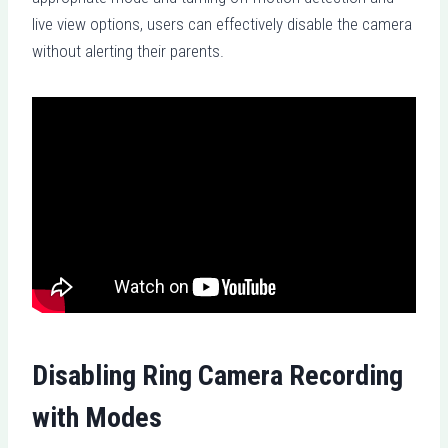
live view options, users can effectively disable the camera
without alerting their parents.
Disabling Ring Camera Recording
with Modes