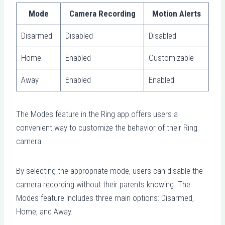
Mode
Camera Recording
Motion Alerts
Disarmed
Disabled
Disabled
Home
Enabled
Customizable
Away
Enabled
Enabled
The Modes feature in the Ring app offers users a
convenient way to customize the behavior of their Ring
camera.
By selecting the appropriate mode, users can disable the
camera recording without their parents knowing. The
Modes feature includes three main options: Disarmed,
Home, and Away.