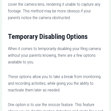
cover the camera lens, rendering it unable to capture any
footage. This method may be more obvious if your
parents notice the camera obstructed.
Temporary Disabling Options
When it comes to temporarily disabling your Ring camera
without your parents knowing, there are a few options
available to you.
These options allow you to take a break from monitoring
and recording activities, while giving you the ability to
reactivate them later as needed.
One option is to use the snooze feature. This feature