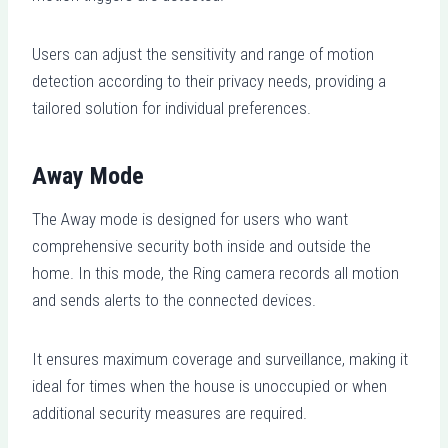
Users can adjust the sensitivity and range of motion
detection according to their privacy needs, providing a
tailored solution for individual preferences.
Away Mode
The Away mode is designed for users who want
comprehensive security both inside and outside the
home. In this mode, the Ring camera records all motion
and sends alerts to the connected devices.
It ensures maximum coverage and surveillance, making it
ideal for times when the house is unoccupied or when
additional security measures are required.