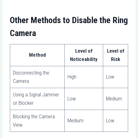
Other Methods to Disable the Ring
Camera
Level of
Level of
Method
Noticeability
Risk
Disconnecting the
High
Low
Camera
Using a Signal Jammer
Low
Medium
or Blocker
Blocking the Camera
Medium
Low
View