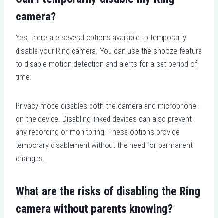
camera?
Yes, there are several options available to temporarily
disable your Ring camera. You can use the snooze feature
to disable motion detection and alerts for a set period of
time.
Privacy mode disables both the camera and microphone
on the device. Disabling linked devices can also prevent
any recording or monitoring. These options provide
temporary disablement without the need for permanent
changes.
What are the risks of disabling the Ring
camera without parents knowing?