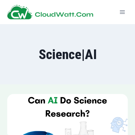
Skip
to
content
Science|AI