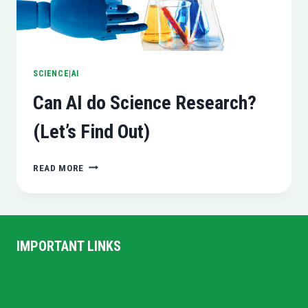
SCIENCE|AI
Can AI do Science Research?
(Let’s Find Out)
CAN
READ MORE
AI
DO
SCIENCE
RESEARCH?
(LET’S
IMPORTANT LINKS
FIND
OUT)
Home
Privacy Policy