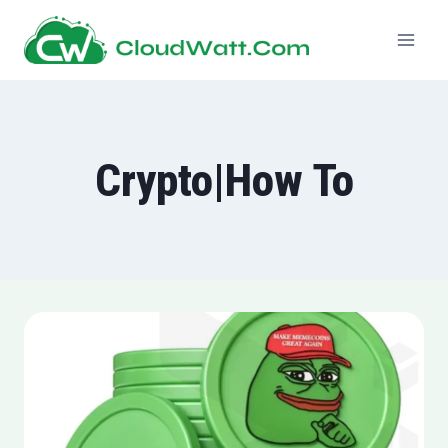
Skip
to
content
Crypto|How To