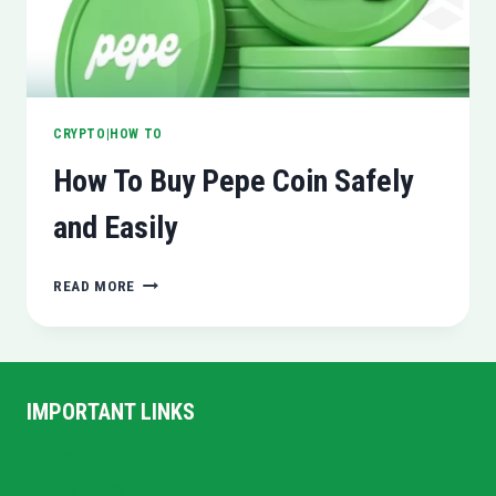
CRYPTO|HOW TO
How To Buy Pepe Coin Safely
and Easily
HOW
READ MORE
TO
BUY
PEPE
COIN
SAFELY
IMPORTANT LINKS
AND
EASILY
Home
Privacy Policy