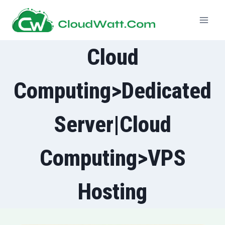
Skip
to
content
Cloud
Computing>Dedicated
Server|Cloud
Computing>VPS
Hosting