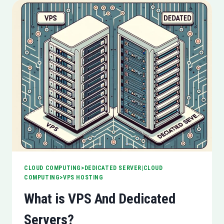
CLOUD COMPUTING>DEDICATED SERVER|CLOUD
COMPUTING>VPS HOSTING
What is VPS And Dedicated
Servers?