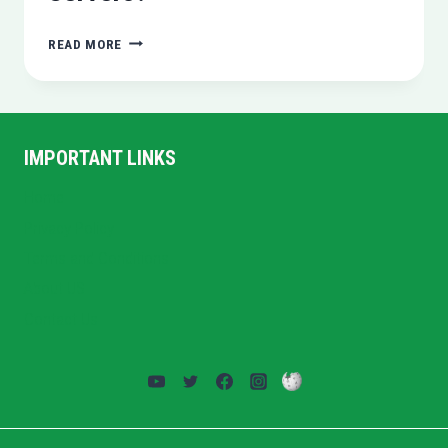
WHAT
READ MORE
IS
VPS
AND
DEDICATED
SERVERS?
IMPORTANT LINKS
Home
Privacy Policy
Terms and Conditions
About US
Contact Us