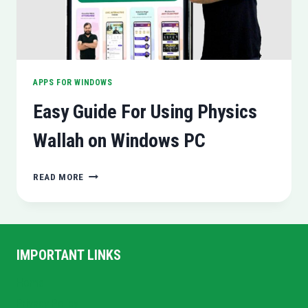
APPS FOR WINDOWS
Easy Guide For Using Physics
Wallah on Windows PC
EASY
READ MORE
GUIDE
FOR
USING
PHYSICS
WALLAH
IMPORTANT LINKS
ON
WINDOWS
Home
PC
Privacy Policy