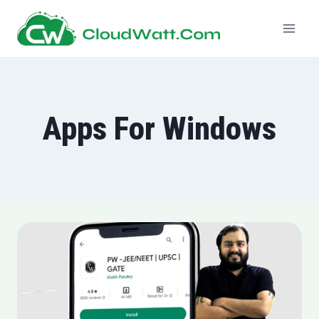
Skip
to
content
Apps For Windows